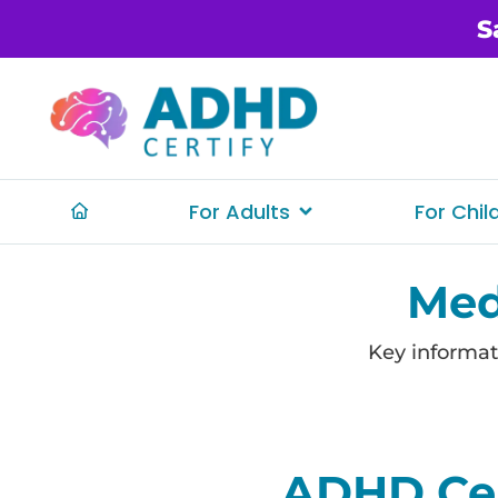
S
For Adults
For Chil
Med
Key informat
ADHD Cer