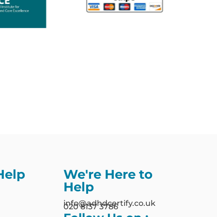
Help
We're Here to
Help
info@adhdcertify.co.uk
020 8137 3786