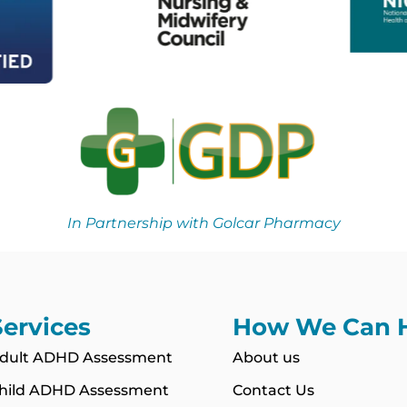
In Partnership with Golcar Pharmacy
Services
How We Can 
dult ADHD Assessment
About us
hild ADHD Assessment
Contact Us