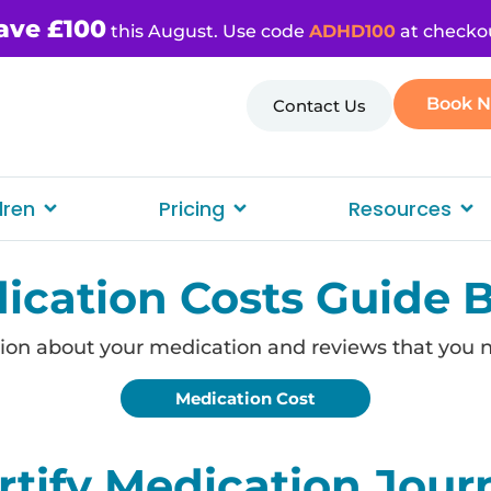
ave £100
this August. Use code
ADHD100
at checko
Book 
Contact Us
dren
Pricing
Resources
ication Costs Guide 
ion about your medication and reviews that you 
Medication Cost
tify Medication Jour