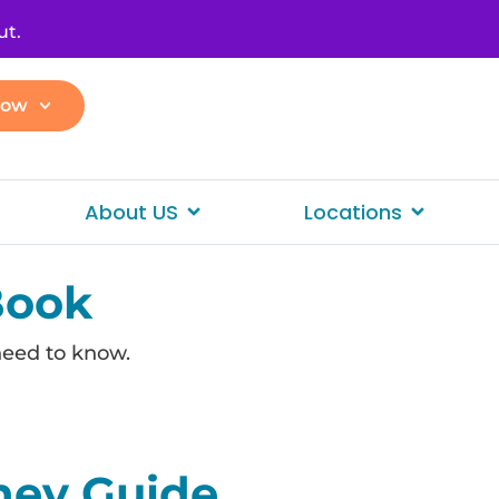
ut.
Now
About US
Locations
Book
need to know.
ney Guide