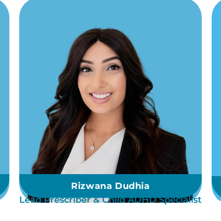
Rizwana Dudhia
Lead Prescriber & Child ADHD Specialist