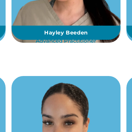
Hayley Beeden
Advanced Practitioner