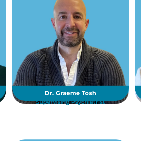
Dr. Graeme Tosh
Supervising Psychiatrist