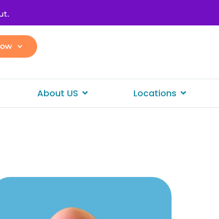
ut.
Now
About US
Locations