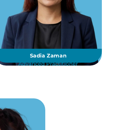
Sadia Zaman
Advanced Practitioner