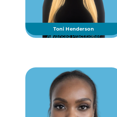
Toni Henderson
Advanced Practitioner