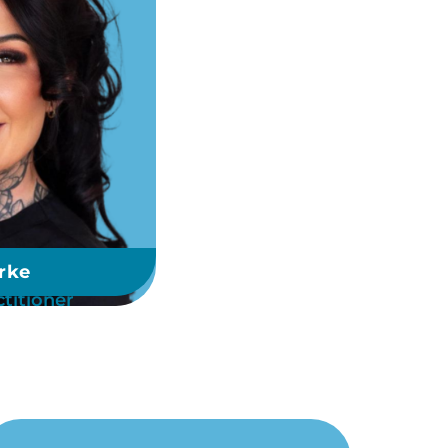
rke
titioner