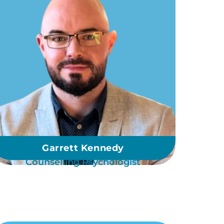
Garrett Kennedy
Counselling Psychologist