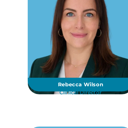
Rebecca Wilson
Clinical Director