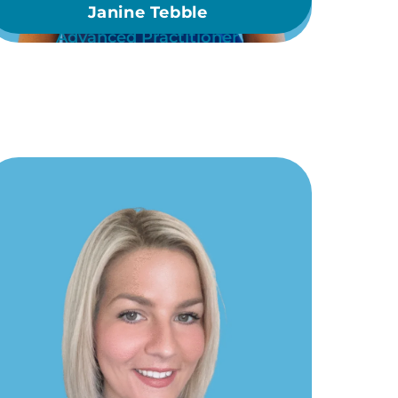
Janine Tebble
Advanced Practitioner