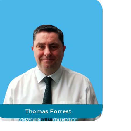
Thomas Forrest
Advanced Practitioner