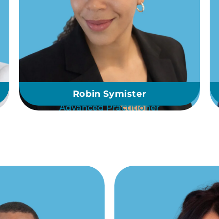
Robin Symister
Advanced Practitioner