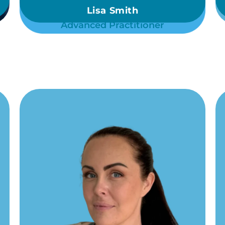
Lisa Smith
Advanced Practitioner