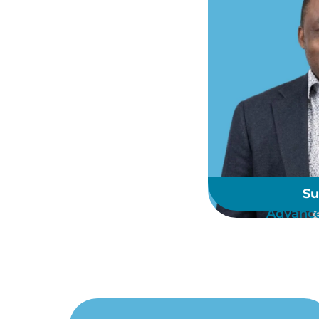
Su
Advance