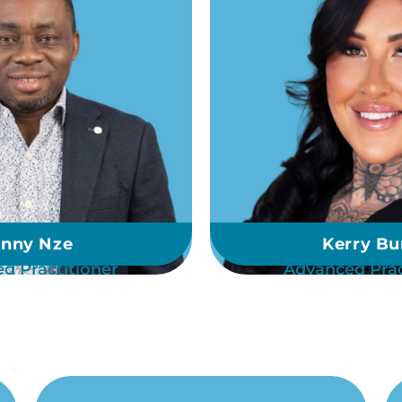
nny Nze
Kerry Bu
d Practitioner
Advanced Prac