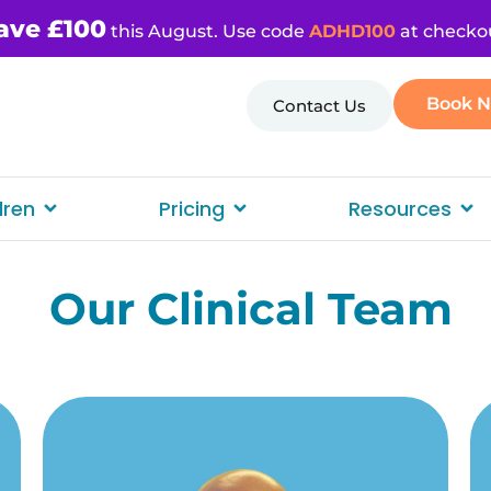
ave £100
this August. Use code
ADHD100
at checko
Book 
Contact Us
dren
Pricing
Resources
Our Clinical Team