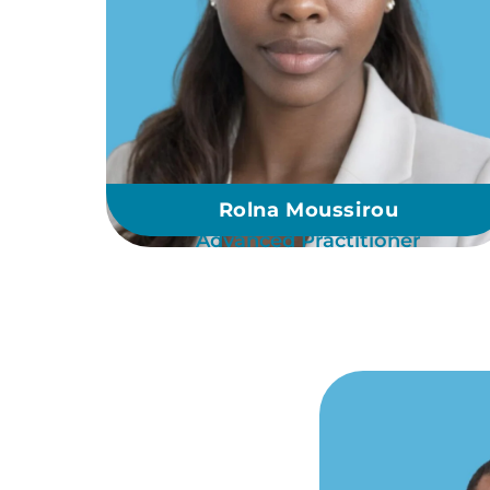
Rolna Moussirou
Advanced Practitioner