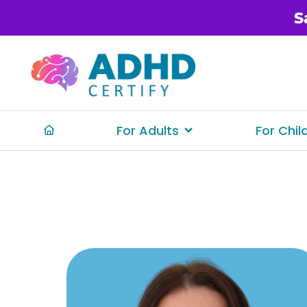
S
For Adults
For Chil