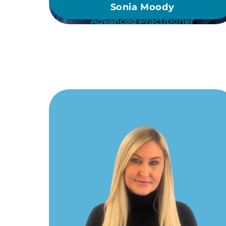
Sonia Moody
Advanced Practitioner