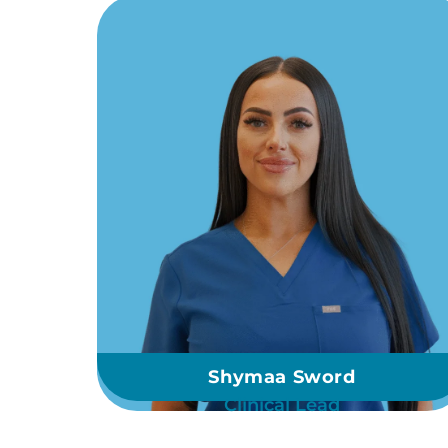
Shymaa Sword
Clinical Lead