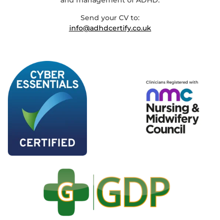
and management of ADHD.
Send your CV to:
info@adhdcertify.co.uk