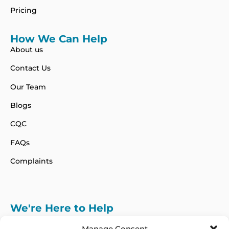
Pricing
How We Can Help
About us
Contact Us
Our Team
Blogs
CQC
FAQs
Complaints
We're Here to Help
info@adhdcertify.co.uk
020 8137 3786
Manage Consent