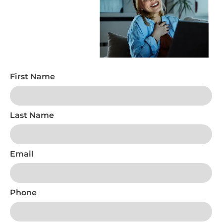
First Name
Last Name
Email
Phone