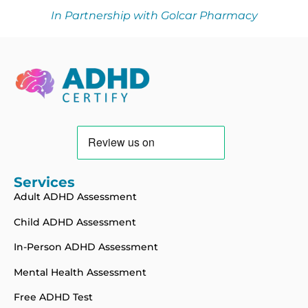
In Partnership with Golcar Pharmacy
Services
Adult ADHD Assessment
Child ADHD Assessment
In-Person ADHD Assessment
Mental Health Assessment
Free ADHD Test