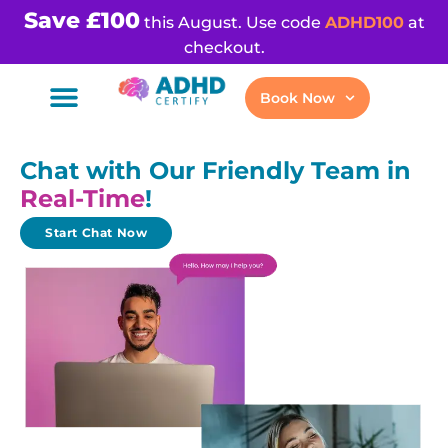
Save £100
this August. Use code
ADHD100
at
checkout.
Book Now
Chat with Our Friendly Team in
Real-Time
!
Start Chat Now