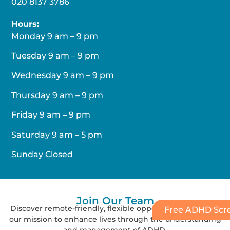
020 8137 3786
Hours:
Monday 9 am – 9 pm
Tuesday 9 am – 9 pm
Wednesday 9 am – 9 pm
Thursday 9 am – 9 pm
Friday 9 am – 9 pm
Saturday 9 am – 5 pm
Sunday Closed
Join Our
Team
Discover remote-friendly, flexible opportunities and join
Free ADHD Scre
our mission to enhance lives through the understanding