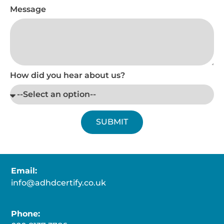
Message
How did you hear about us?
SUBMIT
Email:
info@adhdcertify.co.uk
Phone: