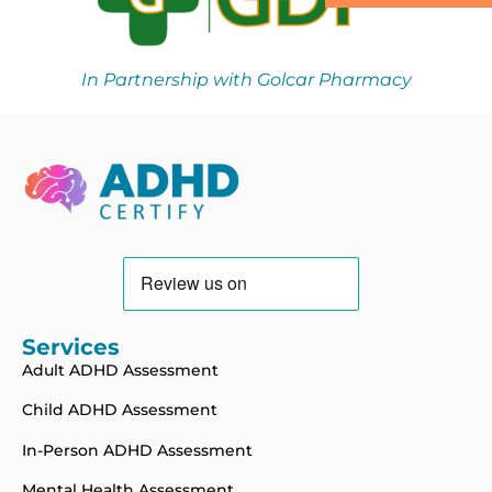
In Partnership with Golcar Pharmacy
Services
Adult ADHD Assessment
Child ADHD Assessment
In-Person ADHD Assessment
Mental Health Assessment