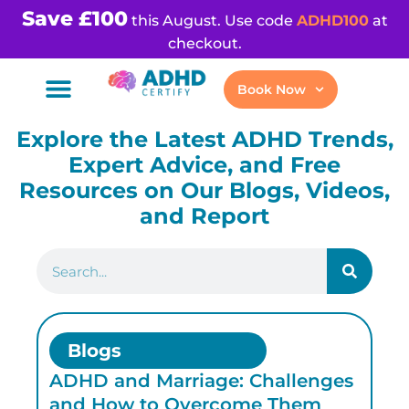
Save £100
this August. Use code
ADHD100
at
checkout.
Book Now
Explore the Latest ADHD Trends,
Expert Advice, and Free
Resources on Our Blogs, Videos,
and Report
Blogs
ADHD and Marriage: Challenges
AD
and How to Overcome Them