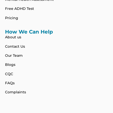
Free ADHD Test
Pricing
How We Can Help
About us
Contact Us
Our Team
Blogs
CQC
FAQs
Complaints