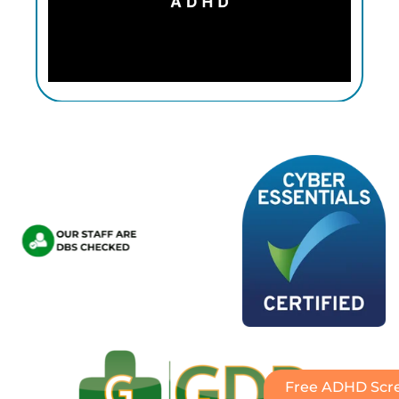
Free ADHD Scre