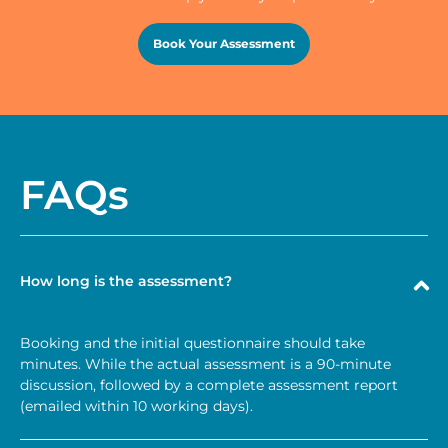
Book Your Assessment
FAQs
How long is the assessment?
Booking and the initial questionnaire should take
minutes. While the actual assessment is a 90-minute
discussion, followed by a complete assessment report
(emailed within 10 working days).