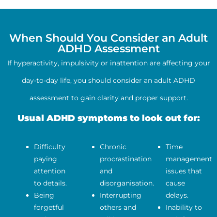
When Should You Consider an Adult
ADHD Assessment
If hyperactivity, impulsivity or inattention are affecting your
day-to-day life, you should consider an adult ADHD
assessment to gain clarity and proper support.
Usual ADHD symptoms to look out for:
Difficulty
Chronic
Time
paying
procrastination
management
attention
and
issues that
to details.
disorganisation.
cause
Being
Interrupting
delays.
forgetful
others and
Inability to