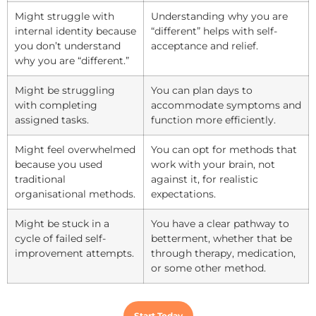
Might struggle with
Understanding why you are
internal identity because
“different” helps with self-
you don’t understand
acceptance and relief.
why you are “different.”
Might be struggling
You can plan days to
with completing
accommodate symptoms and
assigned tasks.
function more efficiently.
Might feel overwhelmed
You can opt for methods that
because you used
work with your brain, not
traditional
against it, for realistic
organisational methods.
expectations.
Might be stuck in a
You have a clear pathway to
cycle of failed self-
betterment, whether that be
improvement attempts.
through therapy, medication,
or some other method.
Start Today