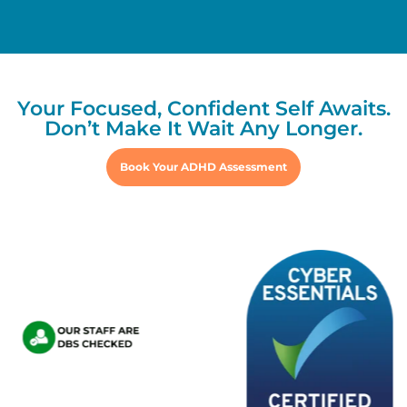
Your Focused, Confident Self Awaits.
Don’t Make It Wait Any Longer.
Book Your ADHD Assessment