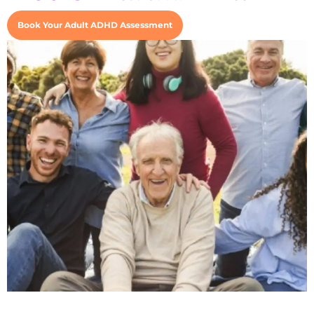
Book Your Adult ADHD Assessment