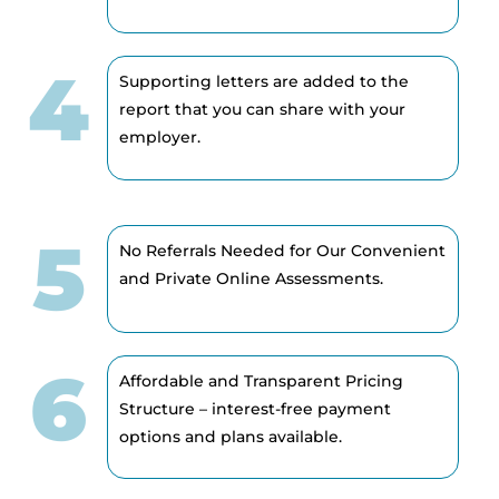
4
Supporting letters are added to the
report that you can share with your
employer.
5
No Referrals Needed for Our Convenient
and Private Online Assessments.
6
Affordable and Transparent Pricing
Structure – interest-free payment
options and plans available.