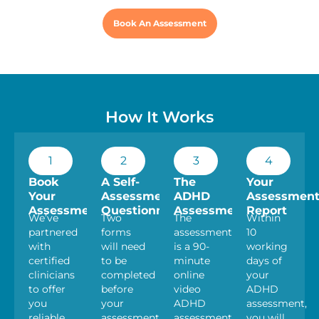
Book An Assessment
How It Works
1
2
3
4
Book
A Self-
The
Your
Your
Assessment
ADHD
Assessmen
Assessment
Questionnaire
Assessment
Report
We’ve
Two
The
Within
partnered
forms
assessment
10
with
will need
is a 90-
working
certified
to be
minute
days of
clinicians
completed
online
your
to offer
before
video
ADHD
you
your
ADHD
assessment,
reliable
assessment.
assessment
you will