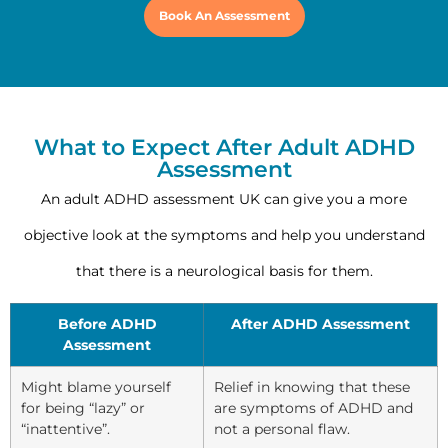
Book An Assessment
What to Expect After Adult ADHD
Assessment
An adult ADHD assessment UK can give you a more
objective look at the symptoms and help you understand
that there is a neurological basis for them.
Before ADHD
After ADHD Assessment
Assessment
Might blame yourself
Relief in knowing that these
for being “lazy” or
are symptoms of ADHD and
“inattentive”.
not a personal flaw.