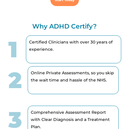
Why ADHD Certify?
1
Certified Clinicians with over 30 years of
experience.
2
Online Private Assessments, so you skip
the wait time and hassle of the NHS.
3
Comprehensive Assessment Report
with Clear Diagnosis and a Treatment
Plan.