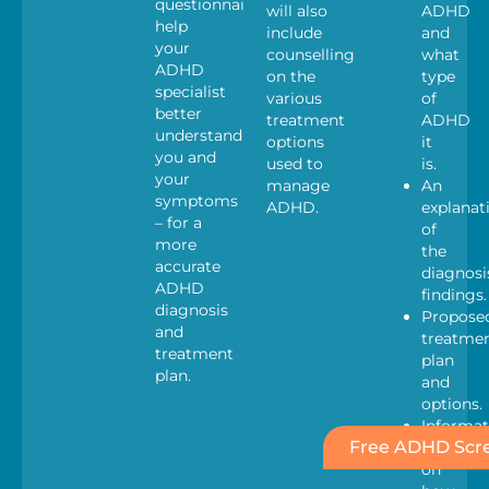
questionnaires
will also
ADHD
help
include
and
your
counselling
what
ADHD
on the
type
specialist
various
of
better
treatment
ADHD
understand
options
it
you and
used to
is.
your
manage
An
symptoms
ADHD.
explanat
– for a
of
more
the
accurate
diagnosi
ADHD
findings.
diagnosis
Propose
and
treatme
treatment
plan
plan.
and
options.
Informat
Free ADHD Scre
Pack
on