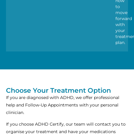
how
to
move
forward
with
your
treatme
plan.
Choose Your Treatment Option
If you are diagnosed with ADHD, we offer professional
help and Follow-Up Appointments with your personal
clinician.
If you choose ADHD Certify, our team will contact you to
organise your treatment and have your medications