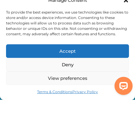
Manage Consent
Complaints
To provide the best experiences, we use technologies like cookies to
store and/or access device information. Consenting to these
technologies will allow us to process data such as browsing
behavior or unique IDs on this site. Not consenting or withdrawing
We're Here to Help
consent, may adversely affect certain features and functions.
info@adhdcertify.co.uk
020 8137 3786
Follow Us on :
Accept
Deny
View preferences
We currently only offer services within the UK
and Northern Ireland
Terms & Conditions
Privacy Policy
Copyright © 2026 ADHD Certify. All Rights Reserved
Privacy Policy
Refund Policy
Terms & Conditions
Modern Slavery
Statement
Out Of Hours Assistance