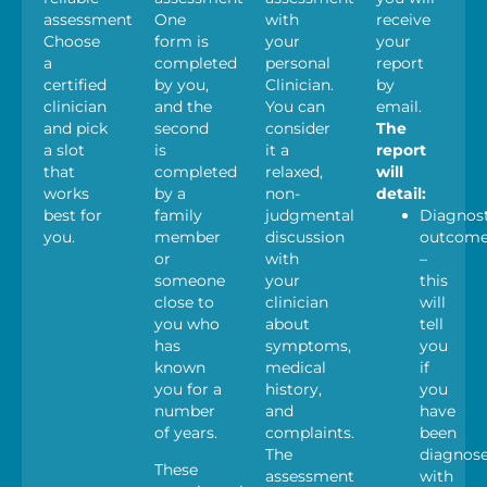
assessments.
One
with
receive
Choose
form is
your
your
a
completed
personal
report
certified
by you,
Clinician.
by
clinician
and the
You can
email.
and pick
second
consider
The
a slot
is
it a
report
that
completed
relaxed,
will
works
by a
non-
detail:
best for
family
judgmental
Diagnost
you.
member
discussion
outcom
or
with
–
someone
your
this
close to
clinician
will
you who
about
tell
has
symptoms,
you
known
medical
if
you for a
history,
you
number
and
have
of years.
complaints.
been
The
diagnos
These
assessment
with