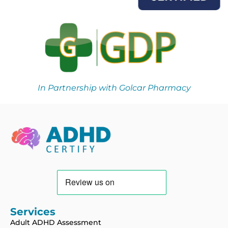
In Partnership with Golcar Pharmacy
Services
Adult ADHD Assessment