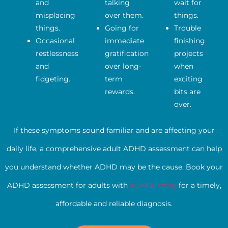
and
talking
wait for
misplacing
over them.
things.
things.
Going for
Trouble
Occasional
immediate
finishing
restlessness
gratification
projects
and
over long-
when
fidgeting.
term
exciting
rewards.
bits are
over.
If these symptoms sound familiar and are affecting your
daily life, a comprehensive adult ADHD assessment can help
you understand whether ADHD may be the cause. Book your
ADHD assessment for adults with
ADHDCertify
for a timely,
affordable and reliable diagnosis.