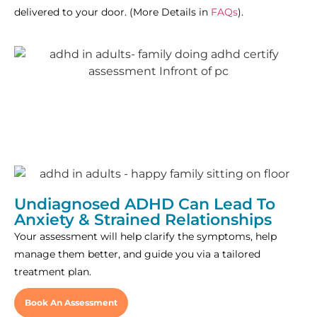
delivered to your door. (More Details in
FAQs
).
Undiagnosed ADHD Can Lead To
Anxiety & Strained Relationships
Your assessment will help clarify the symptoms, help
manage them better, and guide you via a tailored
treatment plan.
Book An Assessment