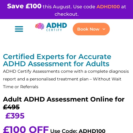
Save £100
this August. Use code
ADHD100
at
checkout.
Book Now
Certified Experts for Accurate
ADHD Assessment for Adults
ADHD Certify Assessments come with a complete diagnosis
report and a personalised treatment plan – Without Wait
Time or Referrals
Adult ADHD Assessment Online for
£495
£395
£100 OFF
Use Code:
ADHD100