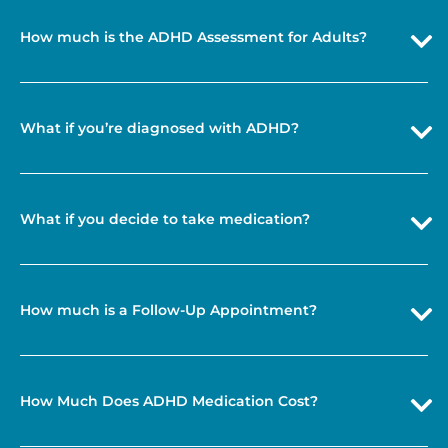
How much is the ADHD Assessment for Adults?
What if you’re diagnosed with ADHD?
What if you decide to take medication?
How much is a Follow-Up Appointment?
How Much Does ADHD Medication Cost?