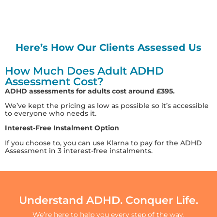
Here’s How Our Clients Assessed Us
How Much Does Adult ADHD
Assessment Cost?
ADHD assessments for adults cost around £395.
We’ve kept the pricing as low as possible so it’s accessible
to everyone who needs it.
Interest-Free Instalment Option
If you choose to, you can use Klarna to pay for the ADHD
Assessment in 3 interest-free instalments.
Understand ADHD. Conquer Life.
We’re here to help you every step of the way.