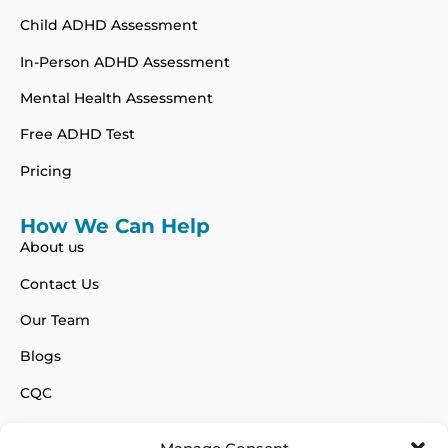
Child ADHD Assessment
In-Person ADHD Assessment
Mental Health Assessment
Free ADHD Test
Pricing
How We Can Help
About us
Contact Us
Our Team
Blogs
CQC
FAQs