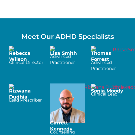
Meet Our ADHD Specialists
Rebecca
Lisa Smith
Thomas
Advanced
Wilson
Forrest
Clinical Director
Practitioner
Advanced
Practitioner
Rizwana
Sonia Moody
Clinical Lead
Dudhia
Lead Prescriber
Garrett
Kennedy
Counselling