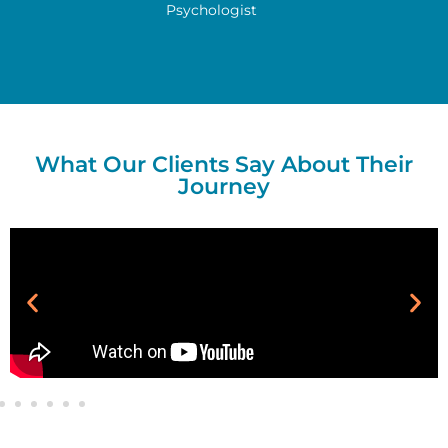
Psychologist
What Our Clients Say About Their
Journey