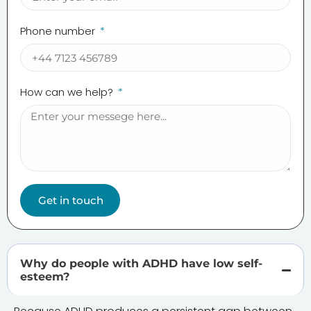
Phone number
How can we help?
Get in touch
Why do people with ADHD have low self-
esteem?