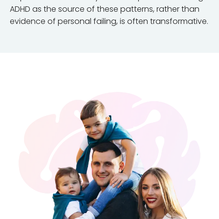
ADHD as the source of these patterns, rather than
evidence of personal failing, is often transformative.