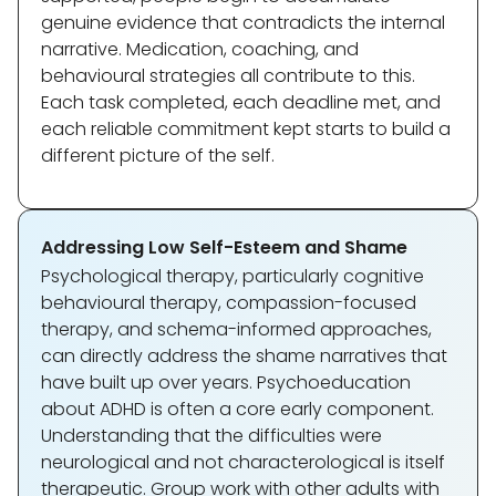
genuine evidence that contradicts the internal
narrative. Medication, coaching, and
behavioural strategies all contribute to this.
Each task completed, each deadline met, and
each reliable commitment kept starts to build a
different picture of the self.
Addressing Low Self-Esteem and Shame
Psychological therapy, particularly cognitive
behavioural therapy, compassion-focused
therapy, and schema-informed approaches,
can directly address the shame narratives that
have built up over years. Psychoeducation
about ADHD is often a core early component.
Understanding that the difficulties were
neurological and not characterological is itself
therapeutic. Group work with other adults with