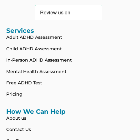
Services
Adult ADHD Assessment
Child ADHD Assessment
In-Person ADHD Assessment
Mental Health Assessment
Free ADHD Test
Pricing
How We Can Help
About us
Contact Us