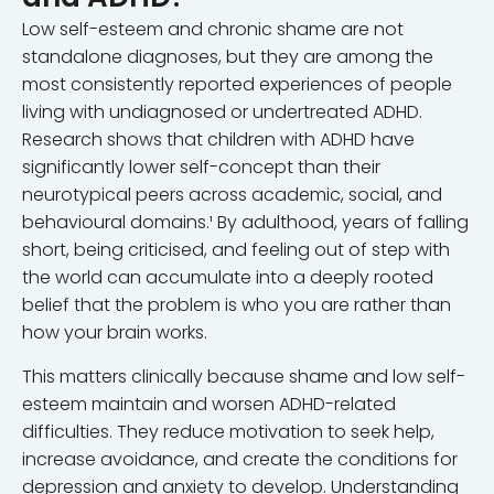
Low self-esteem and chronic shame are not
standalone diagnoses, but they are among the
most consistently reported experiences of people
living with undiagnosed or undertreated ADHD.
Research shows that children with ADHD have
significantly lower self-concept than their
neurotypical peers across academic, social, and
behavioural domains.¹ By adulthood, years of falling
short, being criticised, and feeling out of step with
the world can accumulate into a deeply rooted
belief that the problem is who you are rather than
how your brain works.
This matters clinically because shame and low self-
esteem maintain and worsen ADHD-related
difficulties. They reduce motivation to seek help,
increase avoidance, and create the conditions for
depression and anxiety to develop. Understanding