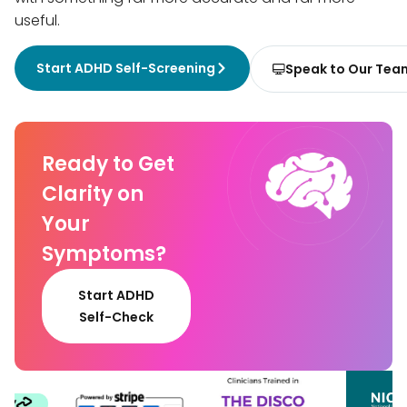
useful.
Start ADHD Self-Screening
Speak to Our Tea
Ready to Get
Clarity on
Your
Symptoms?
Start ADHD
Self-Check