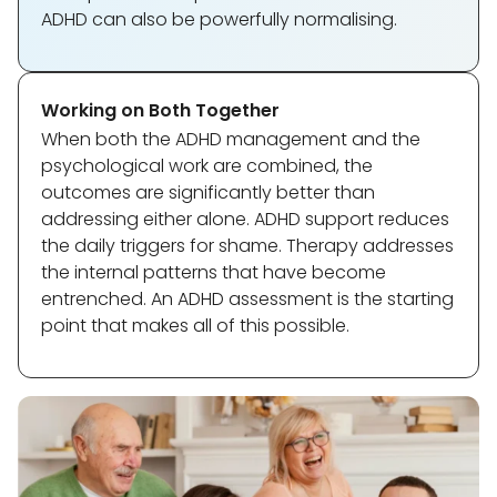
ADHD can also be powerfully normalising.
Working on Both Together
When both the ADHD management and the
psychological work are combined, the
outcomes are significantly better than
addressing either alone. ADHD support reduces
the daily triggers for shame. Therapy addresses
the internal patterns that have become
entrenched. An ADHD assessment is the starting
point that makes all of this possible.