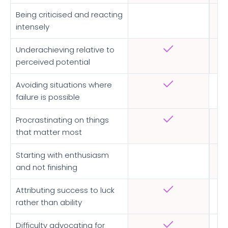
Being criticised and reacting
intensely
Underachieving relative to
perceived potential
Avoiding situations where
failure is possible
Procrastinating on things
that matter most
Starting with enthusiasm
and not finishing
Attributing success to luck
rather than ability
Difficulty advocating for