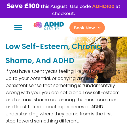
Save £100
this August. Use code
ADHD100
at
checkout.
Book Now
Low Self-Esteem, Chronic
Shame, And ADHD
If you have spent years feeling like you are not living
up to your potential, or carrying a quiet but
persistent sense that something is fundamentally
wrong with you, you are not alone. Low self-esteem
and chronic shame are among the most common
and least talked about experiences of ADHD.
Understanding where they come from is the first
step toward something different.