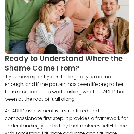
Ready to Understand Where the
Shame Came From?
If you have spent years feeling like you are not
enough, and if the pattern has been lifelong rather
than situational, it is worth asking whether ADHD has
been at the root of it all along.
An ADHD assessment is a structured and
compassionate first step. It provides a framework for
understanding your history that replaces self-blame
with something far more accurate and far more