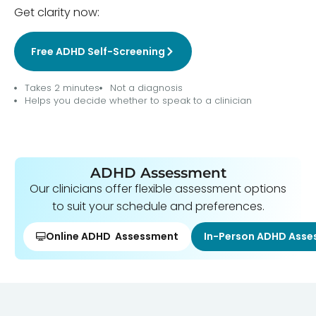
Get clarity now:
Free ADHD Self-Screening
Takes 2 minutes
Not a diagnosis
Helps you decide whether to speak to a clinician
ADHD Assessment
Our clinicians offer flexible assessment options
to suit your schedule and preferences.
Online ADHD Assessment
In-Person ADHD Ass