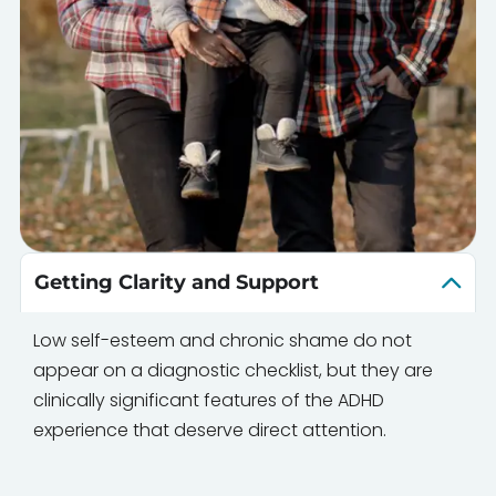
Getting Clarity and Support
Low self-esteem and chronic shame do not
appear on a diagnostic checklist, but they are
clinically significant features of the ADHD
experience that deserve direct attention.