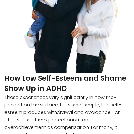
How Low Self-Esteem and Shame
Show Up in ADHD
These experiences vary significantly in how they
present on the surface. For some people, low self-
esteem produces withdrawal and avoidance. For
others it produces perfectionism and
overachievement as compensation. For many, it