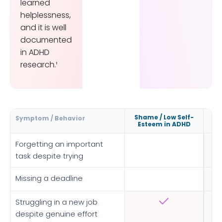
learned
helplessness,
and it is well
documented
in ADHD
research.¹
Shame / Low Self-
Symptom / Behavior
Esteem in ADHD
Forgetting an important
task despite trying
Missing a deadline
Struggling in a new job
despite genuine effort