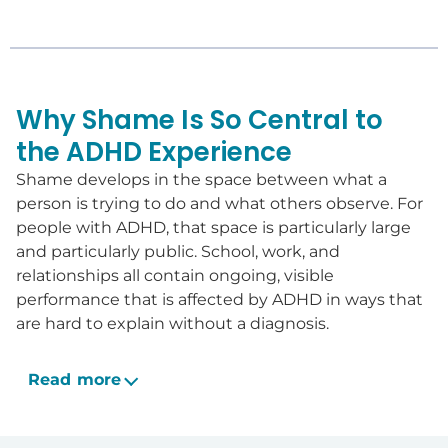
Why Shame Is So Central to
the ADHD Experience
Shame develops in the space between what a
person is trying to do and what others observe. For
people with ADHD, that space is particularly large
and particularly public. School, work, and
relationships all contain ongoing, visible
performance that is affected by ADHD in ways that
are hard to explain without a diagnosis.
Read more