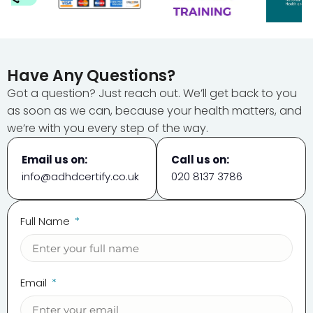
Have Any Questions?
Got a question? Just reach out. We’ll get back to you
as soon as we can, because your health matters, and
we’re with you every step of the way.
Email us on:
Call us on:
info@adhdcertify.co.uk
020 8137 3786
Full Name
Email