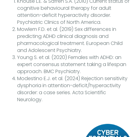
Knouse L.E. & Safren S.A. (2010) Current status of
cognitive behavioural therapy for adult
attention-deficit hyperactivity disorder.
Psychiatric Clinics of North America.
Mowlem F.D. et al. (2019) Sex differences in
predicting ADHD clinical diagnosis and
pharmacological treatment. European Child
and Adolescent Psychiatry.
Young S. et al. (2020) Females with ADHD: an
expert consensus statement taking a lifespan
approach. BMC Psychiatry.
Modestino E.J. et al. (2024) Rejection sensitivity
dysphoria in attention-deficit/hyperactivity
disorder: a case series. Acta Scientific
Neurology.