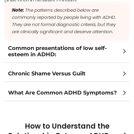
does both in different contexts.
Note:
The patterns described below are
commonly reported by people living with ADHD.
They are not formal diagnostic criteria, but they
are clinically significant and deserve attention.
Common presentations of low self-
esteem in ADHD:
Chronic Shame Versus Guilt
What Are Common ADHD Symptoms?
How to Understand the