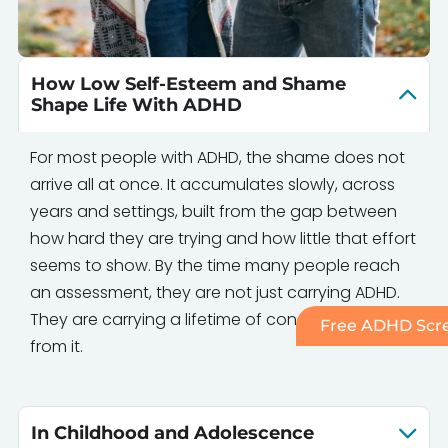
How Low Self-Esteem and Shame
Shape Life With ADHD
For most people with ADHD, the shame does not
arrive all at once. It accumulates slowly, across
years and settings, built from the gap between
how hard they are trying and how little that effort
seems to show. By the time many people reach
an assessment, they are not just carrying ADHD.
They are carrying a lifetime of conclusions drawn
Free ADHD Scre
from it.
In Childhood and Adolescence