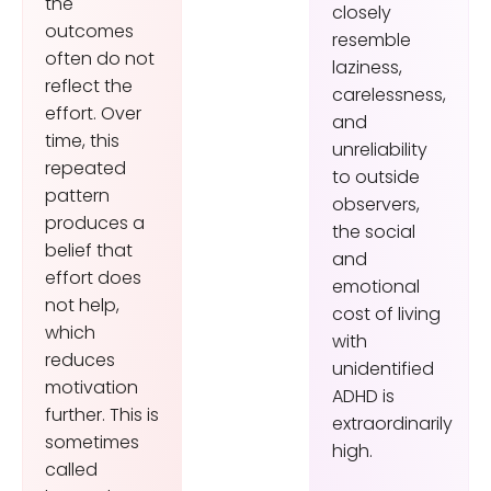
the
closely
outcomes
resemble
often do not
laziness,
reflect the
carelessness,
effort. Over
and
time, this
unreliability
repeated
to outside
pattern
observers,
produces a
the social
belief that
and
effort does
emotional
not help,
cost of living
which
with
reduces
unidentified
motivation
ADHD is
further. This is
extraordinarily
sometimes
high.
called