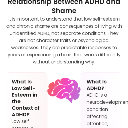
Relationship Between ADHD and
Shame
It is important to understand that low self-esteem
and chronic shame are consequences of living with
unidentified ADHD, not separate conditions. They
are not character traits or psychological
weaknesses. They are predictable responses to
years of experiencing a brain that works differently
without understanding why.
What Is
What Is
Low Self-
ADHD?
Esteem in
ADHD is a
the
neurodevelopmen
Context of
condition
ADHD?
affecting
Low self-
attention,