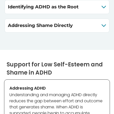
Identifying ADHD as the Root
Addressing Shame Directly
Support for Low Self-Esteem and
Shame in ADHD
Addressing ADHD
Understanding and managing ADHD directly
reduces the gap between effort and outcome
that generates shame. When ADHD is
supported, people begin to accumulate