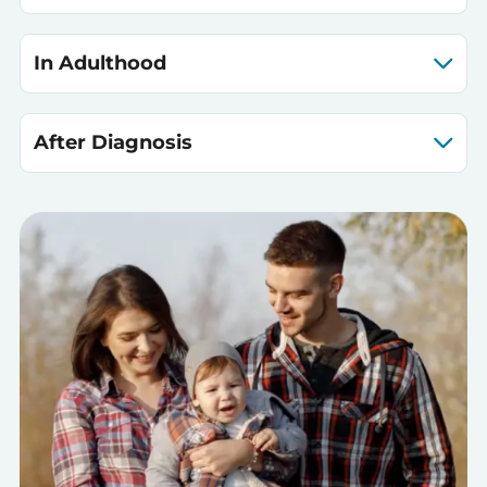
In Adulthood
After Diagnosis