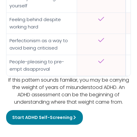
yourself
Feeling behind despite
working hard
Perfectionism as a way to
avoid being criticised
People-pleasing to pre-
empt disapproval
If this pattern sounds familiar, you may be carrying
the weight of years of misunderstood ADHD. An
ADHD assessment can be the beginning of
understanding where that weight came from.
Start ADHD Self-Screening