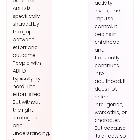
esteem in
activity
ADHD is
levels, and
specifically
impulse
shaped by
control. It
the gap
begins in
between
childhood
effort and
and
outcome.
frequently
People with
continues
ADHD
into
typically try
adulthood. It
hard. The
does not
effort is real.
reflect
But without
intelligence,
the right
work ethic, or
strategies
character.
and
But because
understanding,
its effects so