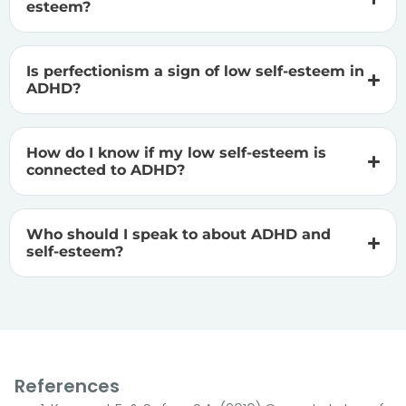
esteem?
Is perfectionism a sign of low self-esteem in
ADHD?
How do I know if my low self-esteem is
connected to ADHD?
Who should I speak to about ADHD and
self-esteem?
References