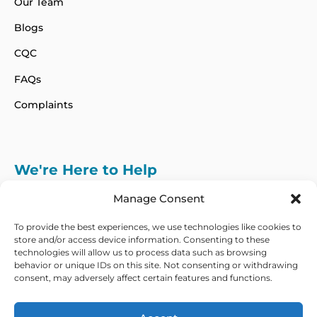
Our Team
Blogs
CQC
FAQs
Complaints
We're Here to Help
info@adhdcertify.co.uk
020 8137 3786
Manage Consent
Follow Us on :
To provide the best experiences, we use technologies like cookies to
store and/or access device information. Consenting to these
technologies will allow us to process data such as browsing
behavior or unique IDs on this site. Not consenting or withdrawing
consent, may adversely affect certain features and functions.
We currently only offer services within the UK
and Northern Ireland