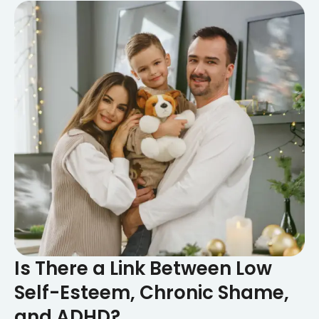
Is There a Link Between Low
Self-Esteem, Chronic Shame,
and ADHD?