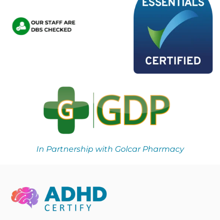
In Partnership with Golcar Pharmacy