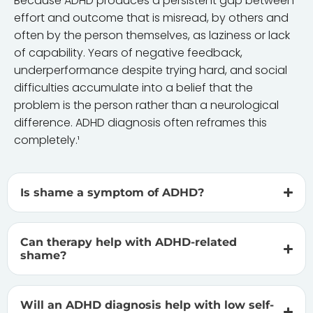
Because ADHD produces a persistent gap between
effort and outcome that is misread, by others and
often by the person themselves, as laziness or lack
of capability. Years of negative feedback,
underperformance despite trying hard, and social
difficulties accumulate into a belief that the
problem is the person rather than a neurological
difference. ADHD diagnosis often reframes this
completely.¹
Is shame a symptom of ADHD?
Can therapy help with ADHD-related
shame?
Will an ADHD diagnosis help with low self-