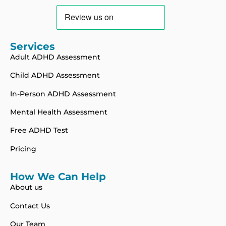
Services
Adult ADHD Assessment
Child ADHD Assessment
In-Person ADHD Assessment
Mental Health Assessment
Free ADHD Test
Pricing
How We Can Help
About us
Contact Us
Our Team