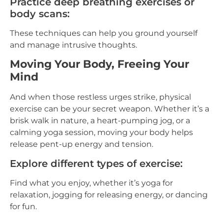
Practice deep breathing exercises or
body scans:
These techniques can help you ground yourself
and manage intrusive thoughts.
Moving Your Body, Freeing Your
Mind
And when those restless urges strike, physical
exercise can be your secret weapon. Whether it’s a
brisk walk in nature, a heart-pumping jog, or a
calming yoga session, moving your body helps
release pent-up energy and tension.
Explore different types of exercise:
Find what you enjoy, whether it’s yoga for
relaxation, jogging for releasing energy, or dancing
for fun.