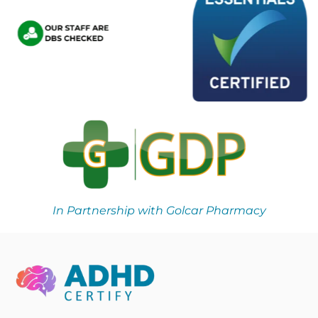
In Partnership with Golcar Pharmacy