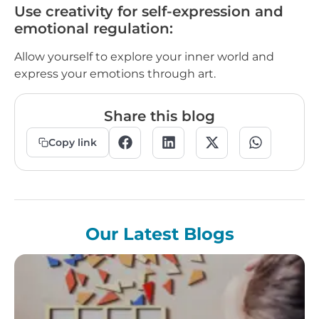
Use creativity for self-expression and
emotional regulation:
Allow yourself to explore your inner world and
express your emotions through art.
Share this blog
Copy link
Our Latest Blogs