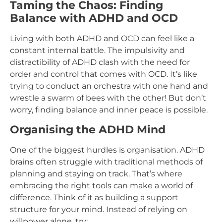
Taming the Chaos: Finding
Balance with ADHD and OCD
Living with both ADHD and OCD can feel like a
constant internal battle. The impulsivity and
distractibility of ADHD clash with the need for
order and control that comes with OCD. It’s like
trying to conduct an orchestra with one hand and
wrestle a swarm of bees with the other! But don’t
worry, finding balance and inner peace is possible.
Organising the ADHD Mind
One of the biggest hurdles is organisation. ADHD
brains often struggle with traditional methods of
planning and staying on track. That’s where
embracing the right tools can make a world of
difference. Think of it as building a support
structure for your mind. Instead of relying on
willpower alone, try: