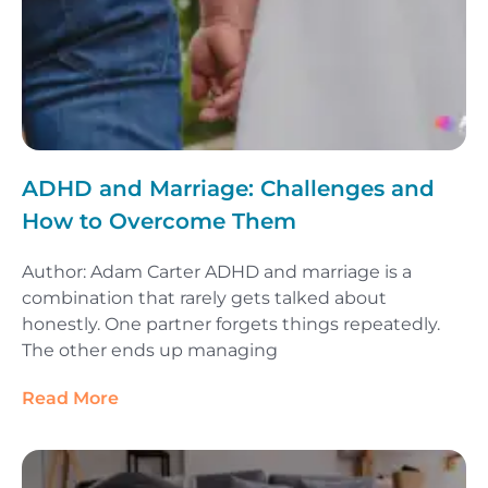
ADHD and Marriage: Challenges and
How to Overcome Them
Author: Adam Carter ADHD and marriage is a
combination that rarely gets talked about
honestly. One partner forgets things repeatedly.
The other ends up managing
Read More