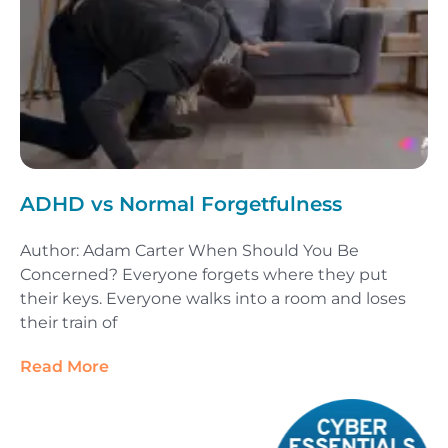
ADHD vs Normal Forgetfulness
Author: Adam Carter When Should You Be
Concerned? Everyone forgets where they put
their keys. Everyone walks into a room and loses
their train of
Read More