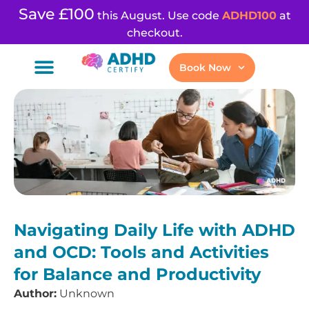
Save £100
this August. Use code
ADHD100
at
checkout.
Book Now
Navigating Daily Life with ADHD
and OCD: Tools and Activities
for Balance and Productivity
Author:
Unknown