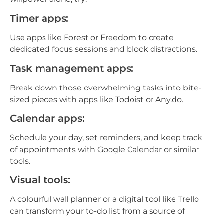
Timer apps:
Use apps like Forest or Freedom to create
dedicated focus sessions and block distractions.
Task management apps:
Break down those overwhelming tasks into bite-
sized pieces with apps like Todoist or Any.do.
Calendar apps:
Schedule your day, set reminders, and keep track
of appointments with Google Calendar or similar
tools.
Visual tools:
A colourful wall planner or a digital tool like Trello
can transform your to-do list from a source of