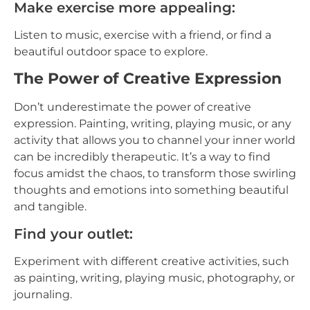
Make exercise more appealing:
Listen to music, exercise with a friend, or find a
beautiful outdoor space to explore.
The Power of Creative Expression
Don’t underestimate the power of creative
expression. Painting, writing, playing music, or any
activity that allows you to channel your inner world
can be incredibly therapeutic. It’s a way to find
focus amidst the chaos, to transform those swirling
thoughts and emotions into something beautiful
and tangible.
Find your outlet:
Experiment with different creative activities, such
as painting, writing, playing music, photography, or
journaling.