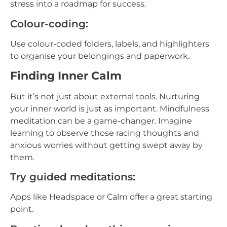
stress into a roadmap for success.
Colour-coding:
Use colour-coded folders, labels, and highlighters
to organise your belongings and paperwork.
Finding Inner Calm
But it’s not just about external tools. Nurturing
your inner world is just as important. Mindfulness
meditation can be a game-changer. Imagine
learning to observe those racing thoughts and
anxious worries without getting swept away by
them.
Try guided meditations:
Apps like Headspace or Calm offer a great starting
point.