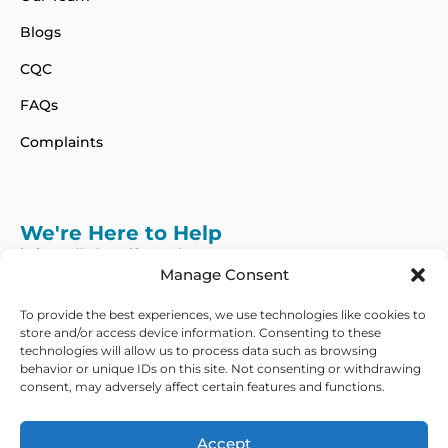
Blogs
CQC
FAQs
Complaints
We're Here to Help
info@adhdcertify.co.uk
020 8137 3786
Manage Consent
Follow Us on :
To provide the best experiences, we use technologies like cookies to
store and/or access device information. Consenting to these
technologies will allow us to process data such as browsing
behavior or unique IDs on this site. Not consenting or withdrawing
consent, may adversely affect certain features and functions.
We currently only offer services within the UK
and Northern Ireland
Accept