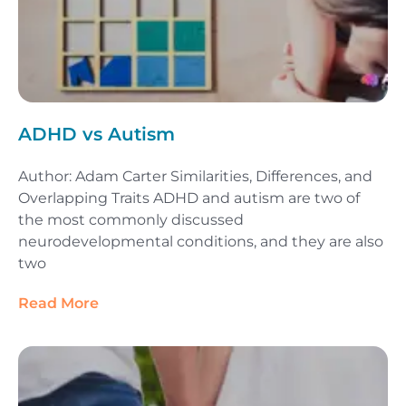
ADHD vs Autism
Author: Adam Carter Similarities, Differences, and
Overlapping Traits ADHD and autism are two of
the most commonly discussed
neurodevelopmental conditions, and they are also
two
Read More