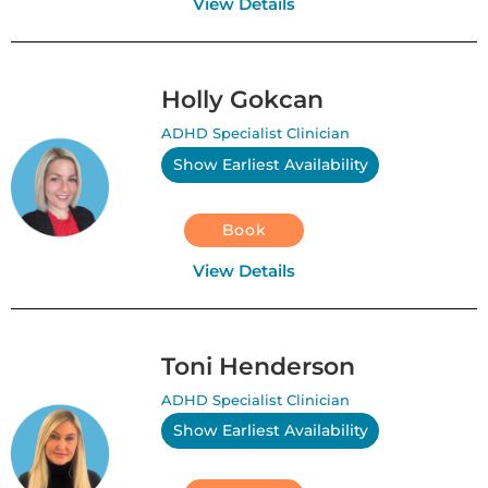
View Details
Holly Gokcan
ADHD Specialist Clinician
Show Earliest Availability
Book
View Details
Toni Henderson
ADHD Specialist Clinician
Show Earliest Availability