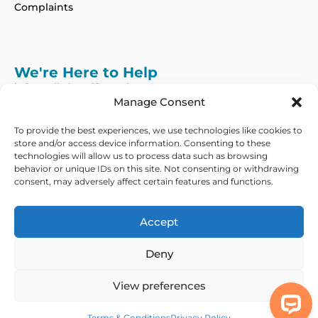
Complaints
We're Here to Help
info@adhdcertify.co.uk
020 8137 3786
Manage Consent
Follow Us on :
To provide the best experiences, we use technologies like cookies to
store and/or access device information. Consenting to these
technologies will allow us to process data such as browsing
behavior or unique IDs on this site. Not consenting or withdrawing
consent, may adversely affect certain features and functions.
We currently only offer services within the UK
and Northern Ireland
Accept
Copyright © 2026 ADHD Certify. All Rights Reserved
Deny
Privacy Policy
Refund Policy
Terms & Conditions
Modern Slavery
Statement
View preferences
Out Of Hours Assistance
Terms & Conditions
Privacy Policy