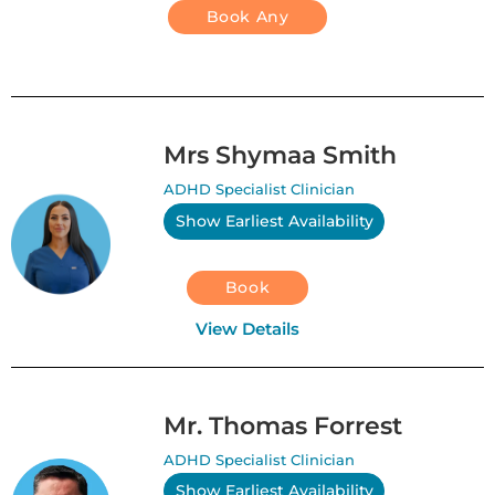
Book Any
Mrs Shymaa Smith
ADHD Specialist Clinician
Show Earliest Availability
Book
View Details
Mr. Thomas Forrest
ADHD Specialist Clinician
Show Earliest Availability