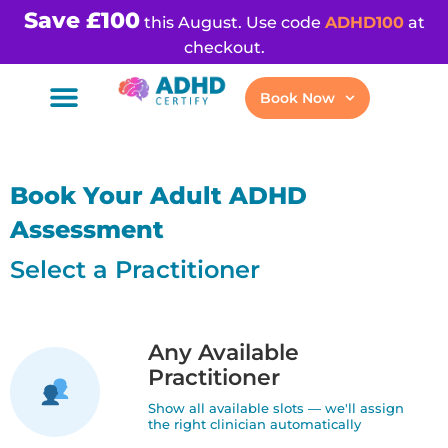
Save £100
this August. Use code
ADHD100
at
checkout.
Book Now
Book Your Adult ADHD
Assessment
Select a Practitioner
Any Available
Practitioner
Show all available slots — we'll assign
the right clinician automatically