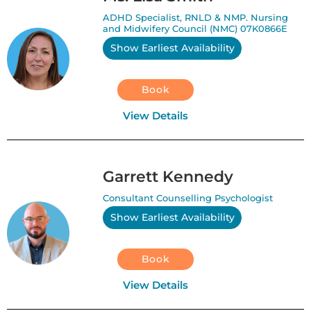
ADHD Specialist, RNLD & NMP. Nursing
and Midwifery Council (NMC) 07K0866E
Show Earliest Availability
Book
View Details
Garrett Kennedy
Consultant Counselling Psychologist
Show Earliest Availability
Book
View Details