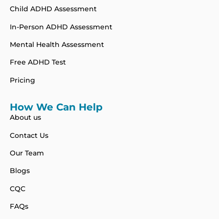
Child ADHD Assessment
In-Person ADHD Assessment
Mental Health Assessment
Free ADHD Test
Pricing
How We Can Help
About us
Contact Us
Our Team
Blogs
CQC
FAQs