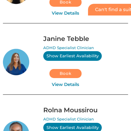
Book
Can't find a su
View Details
Janine Tebble
ADHD Specialist Clinician
Show Earliest Availability
Book
View Details
Rolna Moussirou
ADHD Specialist Clinician
Show Earliest Availability