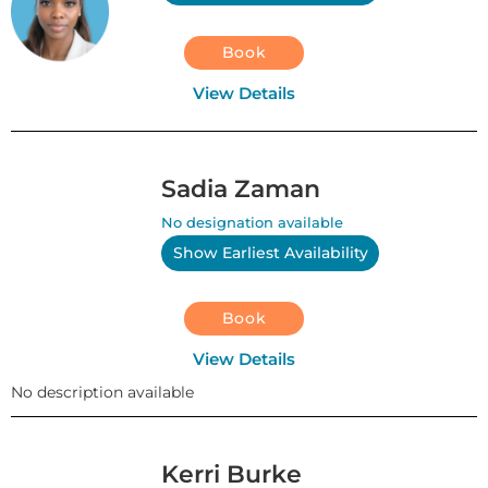
Book
View Details
Sadia Zaman
No designation available
Show Earliest Availability
Book
View Details
No description available
Kerri Burke