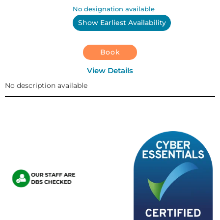
No designation available
Show Earliest Availability
Book
View Details
No description available