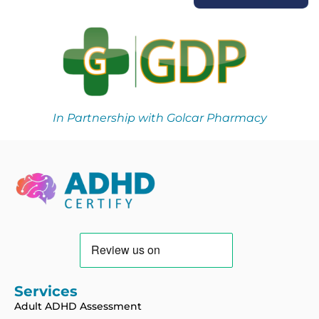
In Partnership with Golcar Pharmacy
Services
Adult ADHD Assessment