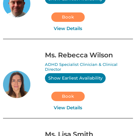
Book
View Details
Ms. Rebecca Wilson
ADHD Specialist Clinician & Clinical
Director
Show Earliest Availability
Book
View Details
Ms. Lisa Smith