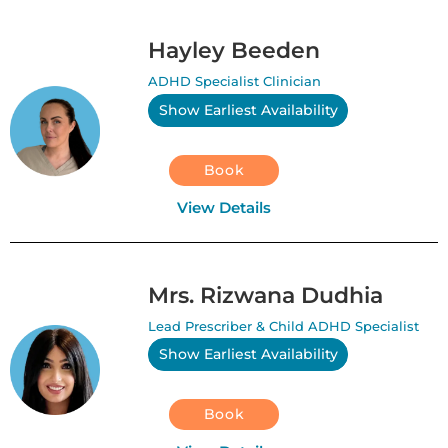
Hayley Beeden
ADHD Specialist Clinician
Show Earliest Availability
Book
View Details
Mrs. Rizwana Dudhia
Lead Prescriber & Child ADHD Specialist
Show Earliest Availability
Book