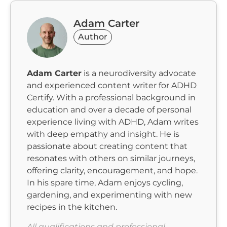
Adam Carter
Author
Adam Carter
is a neurodiversity advocate
and experienced content writer for ADHD
Certify. With a professional background in
education and over a decade of personal
experience living with ADHD, Adam writes
with deep empathy and insight. He is
passionate about creating content that
resonates with others on similar journeys,
offering clarity, encouragement, and hope.
In his spare time, Adam enjoys cycling,
gardening, and experimenting with new
recipes in the kitchen.
All qualifications and professional