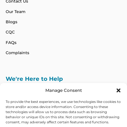
Contact Us
Our Team
Blogs
CQC
FAQs
Complaints
We're Here to Help
info@adhdcertify.co.uk
020 8137 3786
Manage Consent
Follow Us on :
To provide the best experiences, we use technologies like cookies to
store and/or access device information. Consenting to these
technologies will allow us to process data such as browsing
behavior or unique IDs on this site. Not consenting or withdrawing
consent, may adversely affect certain features and functions.
We currently only offer services within the UK