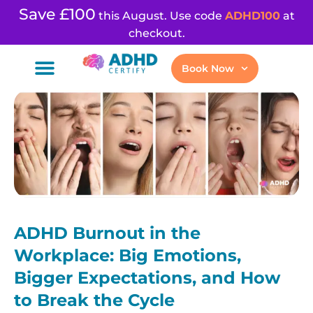
Save £100
this August. Use code
ADHD100
at
checkout.
Book Now
ADHD Burnout in the
Workplace: Big Emotions,
Bigger Expectations, and How
to Break the Cycle