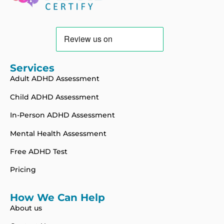
Services
Adult ADHD Assessment
Child ADHD Assessment
In-Person ADHD Assessment
Mental Health Assessment
Free ADHD Test
Pricing
How We Can Help
About us