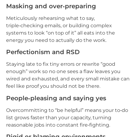
Masking and over‑preparing
Meticulously rehearsing what to say,
triple‑checking emails, or building complex
systems to look “on top of it” all eats into the
energy you need to actually do the work.
Perfectionism and RSD
Staying late to fix tiny errors or rewrite “good
enough” work so no one sees a flaw leaves you
wired and exhausted, and every small mistake can
feel like proof you should not be there.
People‑pleasing and saying yes
Overcommitting to “be helpful” means your to‑do
list grows faster than your capacity, turning
reasonable jobs into constant fire‑fighting.
Rigid or blaming environments