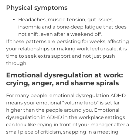
Physical symptoms
Headaches, muscle tension, gut issues,
insomnia and a bone‑deep fatigue that does
not shift, even after a weekend off.
If these patterns are persisting for weeks, affecting
your relationships or making work feel unsafe, it is
time to seek extra support and not just push
through.
Emotional dysregulation at work:
crying, anger, and shame spirals
For many people, emotional dysregulation ADHD
means your emotional “volume knob” is set far
higher than the people around you. Emotional
dysregulation in ADHD in the workplace settings
can look like crying in front of your manager after a
small piece of criticism, snapping in a meeting