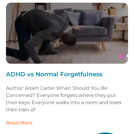
ADHD vs Normal Forgetfulness
Author: Adam Carter When Should You Be
Concerned? Everyone forgets where they put
their keys. Everyone walks into a room and loses
their train of
Read More