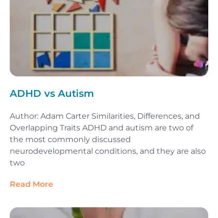
ADHD vs Autism
Author: Adam Carter Similarities, Differences, and
Overlapping Traits ADHD and autism are two of
the most commonly discussed
neurodevelopmental conditions, and they are also
two
Read More