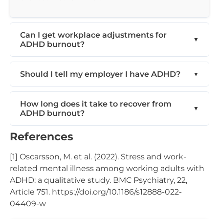
Can I get workplace adjustments for
ADHD burnout?
Should I tell my employer I have ADHD?
How long does it take to recover from
ADHD burnout?
References
[1] Oscarsson, M. et al. (2022). Stress and work-
related mental illness among working adults with
ADHD: a qualitative study. BMC Psychiatry, 22,
Article 751. https://doi.org/10.1186/s12888-022-
04409-w