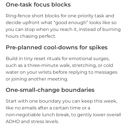
One‑task focus blocks
Ring‑fence short blocks for one priority task and
decide upfront what “good enough” looks like so
you can stop when you reach it, instead of burning
hours chasing perfect.
Pre‑planned cool‑downs for spikes
Build in tiny reset rituals for emotional surges,
such as a three‑minute walk, stretching, or cold
water on your wrists before replying to messages
or joining another meeting.
One‑small‑change boundaries
Start with one boundary you can keep this week,
like no emails after a certain time or a
non‑negotiable lunch break, to gently lower overall
ADHD and stress levels.