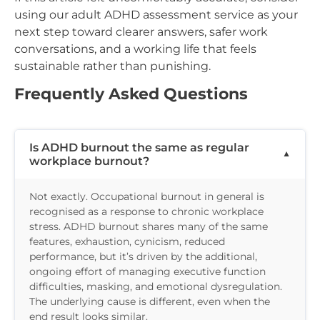
using our adult ADHD assessment service as your
next step toward clearer answers, safer work
conversations, and a working life that feels
sustainable rather than punishing.
Frequently Asked Questions
Is ADHD burnout the same as regular
workplace burnout?
Not exactly. Occupational burnout in general is
recognised as a response to chronic workplace
stress. ADHD burnout shares many of the same
features, exhaustion, cynicism, reduced
performance, but it’s driven by the additional,
ongoing effort of managing executive function
difficulties, masking, and emotional dysregulation.
The underlying cause is different, even when the
end result looks similar.