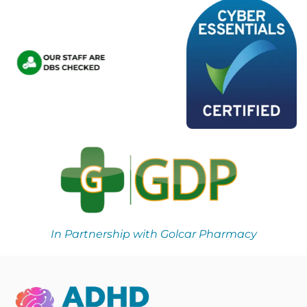
In Partnership with Golcar Pharmacy