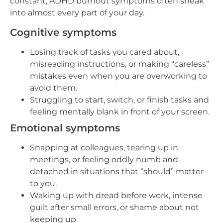
constant, ADHD burnout symptoms often sneak
into almost every part of your day.
Cognitive symptoms
Losing track of tasks you cared about,
misreading instructions, or making “careless”
mistakes even when you are overworking to
avoid them.
Struggling to start, switch, or finish tasks and
feeling mentally blank in front of your screen.
Emotional symptoms
Snapping at colleagues, tearing up in
meetings, or feeling oddly numb and
detached in situations that “should” matter
to you.
Waking up with dread before work, intense
guilt after small errors, or shame about not
keeping up.