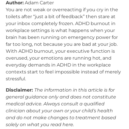
Author:
Adam Carter
You are not weak or overreacting if you cry in the
toilets after “just a bit of feedback” then stare at
your inbox completely frozen. ADHD burnout in
workplace settings is what happens when your
brain has been running on emergency power for
far too long, not because you are bad at your job.
With ADHD burnout, your executive function is
overused, your emotions are running hot, and
everyday demands in ADHD in the workplace
contexts start to feel impossible instead of merely
stressful.
Disclaimer:
The information in this article is for
general guidance only and does not constitute
medical advice. Always consult a qualified
clinician about your own or your child’s health
and do not make changes to treatment based
solely on what you read here.