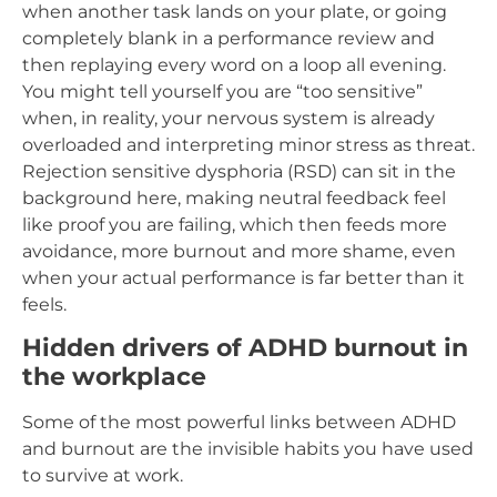
when another task lands on your plate, or going
completely blank in a performance review and
then replaying every word on a loop all evening.
You might tell yourself you are “too sensitive”
when, in reality, your nervous system is already
overloaded and interpreting minor stress as threat.
Rejection sensitive dysphoria (RSD) can sit in the
background here, making neutral feedback feel
like proof you are failing, which then feeds more
avoidance, more burnout and more shame, even
when your actual performance is far better than it
feels.
Hidden drivers of ADHD burnout in
the workplace
Some of the most powerful links between ADHD
and burnout are the invisible habits you have used
to survive at work.