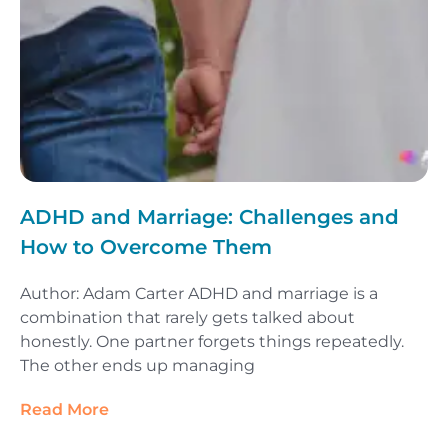
ADHD and Marriage: Challenges and
How to Overcome Them
Author: Adam Carter ADHD and marriage is a
combination that rarely gets talked about
honestly. One partner forgets things repeatedly.
The other ends up managing
Read More