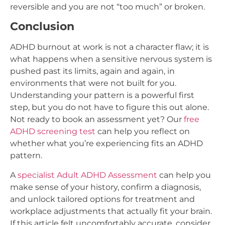
reversible and you are not “too much” or broken.
Conclusion
ADHD burnout at work is not a character flaw; it is
what happens when a sensitive nervous system is
pushed past its limits, again and again, in
environments that were not built for you.
Understanding your pattern is a powerful first
step, but you do not have to figure this out alone.
Not ready to book an assessment yet? Our
free
ADHD screening test
can help you reflect on
whether what you’re experiencing fits an ADHD
pattern.
A
specialist Adult ADHD Assessment
can help you
make sense of your history, confirm a diagnosis,
and unlock tailored options for treatment and
workplace adjustments that actually fit your brain.
If this article felt uncomfortably accurate, consider