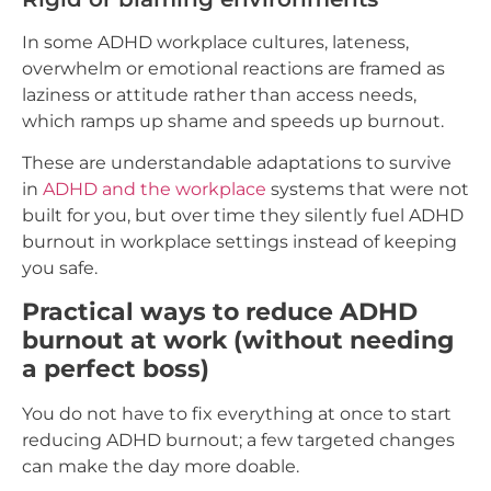
In some ADHD workplace cultures, lateness,
overwhelm or emotional reactions are framed as
laziness or attitude rather than access needs,
which ramps up shame and speeds up burnout.
These are understandable adaptations to survive
in
ADHD and the workplace
systems that were not
built for you, but over time they silently fuel ADHD
burnout in workplace settings instead of keeping
you safe.
Practical ways to reduce ADHD
burnout at work (without needing
a perfect boss)
You do not have to fix everything at once to start
reducing ADHD burnout; a few targeted changes
can make the day more doable.