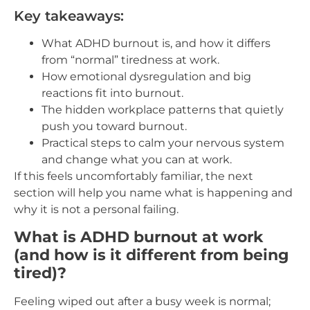
Key takeaways:
What ADHD burnout is, and how it differs
from “normal” tiredness at work.
How emotional dysregulation and big
reactions fit into burnout.
The hidden workplace patterns that quietly
push you toward burnout.
Practical steps to calm your nervous system
and change what you can at work.
If this feels uncomfortably familiar, the next
section will help you name what is happening and
why it is not a personal failing.
What is ADHD burnout at work
(and how is it different from being
tired)?
Feeling wiped out after a busy week is normal;