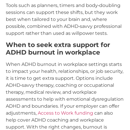
Tools such as planners, timers and body‑doubling
sessions can support these shifts, but they work
best when tailored to your brain and, where
possible, combined with ADHD‑savvy professional
support rather than used as willpower tests.
When to seek extra support for
ADHD burnout in workplace
When ADHD burnout in workplace settings starts
to impact your health, relationships, or job security,
it is time to get extra support. Options include
ADHD‑savvy therapy, coaching or occupational
therapy, medical review, and workplace
assessments to help with emotional dysregulation
ADHD and boundaries. If your employer can offer
adjustments,
Access to Work funding
can also
help cover ADHD coaching and workplace
support. With the right changes, burnout is