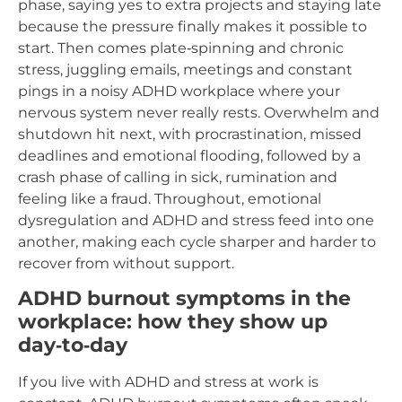
phase, saying yes to extra projects and staying late
because the pressure finally makes it possible to
start. Then comes plate‑spinning and chronic
stress, juggling emails, meetings and constant
pings in a noisy ADHD workplace where your
nervous system never really rests. Overwhelm and
shutdown hit next, with procrastination, missed
deadlines and emotional flooding, followed by a
crash phase of calling in sick, rumination and
feeling like a fraud. Throughout, emotional
dysregulation and ADHD and stress feed into one
another, making each cycle sharper and harder to
recover from without support.​
ADHD burnout symptoms in the
workplace: how they show up
day‑to‑day
If you live with ADHD and stress at work is