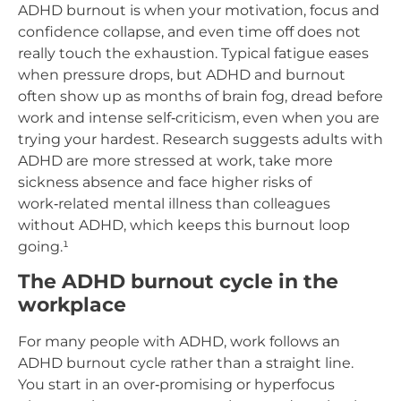
ADHD burnout is when your motivation, focus and
confidence collapse, and even time off does not
really touch the exhaustion. Typical fatigue eases
when pressure drops, but ADHD and burnout
often show up as months of brain fog, dread before
work and intense self‑criticism, even when you are
trying your hardest. Research suggests adults with
ADHD are more stressed at work, take more
sickness absence and face higher risks of
work‑related mental illness than colleagues
without ADHD, which keeps this burnout loop
going.¹
The ADHD burnout cycle in the
workplace
For many people with ADHD, work follows an
ADHD burnout cycle rather than a straight line.
You start in an over‑promising or hyperfocus