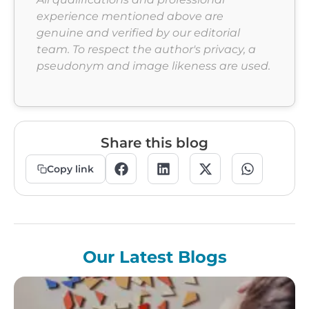
experience mentioned above are
genuine and verified by our editorial
team. To respect the author's privacy, a
pseudonym and image likeness are used.
Share this blog
Copy link
Our Latest Blogs