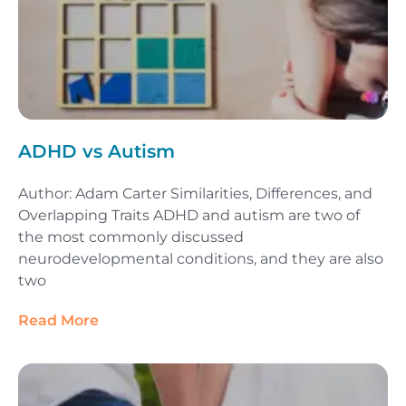
ADHD vs Autism
Author: Adam Carter Similarities, Differences, and
Overlapping Traits ADHD and autism are two of
the most commonly discussed
neurodevelopmental conditions, and they are also
two
Read More