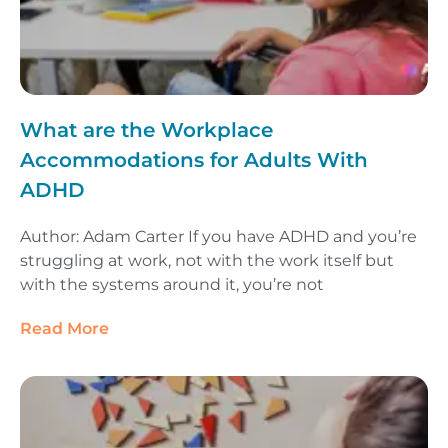
What are the Workplace
Accommodations for Adults With
ADHD
Author: Adam Carter If you have ADHD and you’re
struggling at work, not with the work itself but
with the systems around it, you’re not
Read More