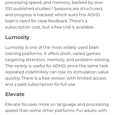
processing speed, and memory, backed by over
100 published studies.² Sessions are structured,
and progress is tracked, which suits the ADHD
brain’s need for clear feedback. There’s a
subscription cost, but a free trial is available.
Lumosity
Lumosity is one of the most widely used brain
training platforms. It offers short, varied games
targeting attention, memory, and problem-solving.
The variety is useful for ADHD, since the same task
repeated indefinitely can lose its stimulation value
quickly. There is a free version with limited access
and a paid subscription for full use.
Elevate
Elevate focuses more on language and processing
speed than some other platforms. For adults with