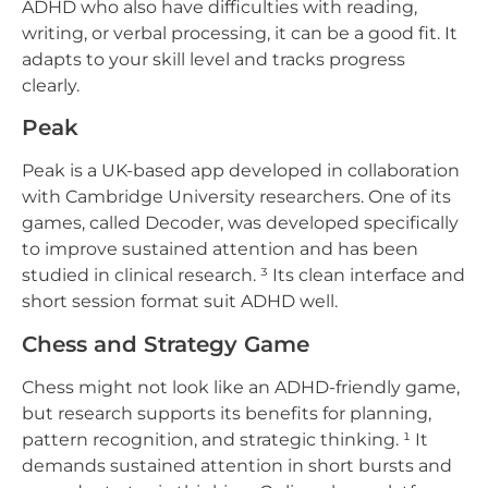
ADHD who also have difficulties with reading,
writing, or verbal processing, it can be a good fit. It
adapts to your skill level and tracks progress
clearly.
Peak
Peak is a UK-based app developed in collaboration
with Cambridge University researchers. One of its
games, called Decoder, was developed specifically
to improve sustained attention and has been
studied in clinical research. ³ Its clean interface and
short session format suit ADHD well.
Chess and Strategy Game
Chess might not look like an ADHD-friendly game,
but research supports its benefits for planning,
pattern recognition, and strategic thinking. ¹ It
demands sustained attention in short bursts and