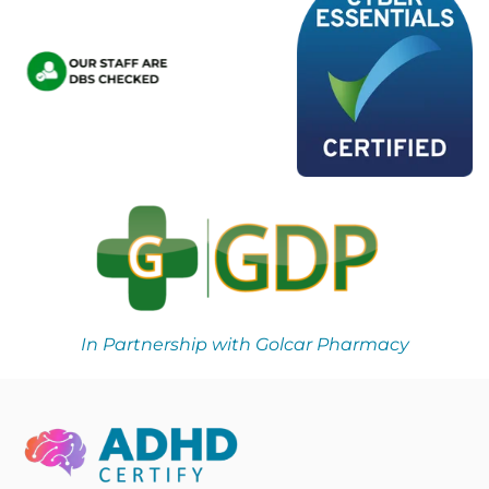
In Partnership with Golcar Pharmacy