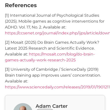
References
[1] International Journal of Psychological Studies
(2025). Mobile games as cognitive interventions for
ADHD. Vol. 17, No. 2. Available at:
https://ccsenet.org/journal/index.php/ijps/article/do
[2] Mosait (2025) Do Brain Games Actually Work?
Latest 2025 Research and Scientific Evidence.
Available at:
https://mosait.com/blog/do-brain-
games-actually-work-research-2025
[3] University of Cambridge / ScienceDaily (2019)
Brain training app improves users’ concentration.
Available at:
https://www.sciencedaily.com/releases/2019/01/19012
Adam Carter