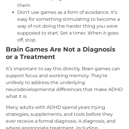
them.
Don’t use games as a form of avoidance. It’s
easy for something stimulating to become a
way of not doing the harder thing you were
supposed to start. Set a timer. When it goes
off, stop.
Brain Games Are Not a Diagnosis
or a Treatment
It’s important to say this directly. Brain games can
support focus and working memory. They’re
unlikely to address the underlying
neurodevelopmental differences that make ADHD
what it is.
Many adults with ADHD spend years trying
strategies, supplements, and tools before they
ever receive a formal diagnosis. A diagnosis, and
where appropriate treatment, including