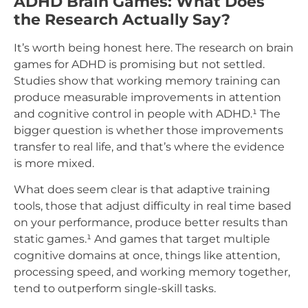
ADHD Brain Games: What Does
the Research Actually Say?
It’s worth being honest here. The research on brain
games for ADHD is promising but not settled.
Studies show that working memory training can
produce measurable improvements in attention
and cognitive control in people with ADHD.¹ The
bigger question is whether those improvements
transfer to real life, and that’s where the evidence
is more mixed.
What does seem clear is that adaptive training
tools, those that adjust difficulty in real time based
on your performance, produce better results than
static games.¹ And games that target multiple
cognitive domains at once, things like attention,
processing speed, and working memory together,
tend to outperform single-skill tasks.