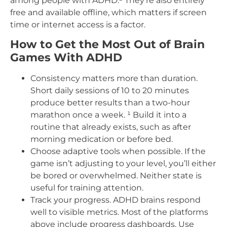
among people with ADHD.² They’re also entirely
free and available offline, which matters if screen
time or internet access is a factor.
How to Get the Most Out of Brain
Games With ADHD
Consistency matters more than duration.
Short daily sessions of 10 to 20 minutes
produce better results than a two-hour
marathon once a week. ¹ Build it into a
routine that already exists, such as after
morning medication or before bed.
Choose adaptive tools when possible. If the
game isn’t adjusting to your level, you’ll either
be bored or overwhelmed. Neither state is
useful for training attention.
Track your progress. ADHD brains respond
well to visible metrics. Most of the platforms
above include progress dashboards. Use