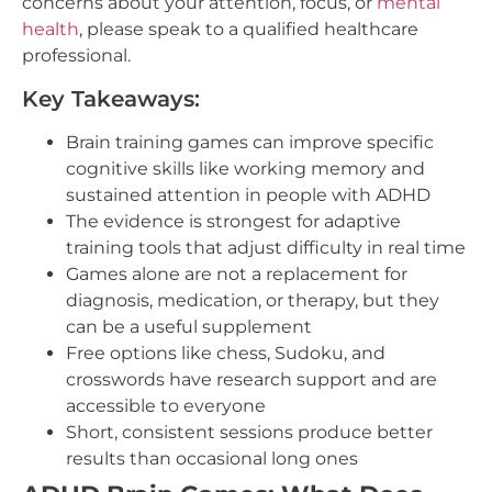
concerns about your attention, focus, or
mental
health
, please speak to a qualified healthcare
professional.
Key Takeaways:
Brain training games can improve specific
cognitive skills like working memory and
sustained attention in people with ADHD
The evidence is strongest for adaptive
training tools that adjust difficulty in real time
Games alone are not a replacement for
diagnosis, medication, or therapy, but they
can be a useful supplement
Free options like chess, Sudoku, and
crosswords have research support and are
accessible to everyone
Short, consistent sessions produce better
results than occasional long ones