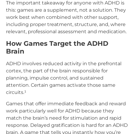
The important takeaway for anyone with ADHD is
this: games are a supplement, not a solution. They
work best when combined with other support,
including proper treatment, structure, and, where
relevant, professional assessment and medication.
How Games Target the ADHD
Brain
ADHD involves reduced activity in the prefrontal
cortex, the part of the brain responsible for
planning, impulse control, and sustained
attention. Certain games activate those same
circuits.¹
Games that offer immediate feedback and reward
work particularly well for ADHD because they
match the brain’s need for stimulation and rapid
response. Delayed gratification is hard for an ADHD
brain. A game that tells you instantly how you’re