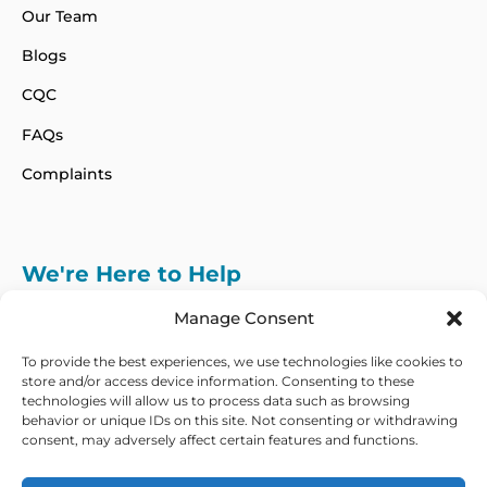
Our Team
Blogs
CQC
FAQs
Complaints
We're Here to Help
info@adhdcertify.co.uk
020 8137 3786
Manage Consent
Follow Us on :
To provide the best experiences, we use technologies like cookies to
store and/or access device information. Consenting to these
technologies will allow us to process data such as browsing
behavior or unique IDs on this site. Not consenting or withdrawing
consent, may adversely affect certain features and functions.
We currently only offer services within the UK
and Northern Ireland