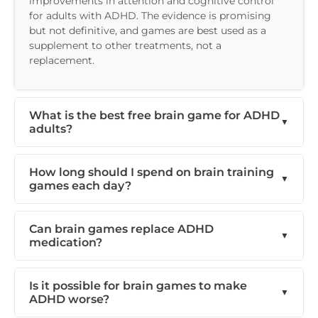
improvements in attention and cognitive control
for adults with ADHD. The evidence is promising
but not definitive, and games are best used as a
supplement to other treatments, not a
replacement.
What is the best free brain game for ADHD
adults?
How long should I spend on brain training
games each day?
Can brain games replace ADHD
medication?
Is it possible for brain games to make
ADHD worse?