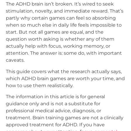
The ADHD brain isn’t broken. It’s wired to seek
stimulation, novelty, and immediate reward. That’s
partly why certain games can feel so absorbing
when so much else in daily life feels impossible to
start. But not all games are equal, and the
question worth asking is whether any of them
actually help with focus, working memory, or
attention. The answer is: some do, with important
caveats.
This guide covers what the research actually says,
which ADHD brain games are worth your time, and
how to use them realistically.
The information in this article is for general
guidance only and is not a substitute for
professional medical advice, diagnosis, or
treatment. Brain training games are not a clinically
approved treatment for ADHD. If you have