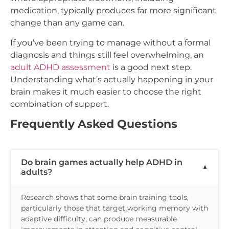
medication, typically produces far more significant
change than any game can.
If you’ve been trying to manage without a formal
diagnosis and things still feel overwhelming, an
adult ADHD assessment
is a good next step.
Understanding what’s actually happening in your
brain makes it much easier to choose the right
combination of support.
Frequently Asked Questions
Do brain games actually help ADHD in
adults?
Research shows that some brain training tools,
particularly those that target working memory with
adaptive difficulty, can produce measurable