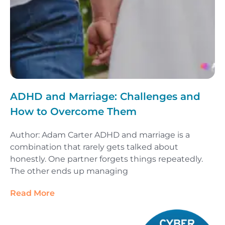
ADHD and Marriage: Challenges and
How to Overcome Them
Author: Adam Carter ADHD and marriage is a
combination that rarely gets talked about
honestly. One partner forgets things repeatedly.
The other ends up managing
Read More