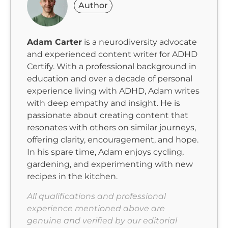
Author
Adam Carter
is a neurodiversity advocate
and experienced content writer for ADHD
Certify. With a professional background in
education and over a decade of personal
experience living with ADHD, Adam writes
with deep empathy and insight. He is
passionate about creating content that
resonates with others on similar journeys,
offering clarity, encouragement, and hope.
In his spare time, Adam enjoys cycling,
gardening, and experimenting with new
recipes in the kitchen.
All qualifications and professional
experience mentioned above are
genuine and verified by our editorial