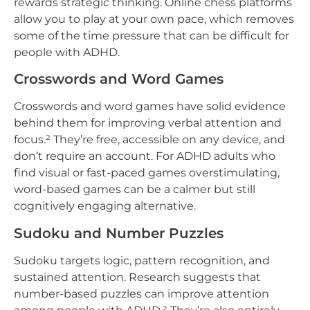
rewards strategic thinking. Online chess platforms
allow you to play at your own pace, which removes
some of the time pressure that can be difficult for
people with ADHD.
Crosswords and Word Games
Crosswords and word games have solid evidence
behind them for improving verbal attention and
focus.² They’re free, accessible on any device, and
don’t require an account. For ADHD adults who
find visual or fast-paced games overstimulating,
word-based games can be a calmer but still
cognitively engaging alternative.
Sudoku and Number Puzzles
Sudoku targets logic, pattern recognition, and
sustained attention. Research suggests that
number-based puzzles can improve attention