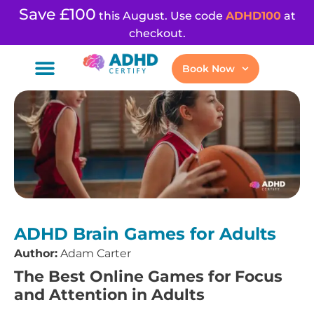
Save £100
this August. Use code
ADHD100
at
checkout.
Book Now
ADHD Brain Games for Adults
Author:
Adam Carter
The Best Online Games for Focus
and Attention in Adults