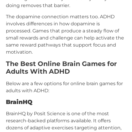
doing removes that barrier.
The dopamine connection matters too. ADHD
involves differences in how dopamine is
processed. Games that produce a steady flow of
small rewards and challenge can help activate the
same reward pathways that support focus and
motivation.
The Best Online Brain Games for
Adults With ADHD
Below are a few options for online brain games for
adults with ADHD:
BrainHQ
BrainHQ by Posit Science is one of the most
research-backed platforms available. It offers
dozens of adaptive exercises targeting attention,