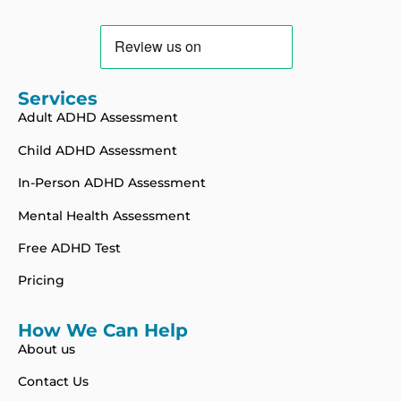
Services
Adult ADHD Assessment
Child ADHD Assessment
In-Person ADHD Assessment
Mental Health Assessment
Free ADHD Test
Pricing
How We Can Help
About us
Contact Us