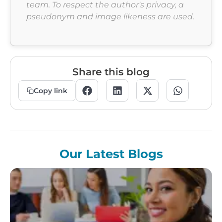
team. To respect the author's privacy, a
pseudonym and image likeness are used.
Share this blog
Copy link
Our Latest Blogs