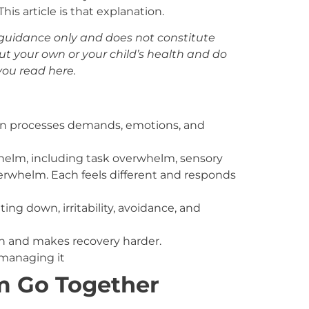
is article is that explanation.
al guidance only and does not constitute
ut your own or your child’s health and do
ou read here.
 processes demands, emotions, and
whelm, including task overwhelm, sensory
rwhelm. Each feels different and responds
g down, irritability, avoidance, and
n and makes recovery harder.
 managing it
 Go Together