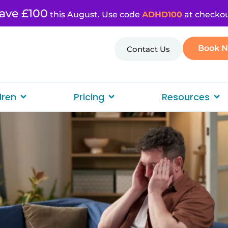
ave £100
this August. Use code
ADHD100
at checkou
Book 
Contact Us
dren
Pricing
Resources