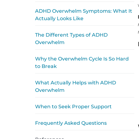
ADHD Overwhelm Symptoms: What It
Actually Looks Like
The Different Types of ADHD
Overwhelm
Why the Overwhelm Cycle Is So Hard
to Break
What Actually Helps with ADHD
Overwhelm
When to Seek Proper Support
Frequently Asked Questions