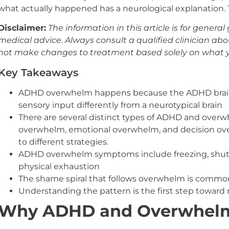
what actually happened has a neurological explanation. Th
Disclaimer:
The information in this article is for gener
medical advice. Always consult a qualified clinician abo
not make changes to treatment based solely on what y
Key Takeaways
ADHD overwhelm happens because the ADHD brain
sensory input differently from a neurotypical brain
There are several distinct types of ADHD and over
overwhelm, emotional overwhelm, and decision ove
to different strategies.
ADHD overwhelm symptoms include freezing, shuttin
physical exhaustion
The shame spiral that follows overwhelm is commo
Understanding the pattern is the first step toward
Why ADHD and Overwhelm