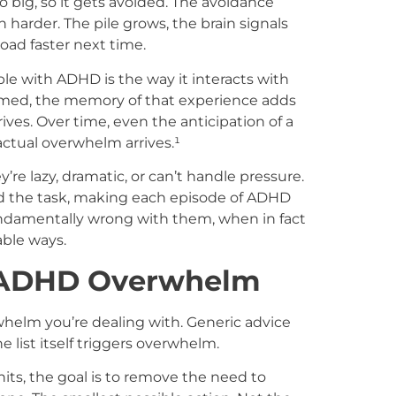
o big, so it gets avoided. The avoidance
harder. The pile grows, the brain signals
oad faster next time.
ple with ADHD is the way it interacts with
med, the memory of that experience adds
ves. Over time, even the anticipation of a
ctual overwhelm arrives.¹
’re lazy, dramatic, or can’t handle pressure.
d the task, making each episode of ADHD
undamentally wrong with them, when in fact
able ways.
h ADHD Overwhelm
helm you’re dealing with. Generic advice
e list itself triggers overwhelm.
ts, the goal is to remove the need to