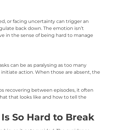
sed, or facing uncertainty can trigger an
gulate back down. The emotion isn’t
ive in the sense of being hard to manage
asks can be as paralysing as too many
initiate action. When those are absent, the
 recovering between episodes, it often
at that looks like and how to tell the
s So Hard to Break