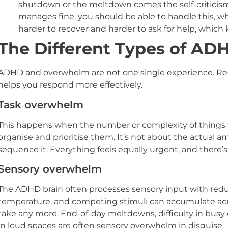
shutdown or the meltdown comes the self-criticism.
manages fine, you should be able to handle this, w
harder to recover and harder to ask for help, which
The Different Types of A
ADHD and overwhelm are not one single experience. Rec
helps you respond more effectively.
Task overwhelm
This happens when the number or complexity of things t
organise and prioritise them. It’s not about the actual am
sequence it. Everything feels equally urgent, and there’s 
Sensory overwhelm
The ADHD brain often processes sensory input with reduce
temperature, and competing stimuli can accumulate acr
take any more. End-of-day meltdowns, difficulty in busy 
in loud spaces are often sensory overwhelm in disguise.