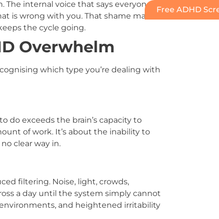
 The internal voice that says everyone else
Free ADHD Scre
hat is wrong with you. That shame makes it
 keeps the cycle going.
DHD Overwhelm
ognising which type you’re dealing with
o do exceeds the brain’s capacity to
ount of work. It’s about the inability to
no clear way in.
d filtering. Noise, light, crowds,
oss a day until the system simply cannot
environments, and heightened irritability