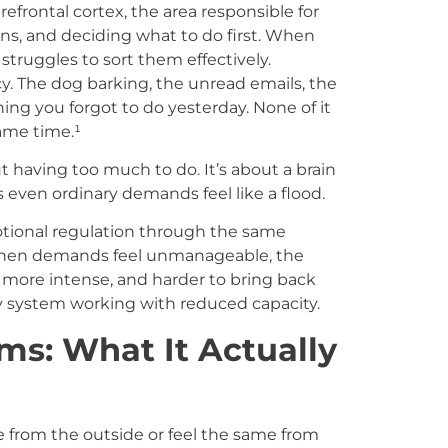
efrontal cortex, the area responsible for
ons, and deciding what to do first. When
struggles to sort them effectively.
y. The dog barking, the unread emails, the
ing you forgot to do yesterday. None of it
same time.¹
 having too much to do. It’s about a brain
 even ordinary demands feel like a flood.
otional regulation through the same
when demands feel unmanageable, the
 more intense, and harder to bring back
tory system working with reduced capacity.
: What It Actually
rom the outside or feel the same from