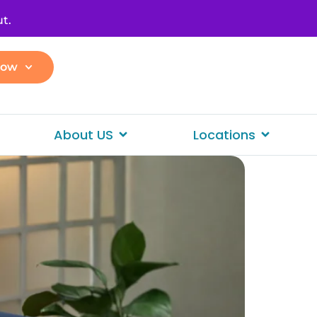
t.
Now
About US
Locations