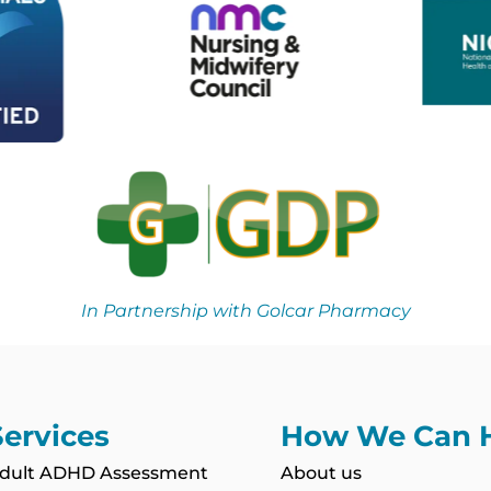
In Partnership with Golcar Pharmacy
Services
How We Can 
dult ADHD Assessment
About us