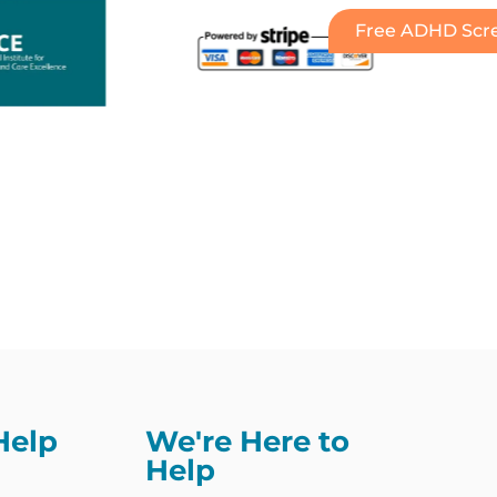
Free ADHD Scre
Help
We're Here to
Help