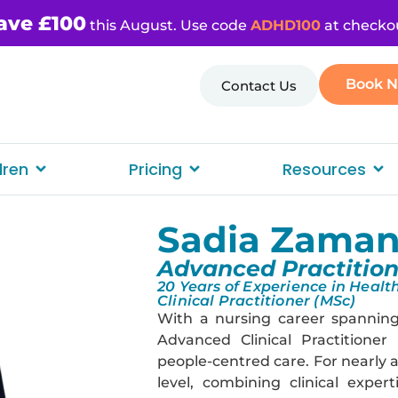
ave £100
this August. Use code
ADHD100
at checko
Book 
Contact Us
dren
Pricing
Resources
Sadia Zama
Advanced Practition
20 Years of Experience in Heal
Clinical Practitioner (MSc)
With a nursing career spanning
Advanced Clinical Practitioner
people-centred care. For nearly 
level, combining clinical expe