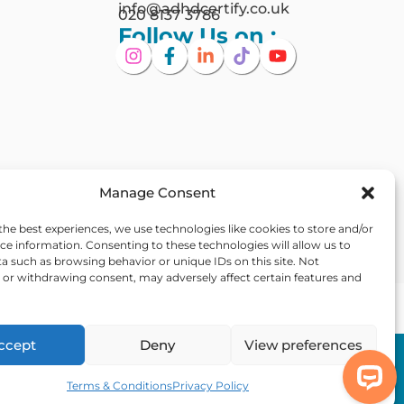
info@adhdcertify.co.uk
020 8137 3786
Follow Us on :
Manage Consent
the best experiences, we use technologies like cookies to store and/or
ce information. Consenting to these technologies will allow us to
a such as browsing behavior or unique IDs on this site. Not
or withdrawing consent, may adversely affect certain features and
Ireland
ccept
Deny
View preferences
Out Of Hours
 Statement
Assistance
Terms & Conditions
Privacy Policy