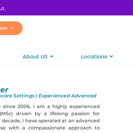
ut.
Now
About US
Locations
n
er
thcare Settings | Experienced Advanced
 since 2006, I am a highly experienced
 (MSc) driven by a lifelong passion for
a decade, I have operated at an advanced
rtise with a compassionate approach to