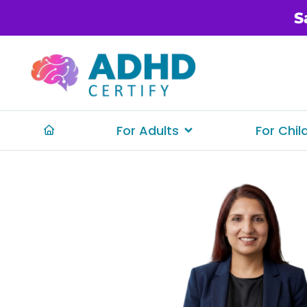
S
For Adults
For Chil