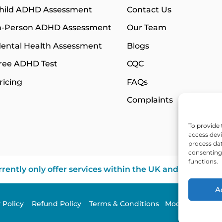
hild ADHD Assessment
Contact Us
n-Person ADHD Assessment
Our Team
ental Health Assessment
Blogs
ree ADHD Test
CQC
ricing
FAQs
Complaints
To provide 
access devi
process dat
consenting 
functions.
rently only offer services within the UK and Northern 
A
y Policy
Refund Policy
Terms & Conditions
Modern Slavery