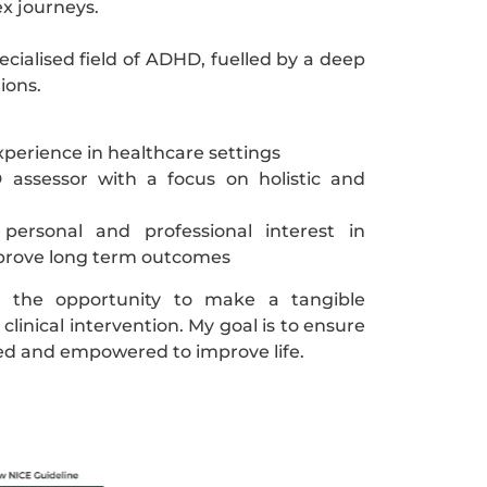
x journeys.
pecialised field of ADHD, fuelled by a deep
ions.
xperience in healthcare settings
 assessor with a focus on holistic and
ersonal and professional interest in
improve long term outcomes
y the opportunity to make a tangible
clinical intervention. My goal is to ensure
lued and empowered to improve life.