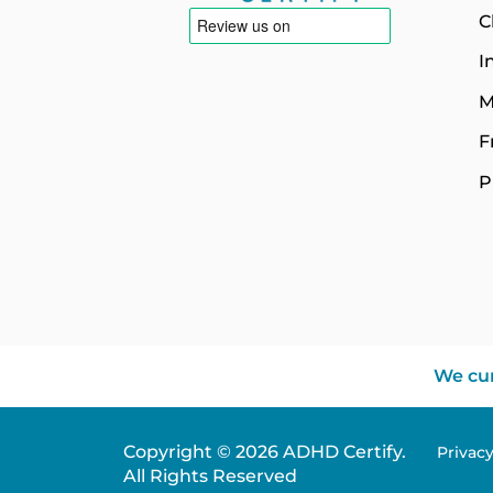
C
I
M
F
P
We cur
Copyright © 2026 ADHD Certify.
Privac
All Rights Reserved