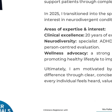
support patients through comple
In 2025, I transitioned into the s
interest in neurodivergent condit
Areas of expertise & interest:
Clinical excellence:
20 years of e
Neurodiversity:
specialist ADHD
person-centred evaluation.
Wellness advocacy:
a strong p
promoting healthy lifestyle to 
Ultimately, I am motivated b
difference through clear, concise 
every individual feels heard, va