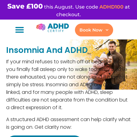
Save £100
this August. Use code
ADHD100
at
checkout.
Book Now
Insomnia And ADHD
If your mind refuses to switch off at bedtime, or if
you finally fall asleep only to wake too early and lie
there exhausted, you are not alone, and it may not
simply be stress. Insomnia and ADHD are closely
linked, and for many people with ADHD, sleep
difficulties are not separate from the condition but
a direct expression of it.
A structured ADHD assessment can help clarify what
is going on. Get clarity now: