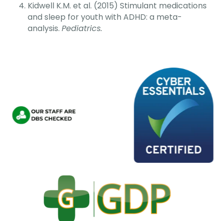
Kidwell K.M. et al. (2015) Stimulant medications
and sleep for youth with ADHD: a meta-
analysis.
Pediatrics.