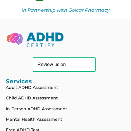
In Partnership with Golcar Pharmacy
Services
Adult ADHD Assessment
Child ADHD Assessment
In-Person ADHD Assessment
Mental Health Assessment
Free ADHD Test