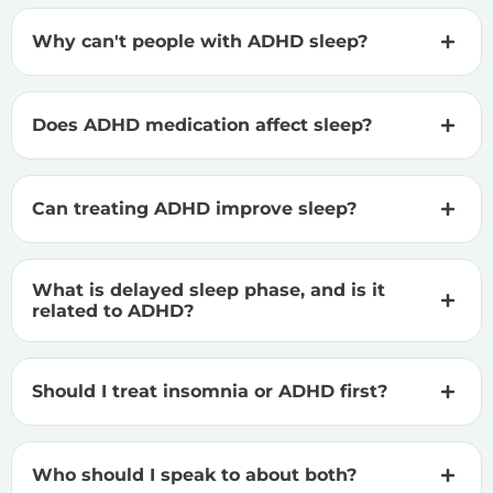
Why can't people with ADHD sleep?
Does ADHD medication affect sleep?
Can treating ADHD improve sleep?
What is delayed sleep phase, and is it
related to ADHD?
Should I treat insomnia or ADHD first?
Who should I speak to about both?