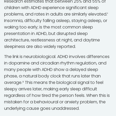
Research estimates that between 25% and 55% of
children with ADHD experience significant sleep
problems, and rates in adults are similarly elevated.¹
Insomnia, difficulty falling asleep, staying asleep, or
waking too early; is the most common sleep
presentation in ADHD, but disrupted sleep
architecture, restlessness at night, and daytime
sleepiness are also widely reported.
The link is neurobiological. ADHD involves differences
in dopamine and circadian rhythm regulation, and
many people with ADHD show a delayed sleep
phase, a natural body clock that runs later than
average.² This means the biological signal to feel
sleepy arrives later, making early sleep difficult
regardless of how tired the person feels. When this is
mistaken for a behavioural or anxiety problem, the
underlying cause goes unaddressed.