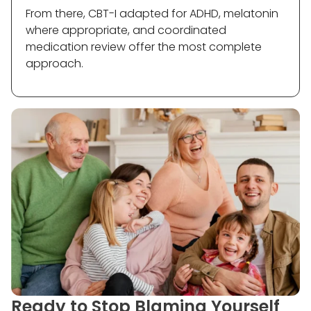
From there, CBT-I adapted for ADHD, melatonin
where appropriate, and coordinated
medication review offer the most complete
approach.
Ready to Stop Blaming Yourself