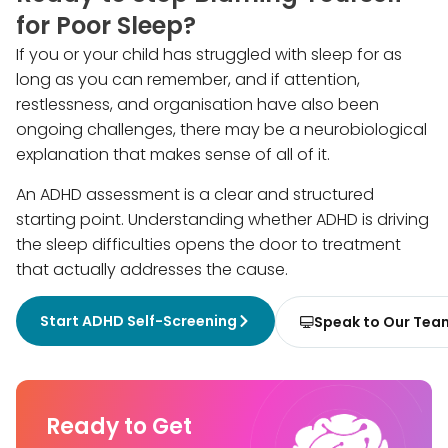
for Poor Sleep?
If you or your child has struggled with sleep for as
long as you can remember, and if attention,
restlessness, and organisation have also been
ongoing challenges, there may be a neurobiological
explanation that makes sense of all of it.
An ADHD assessment is a clear and structured
starting point. Understanding whether ADHD is driving
the sleep difficulties opens the door to treatment
that actually addresses the cause.
Start ADHD Self-Screening
Speak to Our Tea
Ready to Get