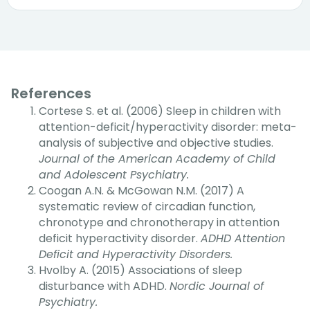
References
Cortese S. et al. (2006) Sleep in children with
attention-deficit/hyperactivity disorder: meta-
analysis of subjective and objective studies.
Journal of the American Academy of Child
and Adolescent Psychiatry.
Coogan A.N. & McGowan N.M. (2017) A
systematic review of circadian function,
chronotype and chronotherapy in attention
deficit hyperactivity disorder.
ADHD Attention
Deficit and Hyperactivity Disorders.
Hvolby A. (2015) Associations of sleep
disturbance with ADHD.
Nordic Journal of
Psychiatry.