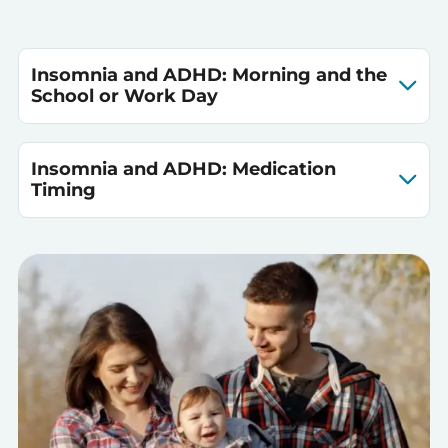
Insomnia and ADHD: Morning and the
School or Work Day
Insomnia and ADHD: Medication
Timing