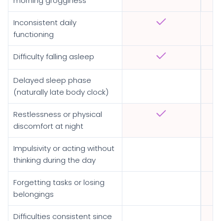
morning grogginess
Inconsistent daily
functioning
Difficulty falling asleep
Delayed sleep phase
(naturally late body clock)
Restlessness or physical
discomfort at night
Impulsivity or acting without
thinking during the day
Forgetting tasks or losing
belongings
Difficulties consistent since