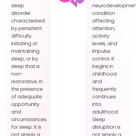
sleep
neurodevelopmen
disorder
condition
characterised
affecting
by persistent
attention,
difficulty
activity
initiating or
levels, and
maintaining
impulse
sleep, or by
control. It
sleep that is
begins in
non-
childhood
restorative, in
and
the presence
frequently
of adequate
continues
opportunity
into
and
adulthood.
circumstances
Sleep
for sleep. It is
disruption is
not simply a
not simply a