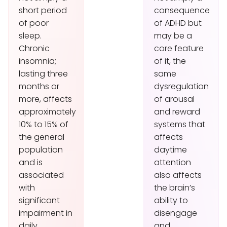
short period
consequence
of poor
of ADHD but
sleep.
may be a
Chronic
core feature
insomnia;
of it, the
lasting three
same
months or
dysregulation
more, affects
of arousal
approximately
and reward
10% to 15% of
systems that
the general
affects
population
daytime
and is
attention
associated
also affects
with
the brain’s
significant
ability to
impairment in
disengage
daily
and