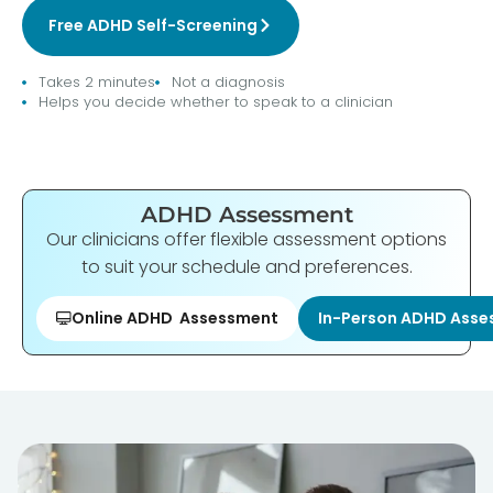
Free ADHD Self-Screening
Takes 2 minutes
Not a diagnosis
Helps you decide whether to speak to a clinician
ADHD Assessment
Our clinicians offer flexible assessment options
to suit your schedule and preferences.
Online ADHD Assessment
In-Person ADHD Ass