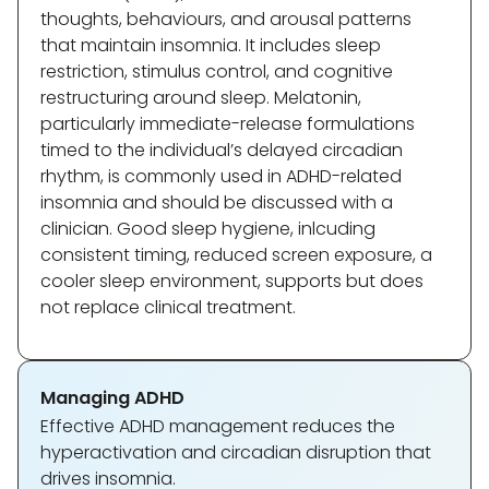
thoughts, behaviours, and arousal patterns
that maintain insomnia. It includes sleep
restriction, stimulus control, and cognitive
restructuring around sleep. Melatonin,
particularly immediate-release formulations
timed to the individual’s delayed circadian
rhythm, is commonly used in ADHD-related
insomnia and should be discussed with a
clinician. Good sleep hygiene, inlcuding
consistent timing, reduced screen exposure, a
cooler sleep environment, supports but does
not replace clinical treatment.
Managing ADHD
Effective ADHD management reduces the
hyperactivation and circadian disruption that
drives insomnia.