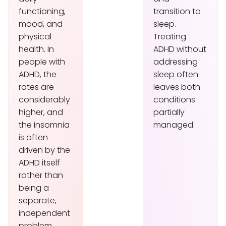
functioning,
transition to
mood, and
sleep.
physical
Treating
health. In
ADHD without
people with
addressing
ADHD, the
sleep often
rates are
leaves both
considerably
conditions
higher, and
partially
the insomnia
managed.
is often
driven by the
ADHD itself
rather than
being a
separate,
independent
problem.