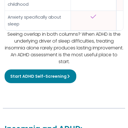
childhood
Anxiety specifically about
sleep
Seeing overlap in both columns? When ADHD is the
underlying driver of sleep difficulties, treating
insomnia alone rarely produces lasting improvement.
An ADHD assessment is the most useful place to
start.
Start ADHD Self-Screening