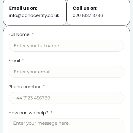
Email us on:
Call us on:
info@adhdcertify.co.uk
020 8137 3786
Full Name
Email
Phone number
How can we help?