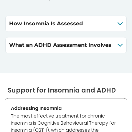
How Insomnia Is Assessed
What an ADHD Assessment Involves
Support for Insomnia and ADHD
Addressing Insomnia
The most effective treatment for chronic
insomnia is Cognitive Behavioural Therapy for
Insomnia (CBT-I), which addresses the