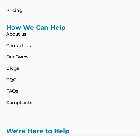
Pricing
How We Can Help
About us
Contact Us
Our Team
Blogs
CQC
FAQs
Complaints
We're Here to Help
info@adhdcertify.co.uk