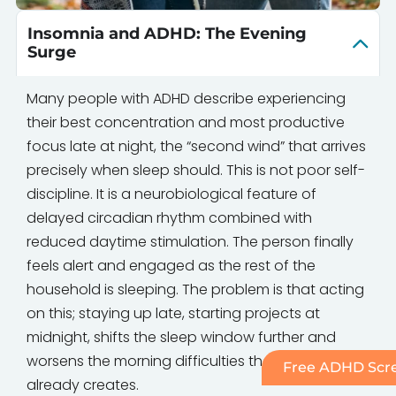
Insomnia and ADHD: The Evening
Surge
Many people with ADHD describe experiencing
their best concentration and most productive
focus late at night, the “second wind” that arrives
precisely when sleep should. This is not poor self-
discipline. It is a neurobiological feature of
delayed circadian rhythm combined with
reduced daytime stimulation. The person finally
feels alert and engaged as the rest of the
household is sleeping. The problem is that acting
on this; staying up late, starting projects at
midnight, shifts the sleep window further and
worsens the morning difficulties that ADHD
Free ADHD Scre
already creates.