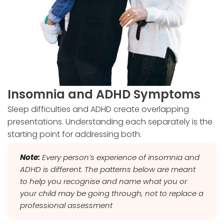
Insomnia and ADHD Symptoms
Sleep difficulties and ADHD create overlapping
presentations. Understanding each separately is the
starting point for addressing both.
Note:
Every person’s experience of insomnia and
ADHD is different. The patterns below are meant
to help you recognise and name what you or
your child may be going through, not to replace a
professional assessment