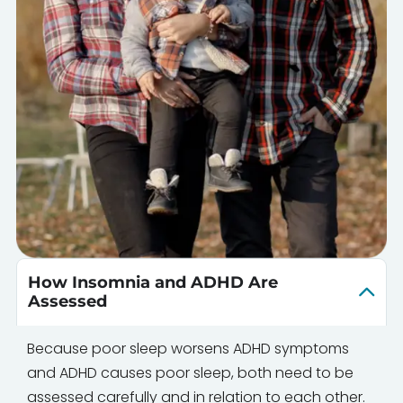
How Insomnia and ADHD Are
Assessed
Because poor sleep worsens ADHD symptoms
and ADHD causes poor sleep, both need to be
assessed carefully and in relation to each other.