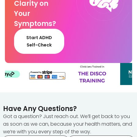
Clarity on
Your
Symptoms?
Start ADHD
Self-Check
Have Any Questions?
Got a question? Just reach out. We’ll get back to you
as soon as we can, because your health matters, and
we’re with you every step of the way.