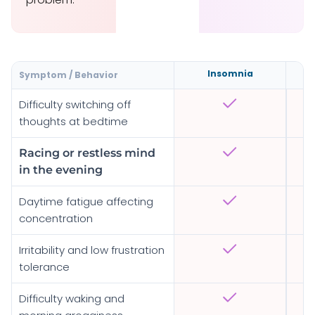
Insomnia
Symptom / Behavior
Difficulty switching off
thoughts at bedtime
Racing or restless mind
in the evening
Daytime fatigue affecting
concentration
Irritability and low frustration
tolerance
Difficulty waking and