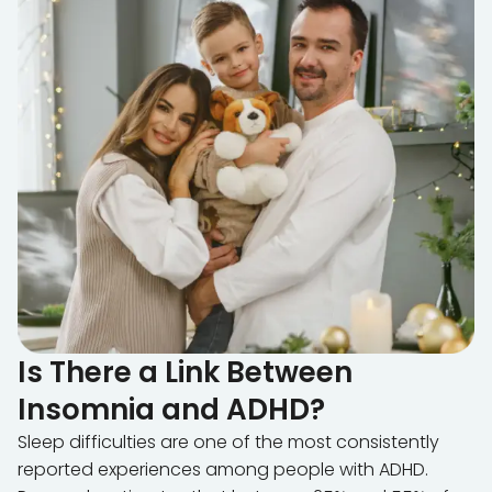
Is There a Link Between
Insomnia and ADHD?
Sleep difficulties are one of the most consistently
reported experiences among people with ADHD.