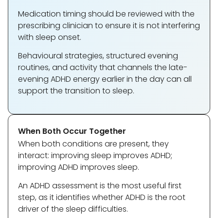
Medication timing should be reviewed with the
prescribing clinician to ensure it is not interfering
with sleep onset.
Behavioural strategies, structured evening
routines, and activity that channels the late-
evening ADHD energy earlier in the day can all
support the transition to sleep.
When Both Occur Together
When both conditions are present, they
interact: improving sleep improves ADHD;
improving ADHD improves sleep.
An ADHD assessment is the most useful first
step, as it identifies whether ADHD is the root
driver of the sleep difficulties.