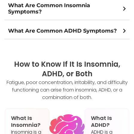
What Are Common Insomnia
Symptoms?
What Are Common ADHD Symptoms?
How to Know If It Is Insomnia,
ADHD, or Both
Fatigue, poor concentration, irritability, and difficulty
functioning can arise from insomnia, ADHD, or a
combination of both.
What Is
What Is
Insomnia?
ADHD?
Insomnia is a
ADHD is a