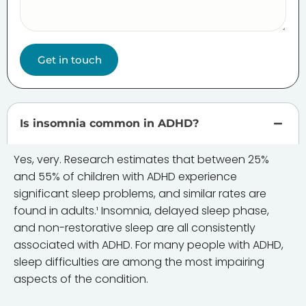
Get in touch
Is insomnia common in ADHD?
Yes, very. Research estimates that between 25%
and 55% of children with ADHD experience
significant sleep problems, and similar rates are
found in adults.¹ Insomnia, delayed sleep phase,
and non-restorative sleep are all consistently
associated with ADHD. For many people with ADHD,
sleep difficulties are among the most impairing
aspects of the condition.