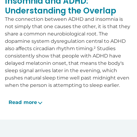
Insomnia and ADHD:
Understanding the Overlap
The connection between ADHD and insomnia is
not simply that one causes the other, it is that they
share a common neurobiological root. The
dopamine system dysregulation central to ADHD
also affects circadian rhythm timing.² Studies
consistently show that people with ADHD have
delayed melatonin onset, that means the body's
sleep signal arrives later in the evening, which
pushes natural sleep time well past midnight even
when the person is attempting to sleep earlier.
Read more