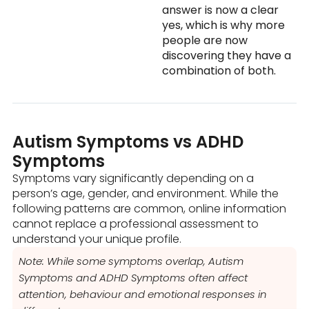
answer is now a clear
yes, which is why more
people are now
discovering they have a
combination of both.
Autism Symptoms vs ADHD
Symptoms
Symptoms vary significantly depending on a
person’s age, gender, and environment. While the
following patterns are common, online information
cannot replace a professional assessment to
understand your unique profile.
Note: While some symptoms overlap, Autism
Symptoms and ADHD Symptoms often affect
attention, behaviour and emotional responses in