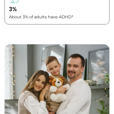
3%
About 3% of adults have ADHD³