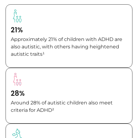
21%
Approximately 21% of children with ADHD are
also autistic, with others having heightened
autistic traits¹
28%
Around 28% of autistic children also meet
criteria for ADHD²