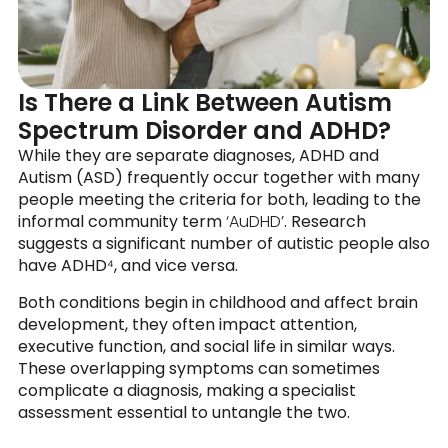
Is There a Link Between Autism
Spectrum Disorder and ADHD?
While they are separate diagnoses, ADHD and
Autism (ASD) frequently occur together with many
people meeting the criteria for both, leading to the
informal community term
‘AuDHD’
. Research
suggests a
significant number of autistic people also
have ADHD
⁴, and vice versa.
Both conditions begin in childhood and affect brain
development, they often impact attention,
executive function, and social life in similar ways.
These overlapping symptoms can sometimes
complicate a diagnosis, making a specialist
assessment essential to untangle the two.