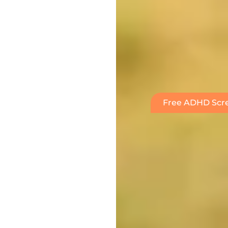
Free ADHD Scre