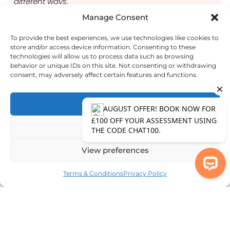
different ways.
Manage Consent
Common ASD Symptoms
To provide the best experiences, we use technologies like cookies to
store and/or access device information. Consenting to these
technologies will allow us to process data such as browsing
Common ADHD Symptoms
behavior or unique IDs on this site. Not consenting or withdrawing
consent, may adversely affect certain features and functions.
Accept
Deny
View preferences
Terms & Conditions
Privacy Policy
AUGUST OFFER! BOOK NOW FOR £10