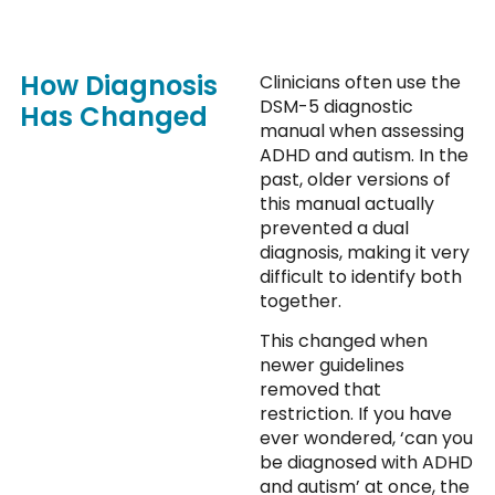
How Diagnosis
Clinicians often use the
DSM-5 diagnostic
Has Changed
manual when assessing
ADHD and autism. In the
past, older versions of
this manual actually
prevented a dual
diagnosis, making it very
difficult to identify both
together.
This changed when
newer guidelines
removed that
restriction. If you have
ever wondered, ‘can you
be diagnosed with ADHD
and autism’ at once, the