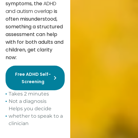
symptoms, the
ADHD
and autism overlap
is
often misunderstood,
something a structured
assessment can help
with for both adults and
children
,
get clarity
now:
Free ADHD Self-
Screening
Takes 2 minutes
Not a diagnosis
Helps you decide
whether to speak to a
clinician