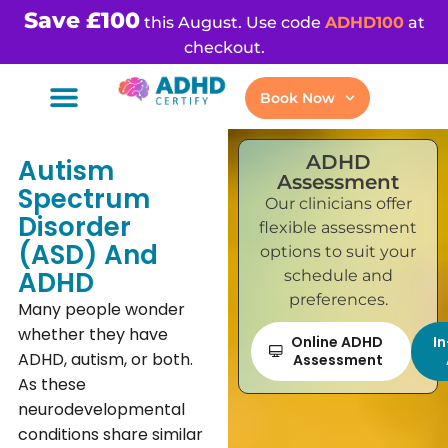
Save £100
this August. Use code
ADHD100
at
checkout.
Book Now
ADHD
Autism
Assessment
Spectrum
Our clinicians offer
Disorder
flexible assessment
(ASD) And
options to suit your
ADHD
schedule and
preferences.
Many people wonder
whether they have
Online ADHD
I
ADHD, autism, or both.
Assessment
As these
neurodevelopmental
conditions share similar