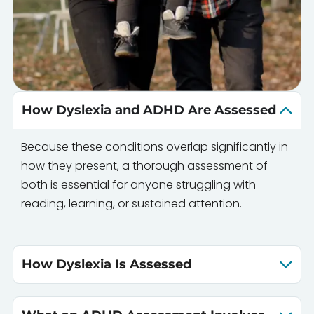
How Dyslexia and ADHD Are Assessed
Because these conditions overlap significantly in
how they present, a thorough assessment of
both is essential for anyone struggling with
reading, learning, or sustained attention.
How Dyslexia Is Assessed