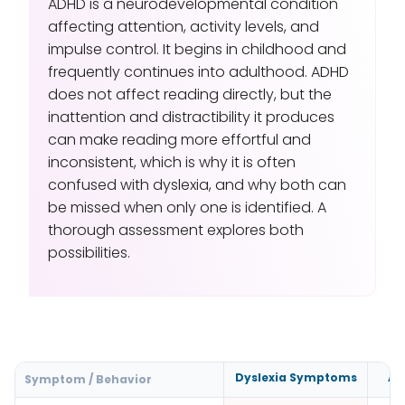
ADHD is a neurodevelopmental condition
affecting attention, activity levels, and
impulse control. It begins in childhood and
frequently continues into adulthood. ADHD
does not affect reading directly, but the
inattention and distractibility it produces
can make reading more effortful and
inconsistent, which is why it is often
confused with dyslexia, and why both can
be missed when only one is identified. A
thorough assessment explores both
possibilities.
Dyslexia Symptoms
AD
Symptom / Behavior