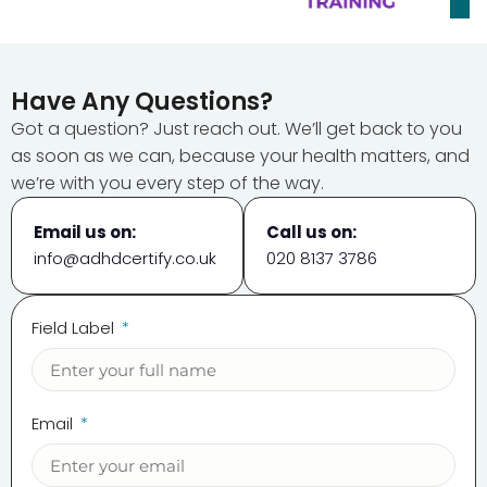
Have Any Questions?
Got a question? Just reach out. We’ll get back to you
as soon as we can, because your health matters, and
we’re with you every step of the way.
Email us on:
Call us on:
info@adhdcertify.co.uk
020 8137 3786
Field Label
Email