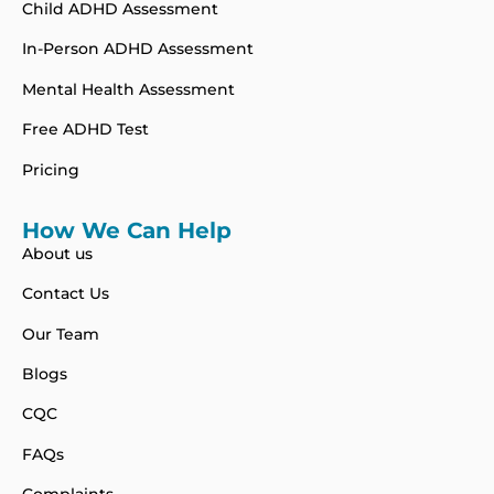
Child ADHD Assessment
In-Person ADHD Assessment
Mental Health Assessment
Free ADHD Test
Pricing
How We Can Help
About us
Contact Us
Our Team
Blogs
CQC
FAQs