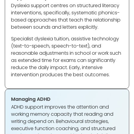
Dyslexia support centres on structured literacy
interventions, specifically, systematic phonics-
based approaches that teach the relationship
between sounds and letters explicitly.
Specialist dyslexia tuition, assistive technology
(text-to-speech, speech-to-text), and
reasonable adjustments in school or work such
as extended time for exams can significantly
reduce the daily impact. Early, intensive
intervention produces the best outcomes.
Managing ADHD
ADHD support improves the attention and
working memory capacity that reading and
writing depend on. Behavioural strategies,
executive function coaching, and structured