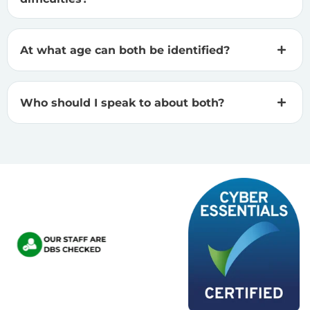
At what age can both be identified?
Who should I speak to about both?