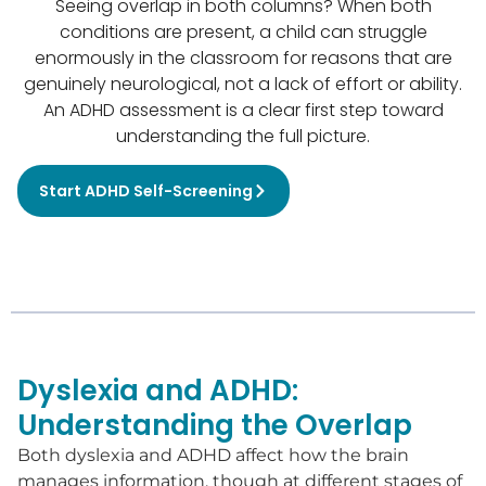
Seeing overlap in both columns? When both
conditions are present, a child can struggle
enormously in the classroom for reasons that are
genuinely neurological, not a lack of effort or ability.
An ADHD assessment is a clear first step toward
understanding the full picture.
Start ADHD Self-Screening
Dyslexia and ADHD:
Understanding the Overlap
Both dyslexia and ADHD affect how the brain
manages information, though at different stages of