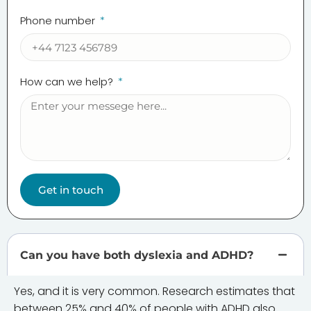
Phone number
How can we help?
Get in touch
Can you have both dyslexia and ADHD?
Yes, and it is very common. Research estimates that
between 25% and 40% of people with ADHD also