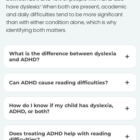
have dyslexia.¹ When both are present, academic
and daily difficulties tend to be more significant
than with either condition alone, which is why
identifying both matters.
What is the difference between dyslexia
and ADHD?
Can ADHD cause reading difficulties?
How do I know if my child has dyslexia,
ADHD, or both?
Does treating ADHD help with reading
difficulties?