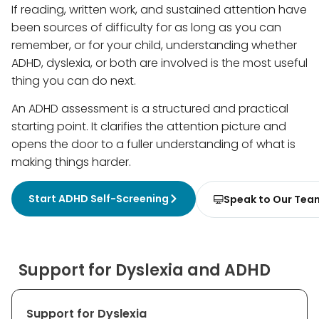
If reading, written work, and sustained attention have
been sources of difficulty for as long as you can
remember, or for your child, understanding whether
ADHD, dyslexia, or both are involved is the most useful
thing you can do next.
An ADHD assessment is a structured and practical
starting point. It clarifies the attention picture and
opens the door to a fuller understanding of what is
making things harder.
Start ADHD Self-Screening
Speak to Our Tea
Support for Dyslexia and ADHD
Support for Dyslexia