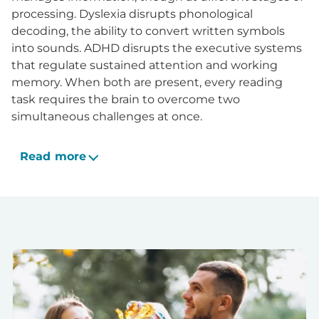
processing. Dyslexia disrupts phonological
decoding, the ability to convert written symbols
into sounds. ADHD disrupts the executive systems
that regulate sustained attention and working
memory. When both are present, every reading
task requires the brain to overcome two
simultaneous challenges at once.
Read more