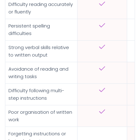
Difficulty reading accurately
or fluently
Persistent spelling
difficulties
Strong verbal skills relative
to written output
Avoidance of reading and
writing tasks
Difficulty following multi-
step instructions
Poor organisation of written
work
Forgetting instructions or