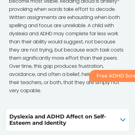
become most visible. Reading aloud is anxiety-
provoking when words take effort to decode.
Written assignments are exhausting when both
spelling and focus are unreliable. A child with
dyslexia and ADHD may complete far less work
than their ability would suggest, not because
they are not trying, but because each task costs
them significantly more effort than their peers.
Over time, this gap produces frustration,
avoidance, and often a belief, held by the child,
Free ADHD Scre
their teachers, or both, that they are simply not
very capable.
Dyslexia and ADHD Affect on Self-
Esteem and Identity