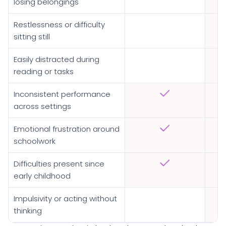
losing belongings
Restlessness or difficulty
sitting still
Easily distracted during
reading or tasks
Inconsistent performance
across settings
Emotional frustration around
schoolwork
Difficulties present since
early childhood
Impulsivity or acting without
thinking