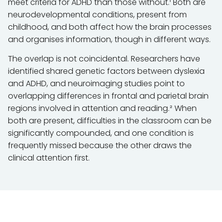
meet criteria for ADHD than those without.¹ Both are
neurodevelopmental conditions, present from
childhood, and both affect how the brain processes
and organises information, though in different ways.
The overlap is not coincidental. Researchers have
identified shared genetic factors between dyslexia
and ADHD, and neuroimaging studies point to
overlapping differences in frontal and parietal brain
regions involved in attention and reading.² When
both are present, difficulties in the classroom can be
significantly compounded, and one condition is
frequently missed because the other draws the
clinical attention first.