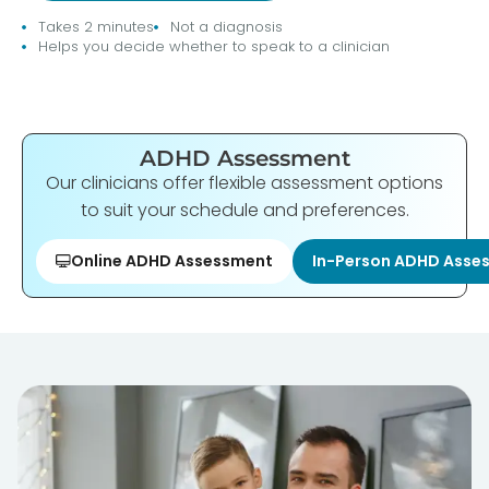
Takes 2 minutes
Not a diagnosis
Helps you decide whether to speak to a clinician
ADHD Assessment
Our clinicians offer flexible assessment options
to suit your schedule and preferences.
Online ADHD Assessment
In-Person ADHD Asse