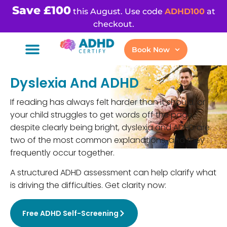
Save £100
this August. Use code
ADHD100
at
checkout.
Book Now
Dyslexia And ADHD
If reading has always felt harder than it should, or
your child struggles to get words off the page
despite clearly being bright, dyslexia and ADHD are
two of the most common explanations, and they
frequently occur together.
A structured ADHD assessment can help clarify what
is driving the difficulties. Get clarity now:
Free ADHD Self-Screening