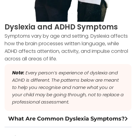
Dyslexia and ADHD Symptoms
Symptoms vary by age and setting. Dyslexia affects
how the brain processes written language, while
ADHD affects attention, activity, and impulse control
across all areas of life.
Note:
Every person’s experience of dyslexia and
ADHD is different. The patterns below are meant
to help you recognise and name what you or
your child may be going through, not to replace a
professional assessment.
What Are Common Dyslexia Symptoms?