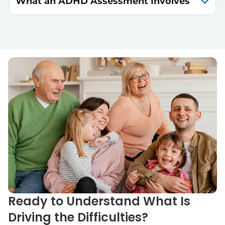
What an ADHD Assessment Involves
Ready to Understand What Is
Driving the Difficulties?