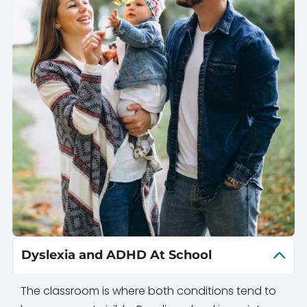
Dyslexia and ADHD At School
The classroom is where both conditions tend to