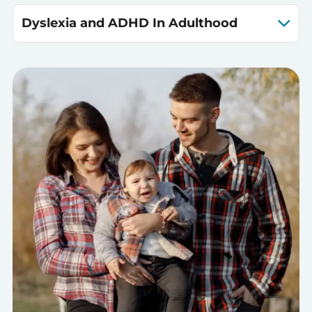
Dyslexia and ADHD In Adulthood