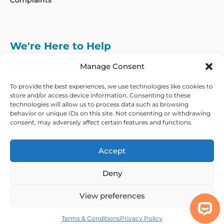
Complaints
We're Here to Help
info@adhdcertify.co.uk
020 8137 3786
Manage Consent
Follow Us on :
To provide the best experiences, we use technologies like cookies to
store and/or access device information. Consenting to these
technologies will allow us to process data such as browsing
behavior or unique IDs on this site. Not consenting or withdrawing
consent, may adversely affect certain features and functions.
We currently only offer services within the UK
and Northern Ireland
Accept
Copyright © 2026 ADHD Certify. All Rights Reserved
Deny
Privacy Policy
Refund Policy
Terms & Conditions
Modern Slavery
Statement
View preferences
Out Of Hours Assistance
Terms & Conditions
Privacy Policy