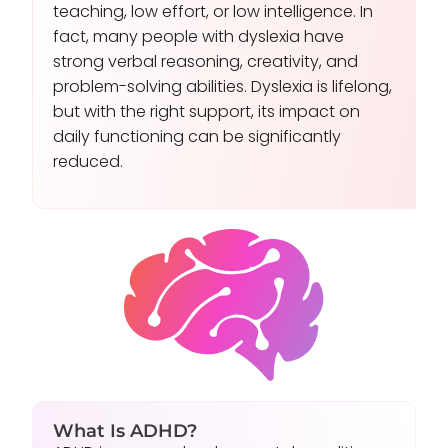
teaching, low effort, or low intelligence. In
fact, many people with dyslexia have
strong verbal reasoning, creativity, and
problem-solving abilities. Dyslexia is lifelong,
but with the right support, its impact on
daily functioning can be significantly
reduced.
What Is ADHD?