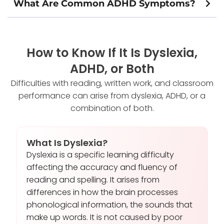
What Are Common ADHD Symptoms?
How to Know If It Is Dyslexia,
ADHD, or Both
Difficulties with reading, written work, and classroom
performance can arise from dyslexia, ADHD, or a
combination of both.
What Is Dyslexia?
Dyslexia is a specific learning difficulty
affecting the accuracy and fluency of
reading and spelling. It arises from
differences in how the brain processes
phonological information, the sounds that
make up words. It is not caused by poor