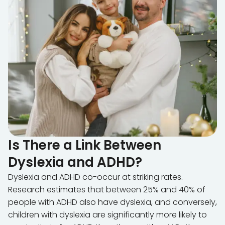
Is There a Link Between
Dyslexia and ADHD?
Dyslexia and ADHD co-occur at striking rates.
Research estimates that between 25% and 40% of
people with ADHD also have dyslexia, and conversely,
children with dyslexia are significantly more likely to