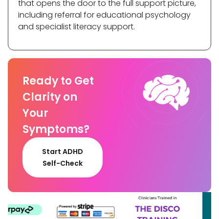
that opens the door to the full support picture,
including referral for educational psychology
and specialist literacy support.
Ready to Get
Clarity on
Your
Symptoms?
Start ADHD
Self-Check