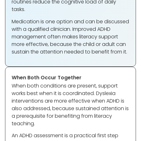
routines reduce the cognitive load of daily
tasks.
Medication is one option and can be discussed
with a qualified clinician. Improved ADHD
management often makes literacy support
more effective, because the child or adult can
sustain the attention needed to benefit from it.
When Both Occur Together
When both conditions are present, support
works best when it is coordinated. Dyslexia
interventions are more effective when ADHD is
also addressed, because sustained attention is
a prerequisite for benefiting from literacy
teaching.
An ADHD assessment is a practical first step