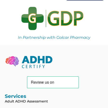
In Partnership with Golcar Pharmacy
Services
Adult ADHD Assessment