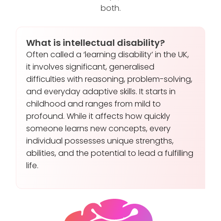
both.
What is intellectual disability?
Often called a ‘learning disability’ in the UK,
it involves significant, generalised
difficulties with reasoning, problem-solving,
and everyday adaptive skills. It starts in
childhood and ranges from mild to
profound. While it affects how quickly
someone learns new concepts, every
individual possesses unique strengths,
abilities, and the potential to lead a fulfilling
life.