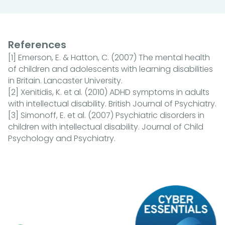
References
[1] Emerson, E. & Hatton, C. (2007) The mental health
of children and adolescents with learning disabilities
in Britain. Lancaster University.
[2] Xenitidis, K. et al. (2010) ADHD symptoms in adults
with intellectual disability. British Journal of Psychiatry.
[3] Simonoff, E. et al. (2007) Psychiatric disorders in
children with intellectual disability. Journal of Child
Psychology and Psychiatry.