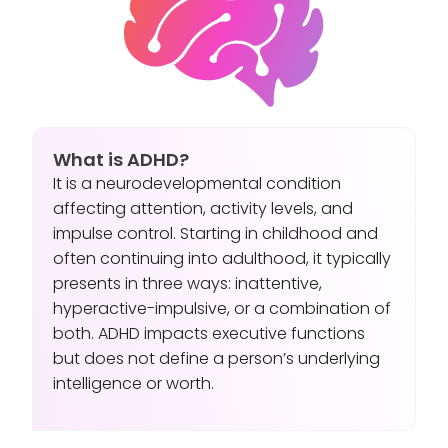
What is ADHD?
It is a neurodevelopmental condition
affecting attention, activity levels, and
impulse control. Starting in childhood and
often continuing into adulthood, it typically
presents in three ways: inattentive,
hyperactive-impulsive, or a combination of
both. ADHD impacts executive functions
but does not define a person’s underlying
intelligence or worth.