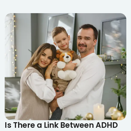
Is There a Link Between ADHD