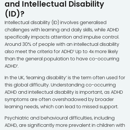
and Intellectual Disability
(ID)?
Intellectual disability (ID) involves generalised
challenges with learning and daily skills, while ADHD
specifically impacts attention and impulse control.
Around 30% of people with an intellectual disability
also meet the criteria for ADHD¹ Up to 4x more likely
than the general population to have co-occurring
ADHD¹.
In the UK, ‘learning disability’ is the term often used for
this global difficulty. Understanding co-occurring
ADHD and intellectual disability is important, as ADHD
symptoms are often overshadowed by broader
learning needs, which can lead to missed support.
Psychiatric and behavioural difficulties, including
ADHD, are significantly more prevalent in children with