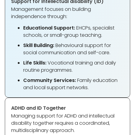
Support for Intellectual disability (ID)
Management focuses on building
independence through:
Educational Support:
EHCPs, specialist
schools, or small-group teaching.
Skill Building:
Behavioural support for
social communication and self-care.
Life Skills:
Vocational training and daily
routine programmes.
Community Services:
Family education
and local support networks.
ADHD and ID Together
Managing support for ADHD and intellectual
disability together requires a coordinated,
multidisciplinary approach.