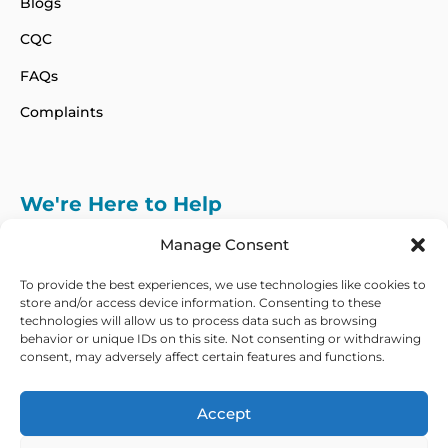
Blogs
CQC
FAQs
Complaints
We're Here to Help
info@adhdcertify.co.uk
020 8137 3786
Manage Consent
Follow Us on :
To provide the best experiences, we use technologies like cookies to
store and/or access device information. Consenting to these
technologies will allow us to process data such as browsing
behavior or unique IDs on this site. Not consenting or withdrawing
consent, may adversely affect certain features and functions.
We currently only offer services within the UK
and Northern Ireland
Accept
Copyright © 2026 ADHD Certify. All Rights Reserved