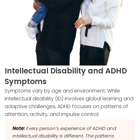
Intellectual Disability and ADHD
Symptoms
Symptoms vary by age and environment. While
intellectual disability (ID) involves global learning and
adaptive challenges, ADHD focuses on patterns of
attention, activity, and impulse control.
Note:
Every person’s experience of ADHD and
intellectual disability is different. The patterns