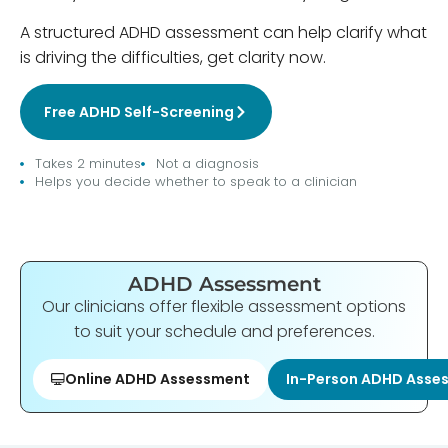
A structured ADHD assessment can help clarify what
is driving the difficulties, get clarity now.
Free ADHD Self-Screening
Takes 2 minutes
Not a diagnosis
Helps you decide whether to speak to a clinician
ADHD Assessment
Our clinicians offer flexible assessment options
to suit your schedule and preferences.
Online ADHD Assessment
In-Person ADHD Asse