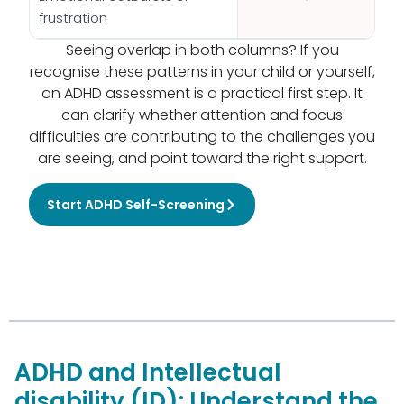
frustration
Seeing overlap in both columns? If you
recognise these patterns in your child or yourself,
an ADHD assessment is a practical first step. It
can clarify whether attention and focus
difficulties are contributing to the challenges you
are seeing, and point toward the right support.
Start ADHD Self-Screening
ADHD and Intellectual
disability (ID): Understand the