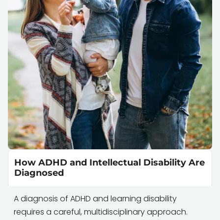
How ADHD and Intellectual Disability Are
Diagnosed
A diagnosis of ADHD and learning disability
requires a careful, multidisciplinary approach.