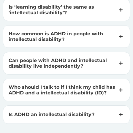
Is ‘learning disability’ the same as
‘intellectual disability’?
How common is ADHD in people with
intellectual disability?
Can people with ADHD and intellectual
disability live independently?
Who should I talk to if I think my child has
ADHD and a intellectual disability (ID)?
Is ADHD an intellectual disability?