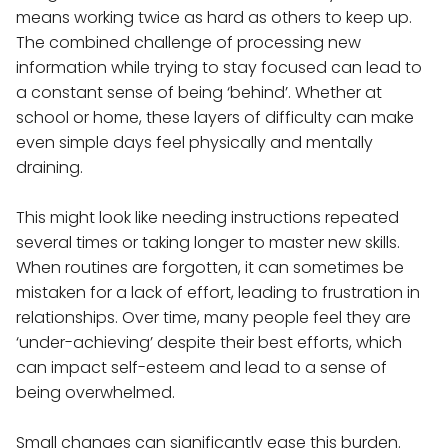
means working twice as hard as others to keep up.
The combined challenge of processing new
information while trying to stay focused can lead to
a constant sense of being ‘behind’. Whether at
school or home, these layers of difficulty can make
even simple days feel physically and mentally
draining.
This might look like needing instructions repeated
several times or taking longer to master new skills.
When routines are forgotten, it can sometimes be
mistaken for a lack of effort, leading to frustration in
relationships. Over time, many people feel they are
‘under-achieving’ despite their best efforts, which
can impact self-esteem and lead to a sense of
being overwhelmed.
Small changes can significantly ease this burden.