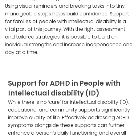
Using visual reminders and breaking tasks into tiny,
manageable steps helps build confidence. Support
for families of people with intellectual disability is a
vital part of this journey. With the right assessment
and tailored strategies, it is possible to build on
individual strengths and increase independence one
day at a time.
Support for ADHD in People with
Intellectual disability (ID)
While there is no ‘cure’ for intellectual disability (ID),
educational and community supports significantly
improve quality of life. Effectively addressing ADHD
symptoms alongside these supports can further
enhance a person’s daily functioning and overall