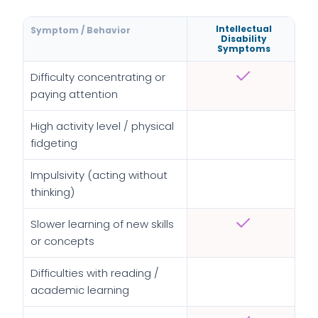
Intellectual
Symptom / Behavior
Disability
Symptoms
Difficulty concentrating or
paying attention
High activity level / physical
fidgeting
Impulsivity (acting without
thinking)
Slower learning of new skills
or concepts
Difficulties with reading /
academic learning