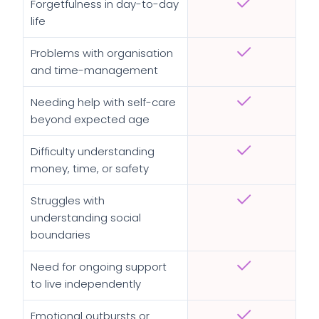
Forgetfulness in day-to-day
life
Problems with organisation
and time-management
Needing help with self-care
beyond expected age
Difficulty understanding
money, time, or safety
Struggles with
understanding social
boundaries
Need for ongoing support
to live independently
Emotional outbursts or