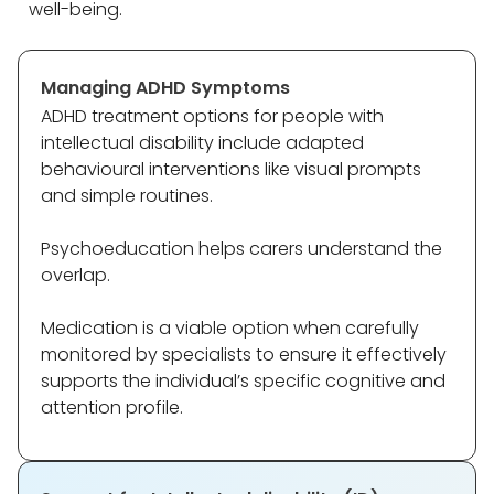
well-being.
Managing ADHD Symptoms
ADHD treatment options for people with
intellectual disability include adapted
behavioural interventions like visual prompts
and simple routines.
Psychoeducation helps carers understand the
overlap.
Medication is a viable option when carefully
monitored by specialists to ensure it effectively
supports the individual’s specific cognitive and
attention profile.