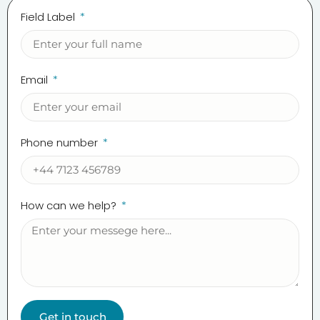
Field Label
Email
Phone number
How can we help?
Get in touch