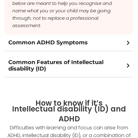
below are meant to help you recognise and
name what you or your child may be going
through, not to replace a professional
assessment.
Common ADHD Symptoms
Common Features of Intellectual
disability (ID)
How to know if it’s
Intellectual disability (ID) and
ADHD
Difficulties with learning and focus can arise from
ADHD, intellectual disability (ID), or a combination of