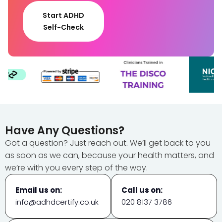
Start ADHD
Self-Check
Have Any Questions?
Got a question? Just reach out. We’ll get back to you
as soon as we can, because your health matters, and
we’re with you every step of the way.
Email us on:
Call us on:
info@adhdcertify.co.uk
020 8137 3786