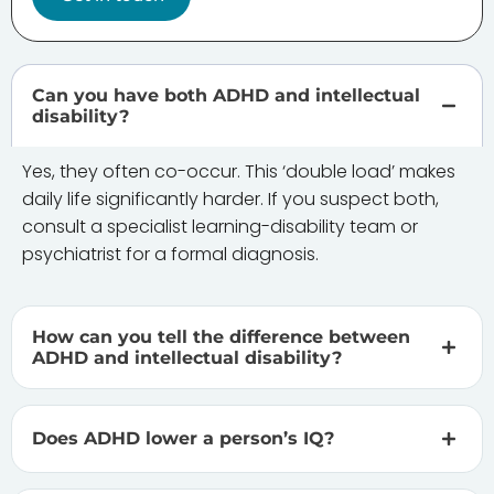
Can you have both ADHD and intellectual
disability?
Yes, they often co-occur. This ‘double load’ makes
daily life significantly harder. If you suspect both,
consult a specialist learning-disability team or
psychiatrist for a formal diagnosis.
How can you tell the difference between
ADHD and intellectual disability?
Does ADHD lower a person’s IQ?