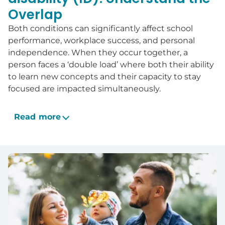
Overlap
Both conditions can significantly affect school
performance, workplace success, and personal
independence. When they occur together, a
person faces a ‘double load’ where both their ability
to learn new concepts and their capacity to stay
focused are impacted simultaneously.
Read more