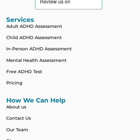
Services
Adult ADHD Assessment
Child ADHD Assessment
In-Person ADHD Assessment
Mental Health Assessment
Free ADHD Test
Pricing
How We Can Help
About us
Contact Us
Our Team