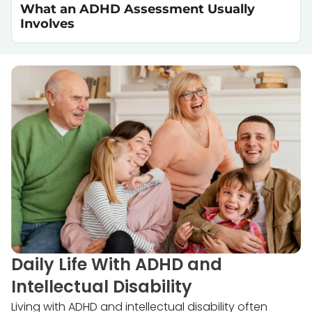
What an ADHD Assessment Usually
Involves
Daily Life With ADHD and
Intellectual Disability
Living with ADHD and intellectual disability often