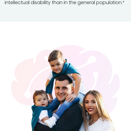
intellectual disability than in the general population.³