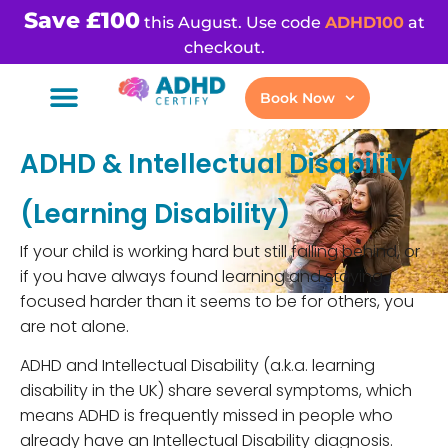
Save £100
this August. Use code
ADHD100
at
checkout.
Book Now
ADHD & Intellectual Disability
(Learning Disability)
If your child is working hard but still falling behind, or
if you have always found learning and staying
focused harder than it seems to be for others, you
are not alone.
ADHD and Intellectual Disability (a.k.a. learning
disability in the UK) share several symptoms, which
means ADHD is frequently missed in people who
already have an Intellectual Disability diagnosis.