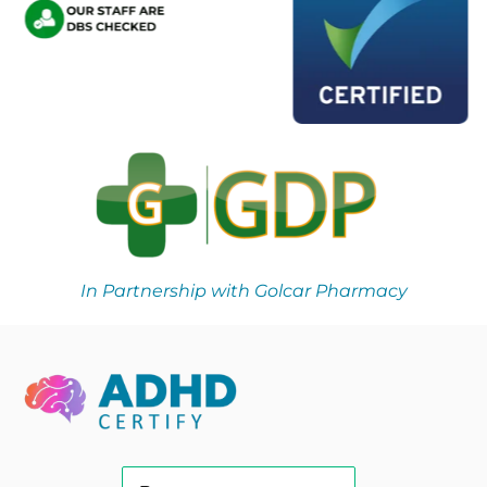
In Partnership with Golcar Pharmacy