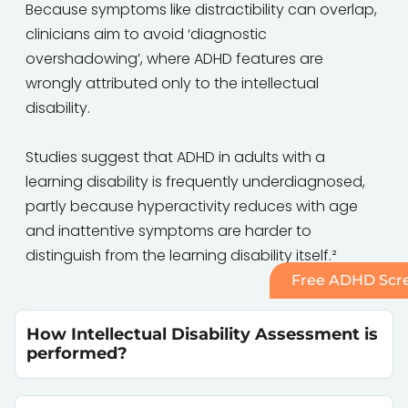
Because symptoms like distractibility can overlap,
clinicians aim to avoid ‘diagnostic
overshadowing’, where ADHD features are
wrongly attributed only to the intellectual
disability.
Studies suggest that ADHD in adults with a
learning disability is frequently underdiagnosed,
partly because hyperactivity reduces with age
and inattentive symptoms are harder to
distinguish from the learning disability itself.²
Free ADHD Scre
How Intellectual Disability Assessment is
performed?