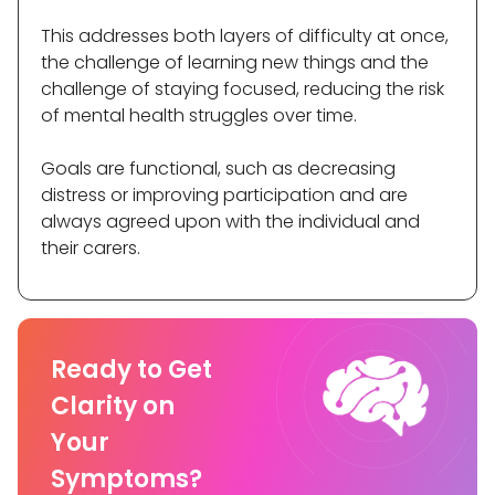
This addresses both layers of difficulty at once,
the challenge of learning new things and the
challenge of staying focused, reducing the risk
of mental health struggles over time.
Goals are functional, such as decreasing
distress or improving participation and are
always agreed upon with the individual and
their carers.
Ready to Get
Clarity on
Your
Symptoms?