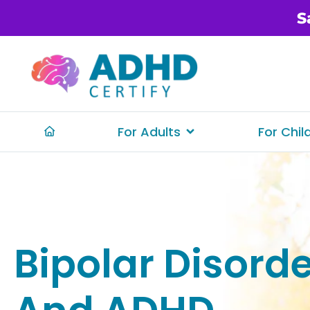
S
For Adults
For Chil
Bipolar Disord