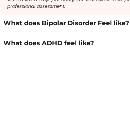
professional assessment.
What does Bipolar Disorder Feel like?
What does ADHD feel like?