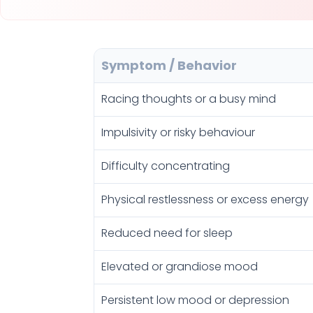
Symptom / Behavior
Racing thoughts or a busy mind
Impulsivity or risky behaviour
Difficulty concentrating
Physical restlessness or excess energy
Reduced need for sleep
Elevated or grandiose mood
Persistent low mood or depression