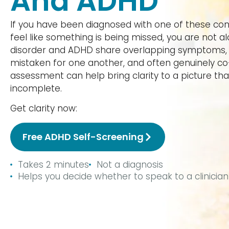
And ADHD
If you have been diagnosed with one of these condi
feel like something is being missed, you are not al
disorder and ADHD share overlapping symptoms, 
mistaken for one another, and often genuinely c
assessment can help bring clarity to a picture tha
incomplete.
Get clarity now:
Free ADHD Self-Screening
Takes 2 minutes
Not a diagnosis
Helps you decide whether to speak to a clinician