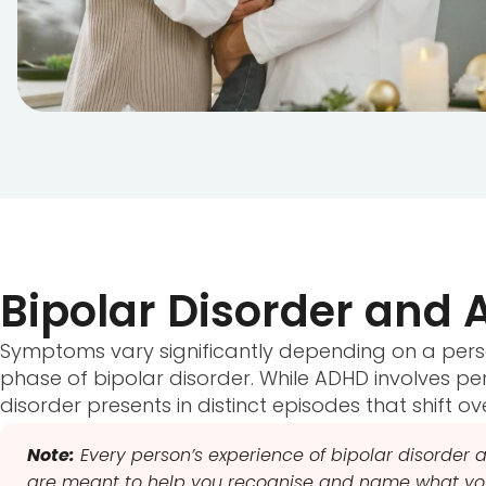
Bipolar Disorder an
Symptoms vary significantly depending on a pers
phase of bipolar disorder. While ADHD involves persis
disorder presents in distinct episodes that shift ov
Note:
Every person’s experience of bipolar disorder a
are meant to help you recognise and name what you