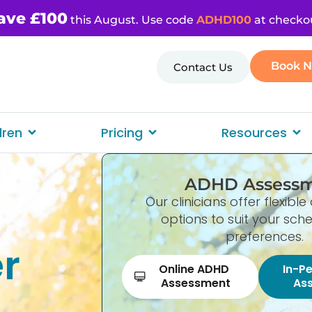
ave £100
this August. Use code
ADHD100
at checko
Book 
Contact Us
dren
Pricing
Resources
ADHD Assess
Our clinicians offer flexib
options to suit your sc
preferences.
er
Online ADHD
In-P
Assessment
As