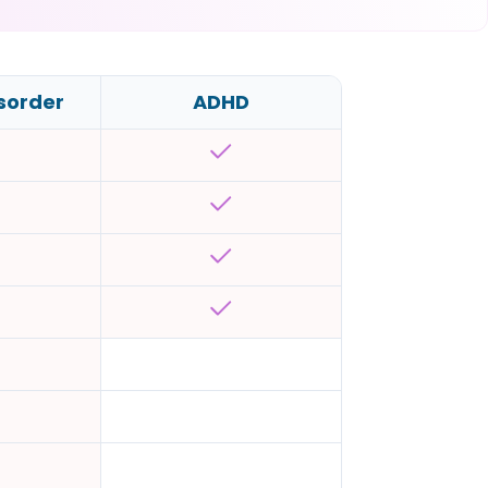
isorder
ADHD