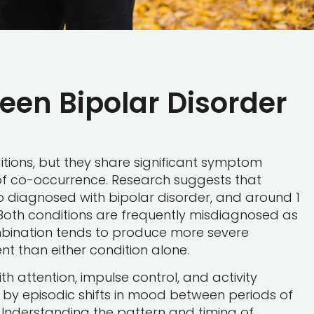
ween Bipolar Disorder
itions, but they share significant symptom
f co-occurrence. Research suggests that
so diagnosed with bipolar disorder, and around 1
¹ Both conditions are frequently misdiagnosed as
mbination tends to produce more severe
 than either condition alone.
th attention, impulse control, and activity
d by episodic shifts in mood between periods of
Understanding the pattern and timing of