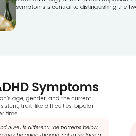
symptoms is central to distinguishing the two
d ADHD Symptoms
on’s age, gender, and the current
tent, trait-like difficulties, bipolar
er time.
nd ADHD is different. The patterns below
 may be going through, not to replace a