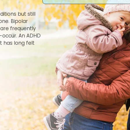
tions but still
one. Bipolar
are frequently
o-occur. An ADHD
t has long felt