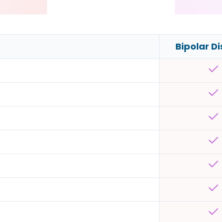
Bipolar D