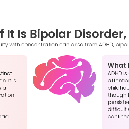
 It Is Bipolar Disorder
ficulty with concentration can arise from ADHD, bipo
What 
tinct
ADHD is
. It is
attention
s a
childho
vation
though 
persiste
difficult
lead
confine