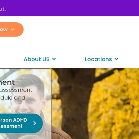
ut.
Now
About US
Locations
ment
le assessment
hedule and
erson ADHD
sessment