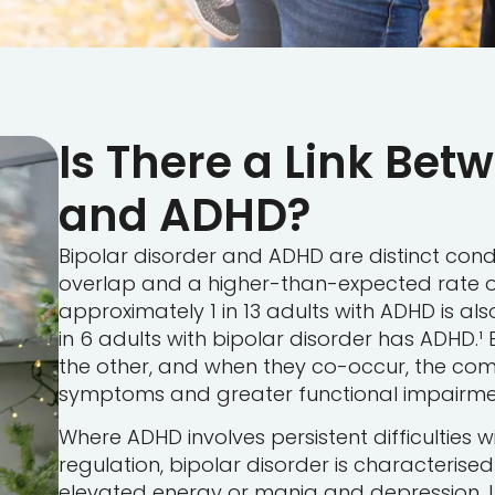
Is There a Link Bet
and ADHD?
Bipolar disorder and ADHD are distinct cond
overlap and a higher-than-expected rate o
approximately 1 in 13 adults with ADHD is al
in 6 adults with bipolar disorder has ADHD.
the other, and when they co-occur, the co
symptoms and greater functional impairment
Where ADHD involves persistent difficulties wi
regulation, bipolar disorder is characterise
elevated energy or mania and depression. 