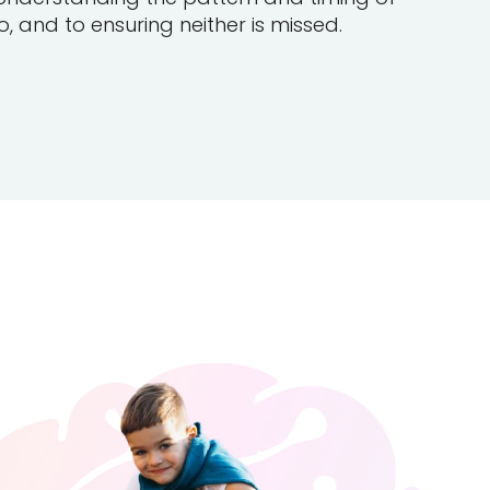
, and to ensuring neither is missed.