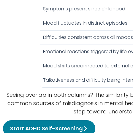
Symptoms present since childhood
Mood fluctuates in distinct episodes
Difficulties consistent across all mood
Emotional reactions triggered by life e
Mood shifts unconnected to external 
Talkativeness and difficulty being inte
Seeing overlap in both columns? The similarity 
common sources of misdiagnosis in mental he
step toward understand
Start ADHD Self-Screening