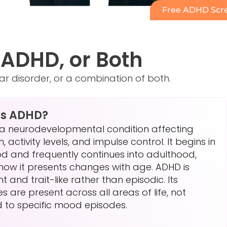
Free ADHD Scre
, ADHD, or Both
lar disorder, or a combination of both.
Is ADHD?
 a neurodevelopmental condition affecting
, activity levels, and impulse control. It begins in
od and frequently continues into adulthood,
how it presents changes with age. ADHD is
nt and trait-like rather than episodic. Its
ies are present across all areas of life, not
d to specific mood episodes.