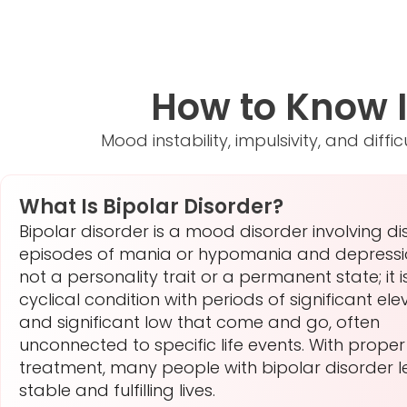
How to Know If
Mood instability, impulsivity, and dif
What Is Bipolar Disorder?
Bipolar disorder is a mood disorder involving dis
episodes of mania or hypomania and depression
not a personality trait or a permanent state; it i
cyclical condition with periods of significant ele
and significant low that come and go, often
unconnected to specific life events. With proper
treatment, many people with bipolar disorder 
stable and fulfilling lives.