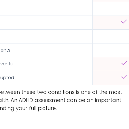
s
vents
events
rrupted
between these two conditions is one of the most
alth. An ADHD assessment can be an important
ing your full picture.