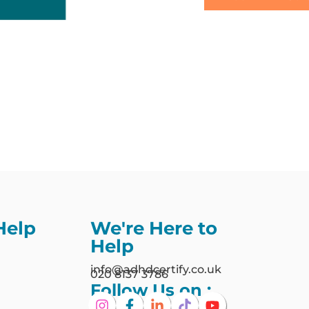
Help
We're Here to
Help
info@adhdcertify.co.uk
020 8137 3786
Follow Us on :