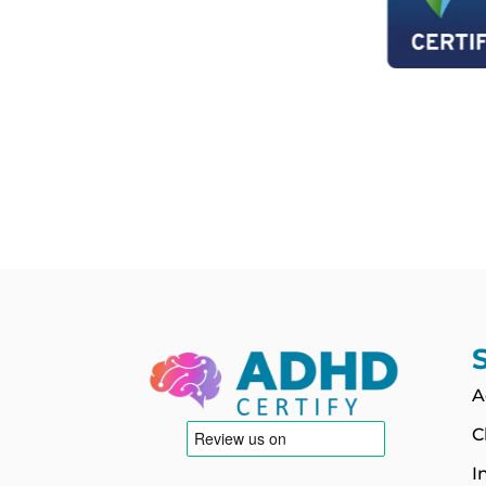
A
C
I