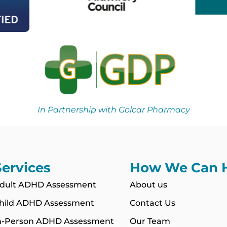
In Partnership with Golcar Pharmacy
Services
How We Can 
dult ADHD Assessment
About us
hild ADHD Assessment
Contact Us
n-Person ADHD Assessment
Our Team