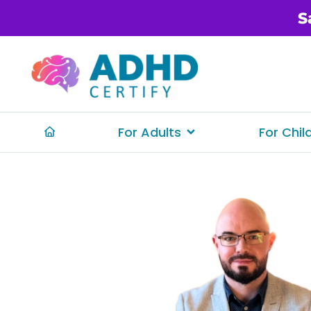
S
For Adults
For Chil