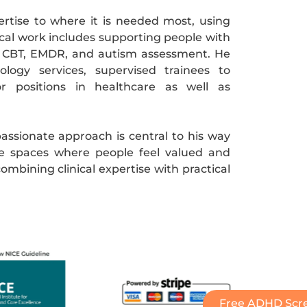
ertise to where it is needed most, using
ical work includes supporting people with
 CBT, EMDR, and autism assessment. He
ogy services, supervised trainees to
or positions in healthcare as well as
assionate approach is central to his way
e spaces where people feel valued and
ombining clinical expertise with practical
Free ADHD Scre