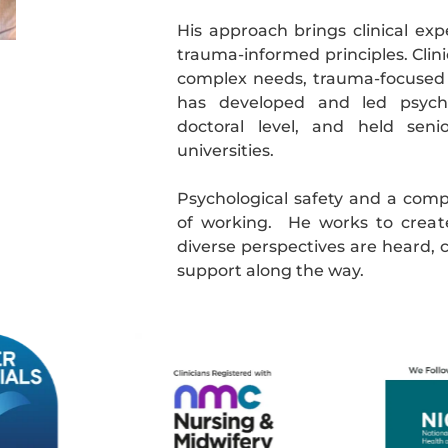
His approach brings clinical exp
trauma-informed principles. Clin
complex needs, trauma-focused
has developed and led psychol
doctoral level, and held seni
universities.
Psychological safety and a comp
of working. He works to creat
diverse perspectives are heard, c
support along the way.