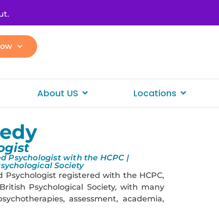
ut.
Now
About US
Locations
nedy
ogist
d Psychologist with the HCPC |
Psychological Society
d Psychologist registered with the HCPC,
British Psychological Society, with many
 psychotherapies, assessment, academia,