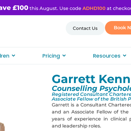
ave £100
this August. Use code
ADHD100
at checko
Book 
Contact Us
dren
Pricing
Resources
Garrett Ken
Counselling Psychol
Registered Consultant Chartere
Associate Fellow of the British 
Garrett is a Consultant Chartere
and an Associate Fellow of the 
years of experience in clinical
and leadership roles.