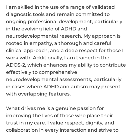
I am skilled in the use of a range of validated
diagnostic tools and remain committed to
ongoing professional development, particularly
in the evolving field of ADHD and
neurodevelopmental research. My approach is
rooted in empathy, a thorough and careful
clinical approach, and a deep respect for those I
work with. Additionally, I am trained in the
ADOS-2, which enhances my ability to contribute
effectively to comprehensive
neurodevelopmental assessments, particularly
in cases where ADHD and autism may present
with overlapping features.
What drives me is a genuine passion for
improving the lives of those who place their
trust in my care. I value respect, dignity, and
collaboration in every interaction and strive to