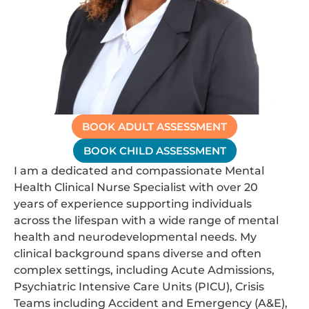
BOOK ADULT ASSESSMENT
BOOK CHILD ASSESSMENT
I am a dedicated and compassionate Mental
Health Clinical Nurse Specialist with over 20
years of experience supporting individuals
across the lifespan with a wide range of mental
health and neurodevelopmental needs. My
clinical background spans diverse and often
complex settings, including Acute Admissions,
Psychiatric Intensive Care Units (PICU), Crisis
Teams including Accident and Emergency (A&E),