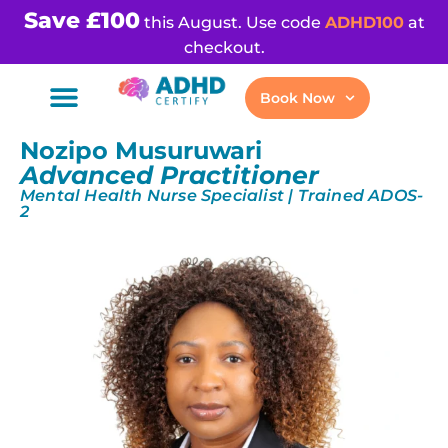
Save £100
this August. Use code
ADHD100
at
checkout.
Book Now
Nozipo Musuruwari
Advanced Practitioner
Mental Health Nurse Specialist | Trained ADOS-
2