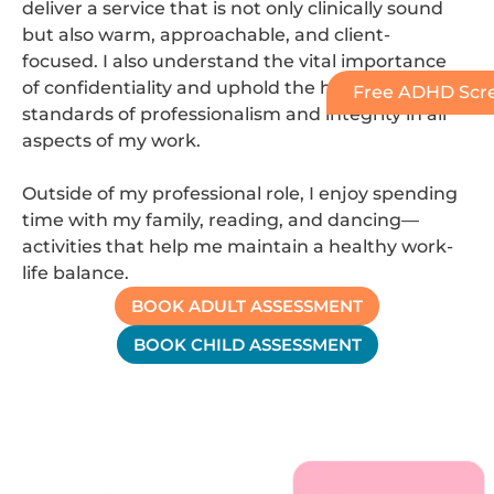
deliver a service that is not only clinically sound
but also warm, approachable, and client-
focused. I also understand the vital importance
of confidentiality and uphold the highest
Free ADHD Scre
standards of professionalism and integrity in all
aspects of my work.
Outside of my professional role, I enjoy spending
time with my family, reading, and dancing—
activities that help me maintain a healthy work-
life balance.
BOOK ADULT ASSESSMENT
BOOK CHILD ASSESSMENT