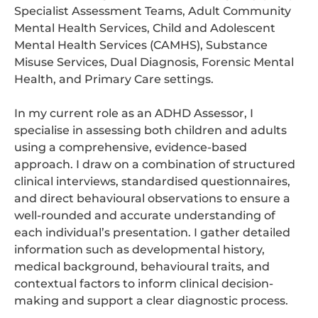
Specialist Assessment Teams, Adult Community
Mental Health Services, Child and Adolescent
Mental Health Services (CAMHS), Substance
Misuse Services, Dual Diagnosis, Forensic Mental
Health, and Primary Care settings.
In my current role as an ADHD Assessor, I
specialise in assessing both children and adults
using a comprehensive, evidence-based
approach. I draw on a combination of structured
clinical interviews, standardised questionnaires,
and direct behavioural observations to ensure a
well-rounded and accurate understanding of
each individual’s presentation. I gather detailed
information such as developmental history,
medical background, behavioural traits, and
contextual factors to inform clinical decision-
making and support a clear diagnostic process.