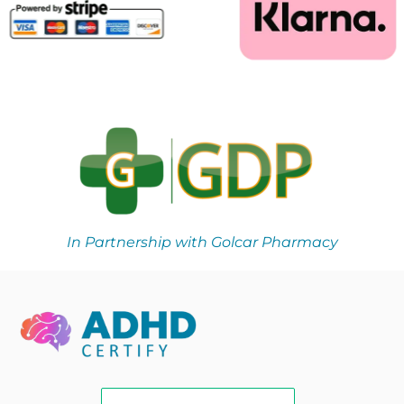
In Partnership with Golcar Pharmacy