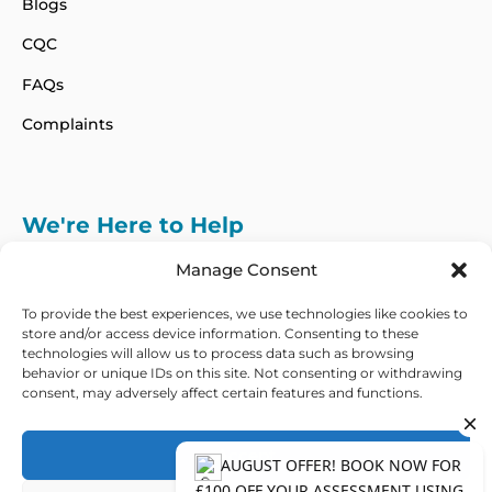
Blogs
CQC
FAQs
Complaints
We're Here to Help
info@adhdcertify.co.uk
020 8137 3786
Manage Consent
Follow Us on :
To provide the best experiences, we use technologies like cookies to
store and/or access device information. Consenting to these
technologies will allow us to process data such as browsing
behavior or unique IDs on this site. Not consenting or withdrawing
consent, may adversely affect certain features and functions.
We currently only offer services within the UK
and Northern Ireland
Accept
Copyright © 2026 ADHD Certify. All Rights Reserved