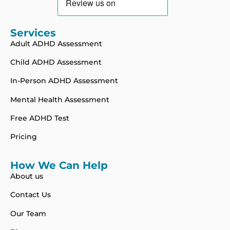
Services
Adult ADHD Assessment
Child ADHD Assessment
In-Person ADHD Assessment
Mental Health Assessment
Free ADHD Test
Pricing
How We Can Help
About us
Contact Us
Our Team