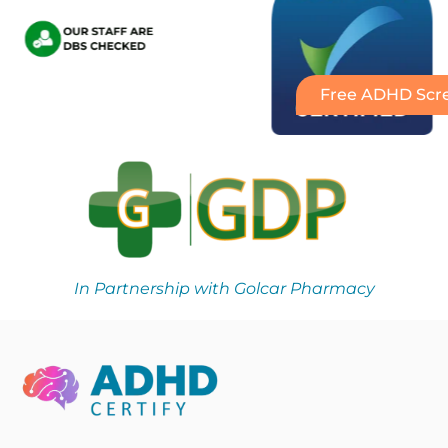
Free ADHD Scre
In Partnership with Golcar Pharmacy