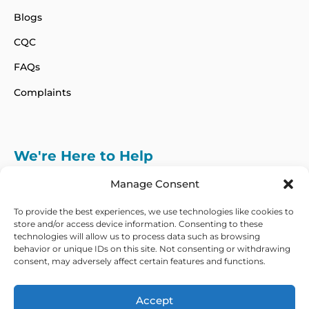
Blogs
CQC
FAQs
Complaints
We're Here to Help
info@adhdcertify.co.uk
020 8137 3786
Manage Consent
Follow Us on :
To provide the best experiences, we use technologies like cookies to
store and/or access device information. Consenting to these
technologies will allow us to process data such as browsing
behavior or unique IDs on this site. Not consenting or withdrawing
consent, may adversely affect certain features and functions.
We currently only offer services within the UK
and Northern Ireland
Accept