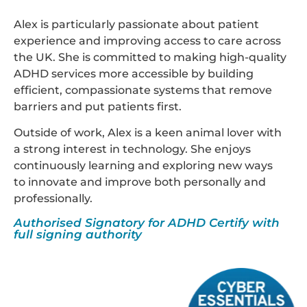
Alex is particularly passionate about patient
experience and improving access to care across
the UK. She is committed to making high-quality
ADHD services more accessible by building
efficient, compassionate systems that remove
barriers and put patients first.
Outside of work, Alex is a keen animal lover with
a strong interest in technology. She enjoys
continuously learning and exploring new ways
to innovate and improve both personally and
professionally.
Authorised Signatory for ADHD Certify with
full signing authority