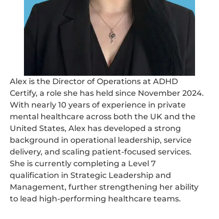
Alex is the Director of Operations at ADHD
Certify, a role she has held since November 2024.
With nearly 10 years of experience in private
mental healthcare across both the UK and the
United States, Alex has developed a strong
background in operational leadership, service
delivery, and scaling patient-focused services.
She is currently completing a Level 7
qualification in Strategic Leadership and
Management, further strengthening her ability
to lead high-performing healthcare teams.