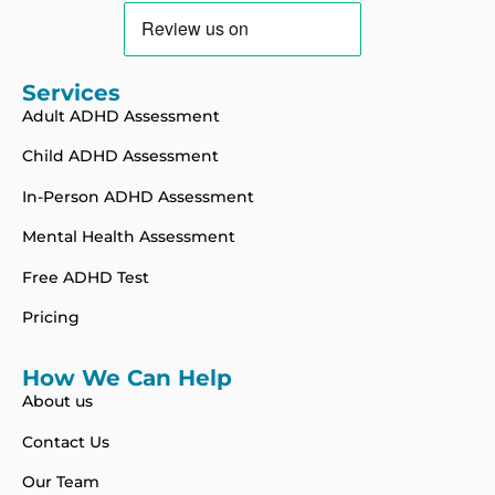
Services
Adult ADHD Assessment
Child ADHD Assessment
In-Person ADHD Assessment
Mental Health Assessment
Free ADHD Test
Pricing
How We Can Help
About us
Contact Us
Our Team