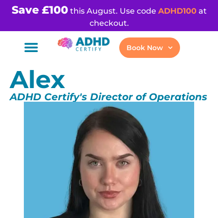
Save £100
this August. Use code
ADHD100
at
checkout.
Book Now
Alex
ADHD Certify's Director of Operations