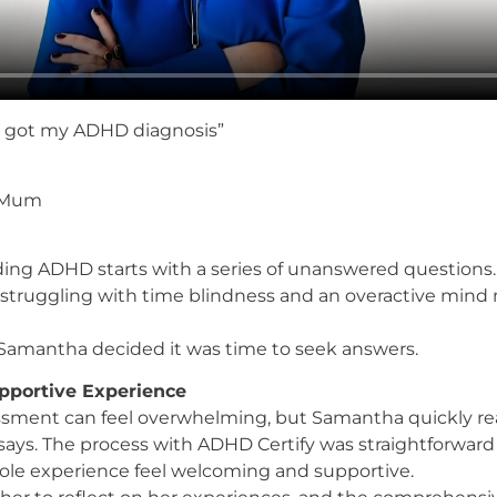
d I got my ADHD diagnosis”
– Mum
ing ADHD starts with a series of unanswered questions.
truggling with time blindness and an overactive mind mad
, Samantha decided it was time to seek answers.
pportive Experience
sment can feel overwhelming, but Samantha quickly reali
 says. The process with ADHD Certify was straightforwar
ole experience feel welcoming and supportive.