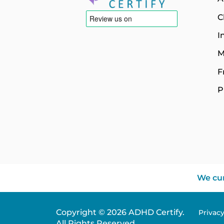
C
I
M
F
P
We cur
Copyright © 2026 ADHD Certify.
Privac
All Rights Reserved