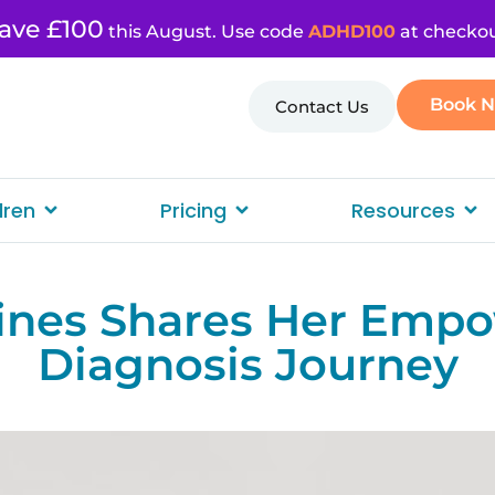
ave £100
this August. Use code
ADHD100
at checkou
Book 
Contact Us
dren
Pricing
Resources
ines Shares Her Emp
Diagnosis Journey