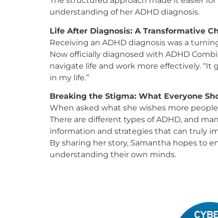
The structured approach made it easier for
understanding of her ADHD diagnosis.
Life After Diagnosis: A Transformative 
Receiving an ADHD diagnosis was a turning
Now officially diagnosed with ADHD Combin
navigate life and work more effectively. “I
in my life.”
Breaking the Stigma: What Everyone S
When asked what she wishes more people 
There are different types of ADHD, and many
information and strategies that can truly imp
By sharing her story, Samantha hopes to en
understanding their own minds.