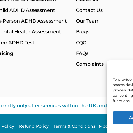
hild ADHD Assessment
Contact Us
n-Person ADHD Assessment
Our Team
ental Health Assessment
Blogs
ree ADHD Test
CQC
ricing
FAQs
Complaints
To provide 
access devi
process dat
consenting 
functions.
rently only offer services within the UK and Northern 
A
y Policy
Refund Policy
Terms & Conditions
Modern Slavery