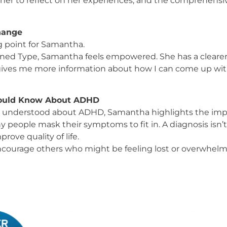
 her to reflect on her experiences, and the comprehensiv
Change
 point for Samantha.
ed Type, Samantha feels empowered. She has a clearer 
t gives me more information about how I can come up wit
hould Know About ADHD
understood about ADHD, Samantha highlights the impo
 people mask their symptoms to fit in. A diagnosis isn’t 
rove quality of life.
courage others who might be feeling lost or overwhelme