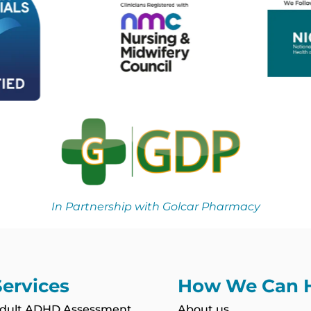
In Partnership with Golcar Pharmacy
Services
How We Can 
dult ADHD Assessment
About us