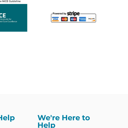
Help
We're Here to
Help