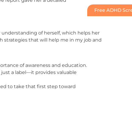
e report gave her a detailed
Free ADHD Scre
understanding of herself, which helps her
h strategies that will help me in my job and
rtance of awareness and education.
just a label—it provides valuable
d to take that first step toward