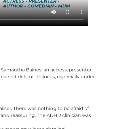
 Samantha Baines, an actress, presenter,
e it difficult to focus, especially under
sed there was nothing to be afraid of.
d and reassuring. The ADHD clinician was