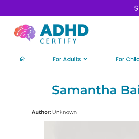
S
For Adults
For Chil
Samantha Ba
Author:
Unknown