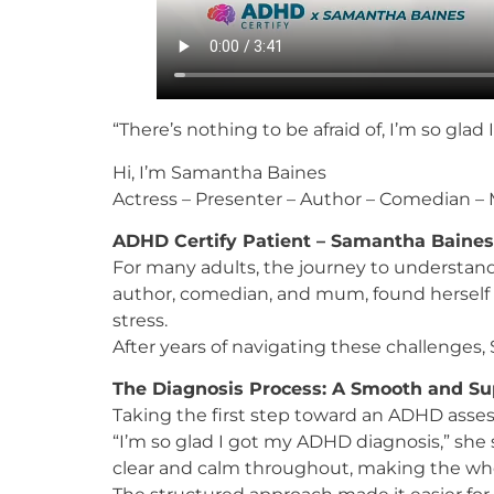
“There’s nothing to be afraid of, I’m so gla
Hi, I’m Samantha Baines
Actress – Presenter – Author – Comedian 
ADHD Certify Patient – Samantha Baines
For many adults, the journey to understand
author, comedian, and mum, found herself s
stress.
After years of navigating these challenges
The Diagnosis Process: A Smooth and Su
Taking the first step toward an ADHD asses
“I’m so glad I got my ADHD diagnosis,” she
clear and calm throughout, making the wh