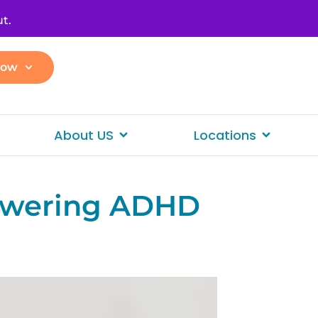
t.
Now
About US
Locations
owering ADHD