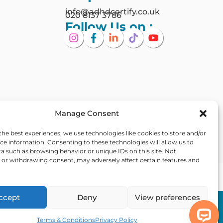
info@adhdcertify.co.uk
020 8137 3786
Follow Us on :
Manage Consent
the best experiences, we use technologies like cookies to store and/or
ce information. Consenting to these technologies will allow us to
a such as browsing behavior or unique IDs on this site. Not
or withdrawing consent, may adversely affect certain features and
Ireland
ccept
Deny
View preferences
Out Of Hours
 Statement
Assistance
Terms & Conditions
Privacy Policy