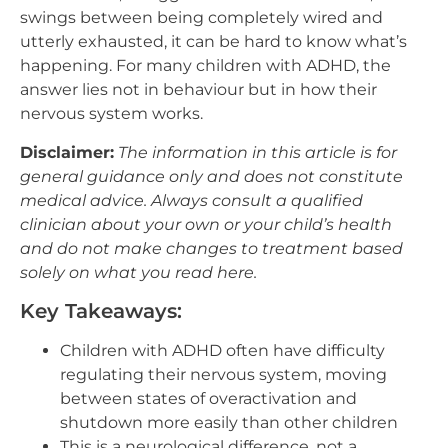
swings between being completely wired and
utterly exhausted, it can be hard to know what’s
happening. For many children with ADHD, the
answer lies not in behaviour but in how their
nervous system works.
Disclaimer:
The information in this article is for
general guidance only and does not constitute
medical advice. Always consult a qualified
clinician about your own or your child’s health
and do not make changes to treatment based
solely on what you read here.
Key Takeaways:
Children with ADHD often have difficulty
regulating their nervous system, moving
between states of overactivation and
shutdown more easily than other children
This is a neurological difference, not a