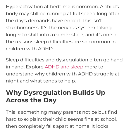
Hyperactivation at bedtime is common. A child’s
body may still be running at full speed long after
the day’s demands have ended. This isn’t
stubbornness. It’s the nervous system taking
longer to shift into a calmer state, and it’s one of
the reasons sleep difficulties are so common in
children with ADHD.
Sleep difficulties and dysregulation often go hand
in hand. Explore
ADHD and sleep
more to
understand why children with ADHD struggle at
night and what tends to help.
Why Dysregulation Builds Up
Across the Day
This is something many parents notice but find
hard to explain: their child seems fine at school,
then completely falls apart at home. It looks