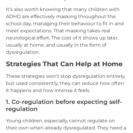
It’s also worth knowing that many children with
ADHD are effectively masking throughout the
school day, managing their behaviour to fit in and
meet expectations. That masking takes real
neurological effort. The cost of it shows up later,
usually at home, and usually in the form of
dysregulation.
Strategies That Can Help at Home
These strategies won’t stop dysregulation entirely,
but used consistently, they can reduce how often
it happens and how intense it feels.
1. Co-regulation before expecting self-
regulation
Young children, especially, cannot regulate on
their own when already dysregulated. They need a