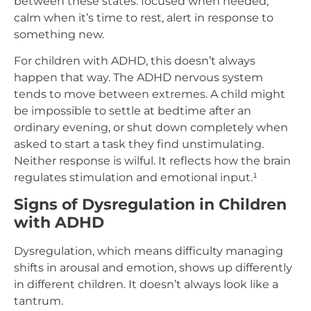
between these states: focused when needed,
calm when it’s time to rest, alert in response to
something new.
For children with ADHD, this doesn’t always
happen that way. The ADHD nervous system
tends to move between extremes. A child might
be impossible to settle at bedtime after an
ordinary evening, or shut down completely when
asked to start a task they find unstimulating.
Neither response is wilful. It reflects how the brain
regulates stimulation and emotional input.¹
Signs of Dysregulation in Children
with ADHD
Dysregulation, which means difficulty managing
shifts in arousal and emotion, shows up differently
in different children. It doesn’t always look like a
tantrum.