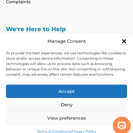
Complaints
We're Here to Help
info@adhdcertify.co.uk
020 8137 3786
Manage Consent
Follow Us on :
To provide the best experiences, we use technologies like cookies to
store and/or access device information. Consenting to these
technologies will allow us to process data such as browsing
behavior or unique IDs on this site. Not consenting or withdrawing
consent, may adversely affect certain features and functions.
We currently only offer services within the UK
and Northern Ireland
Accept
Copyright © 2026 ADHD Certify. All Rights Reserved
Deny
Privacy Policy
Refund Policy
Terms & Conditions
Modern Slavery
Statement
View preferences
Out Of Hours Assistance
Terms & Conditions
Privacy Policy