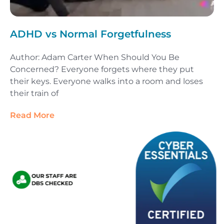
ADHD vs Normal Forgetfulness
Author: Adam Carter When Should You Be
Concerned? Everyone forgets where they put
their keys. Everyone walks into a room and loses
their train of
Read More