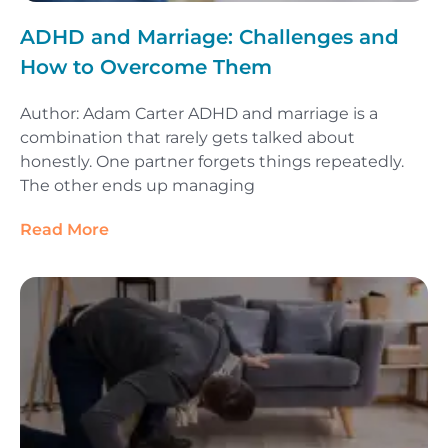
ADHD and Marriage: Challenges and
How to Overcome Them
Author: Adam Carter ADHD and marriage is a
combination that rarely gets talked about
honestly. One partner forgets things repeatedly.
The other ends up managing
Read More