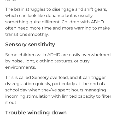
The brain struggles to disengage and shift gears,
which can look like defiance but is usually
something quite different. Children with ADHD
often need more time and more warning to make
transitions smoothly.
Sensory sensitivity
Some children with ADHD are easily overwhelmed
by noise, light, clothing textures, or busy
environments.
This is called Sensory overload, and it can trigger
dysregulation quickly, particularly at the end of a
school day when they’ve spent hours managing
incoming stimulation with limited capacity to filter
it out.
Trouble winding down