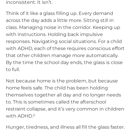
inconsistent. It isn’t.
Think of it like a glass filling up. Every demand
across the day adds a little more. Sitting still in
class. Managing noise in the corridor. Keeping up
with instructions. Holding back impulsive
responses. Navigating social situations. For a child
with ADHD, each of these requires conscious effort
that other children manage more automatically.
By the time the school day ends, the glass is close
to full.
Not because home is the problem, but because
home feels safe. The child has been holding
themselves together all day and no longer needs
to. This is sometimes called the afterschool
restraint collapse, and it’s very common in children
with ADHD.²
Hunger, tiredness, and illness all fill the glass faster.