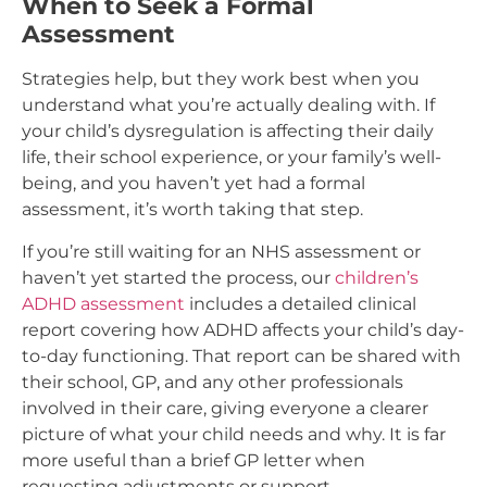
When to Seek a Formal
Assessment
Strategies help, but they work best when you
understand what you’re actually dealing with. If
your child’s dysregulation is affecting their daily
life, their school experience, or your family’s well-
being, and you haven’t yet had a formal
assessment, it’s worth taking that step.
If you’re still waiting for an NHS assessment or
haven’t yet started the process, our
children’s
ADHD assessment
includes a detailed clinical
report covering how ADHD affects your child’s day-
to-day functioning. That report can be shared with
their school, GP, and any other professionals
involved in their care, giving everyone a clearer
picture of what your child needs and why. It is far
more useful than a brief GP letter when
requesting adjustments or support.