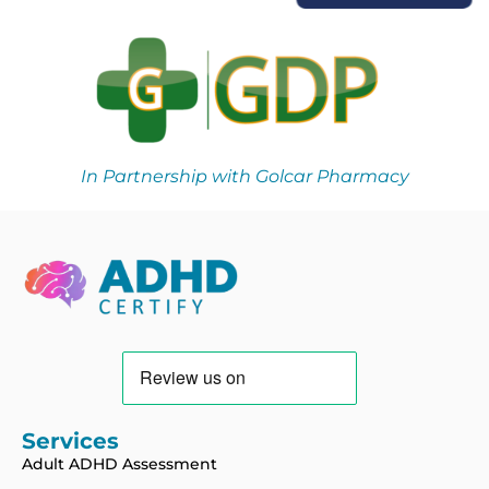
In Partnership with Golcar Pharmacy
Services
Adult ADHD Assessment