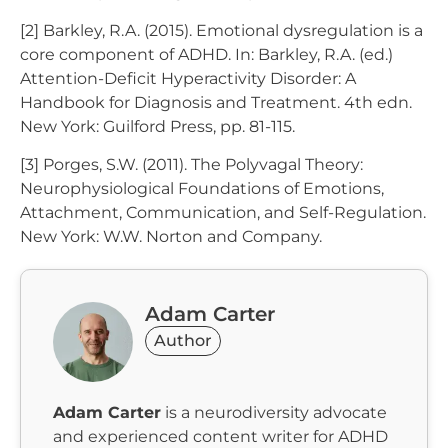
[2] Barkley, R.A. (2015). Emotional dysregulation is a
core component of ADHD. In: Barkley, R.A. (ed.)
Attention-Deficit Hyperactivity Disorder: A
Handbook for Diagnosis and Treatment. 4th edn.
New York: Guilford Press, pp. 81-115.
[3] Porges, S.W. (2011). The Polyvagal Theory:
Neurophysiological Foundations of Emotions,
Attachment, Communication, and Self-Regulation.
New York: W.W. Norton and Company.
Adam Carter
Author
Adam Carter
is a neurodiversity advocate
and experienced content writer for ADHD