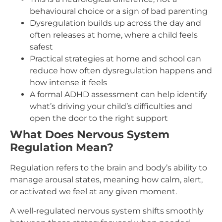
behavioural choice or a sign of bad parenting
Dysregulation builds up across the day and
often releases at home, where a child feels
safest
Practical strategies at home and school can
reduce how often dysregulation happens and
how intense it feels
A formal ADHD assessment can help identify
what’s driving your child’s difficulties and
open the door to the right support
What Does Nervous System
Regulation Mean?
Regulation refers to the brain and body’s ability to
manage arousal states, meaning how calm, alert,
or activated we feel at any given moment.
A well-regulated nervous system shifts smoothly