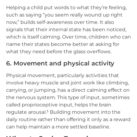
Helping a child put words to what they’re feeling,
such as saying “you seem really wound up right
now,” builds self-awareness over time. It also
signals that their internal state has been noticed,
which is itself calming. Over time, children who can
name their states become better at asking for
what they need before the glass overflows.
6. Movement and physical activity
Physical movement, particularly activities that
involve heavy muscle and joint work like climbing,
carrying, or jumping, has a direct calming effect on
the nervous system. This type of input, sometimes
called proprioceptive input, helps the brain
regulate arousal.³ Building movement into the
daily routine rather than offering it only as a reward
can help maintain a more settled baseline.