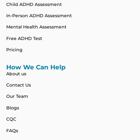
Child ADHD Assessment
In-Person ADHD Assessment
Mental Health Assessment
Free ADHD Test
Pricing
How We Can Help
About us
Contact Us
Our Team
Blogs
CQC
FAQs