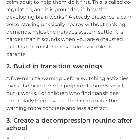
calm adult to help them do it first. This is called co-
regulation, and it is grounded in how the
developing brain works.³ A steady presence, a calm
voice, staying physically nearby without making
demands, helps the nervous system settle. It is
harder than it sounds when you are exhausted,
but it is the most effective tool available to
parents.
2. Build in transition warnings
A five-minute warning before switching activities
gives the brain time to prepare. It sounds small,
but it works. For children who find transitions
particularly hard, a visual timer can make the
warning more concrete and less abstract.
3. Create a decompression routine after
school