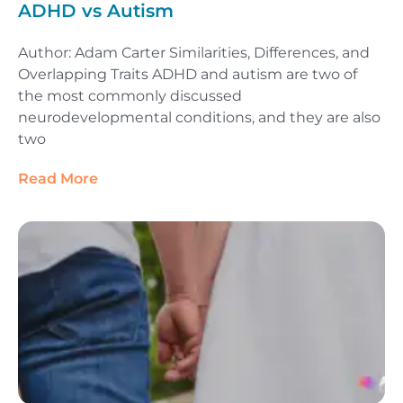
ADHD vs Autism
Author: Adam Carter Similarities, Differences, and
Overlapping Traits ADHD and autism are two of
the most commonly discussed
neurodevelopmental conditions, and they are also
two
Read More