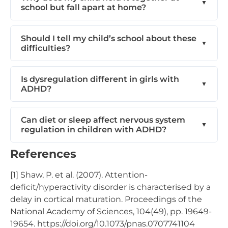
school but fall apart at home?
Should I tell my child’s school about these
difficulties?
Is dysregulation different in girls with
ADHD?
Can diet or sleep affect nervous system
regulation in children with ADHD?
References
[1] Shaw, P. et al. (2007). Attention-
deficit/hyperactivity disorder is characterised by a
delay in cortical maturation. Proceedings of the
National Academy of Sciences, 104(49), pp. 19649-
19654. https://doi.org/10.1073/pnas.0707741104