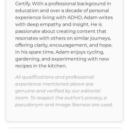
Certify. With a professional background in
education and over a decade of personal
experience living with ADHD, Adam writes
with deep empathy and insight. He is
passionate about creating content that
resonates with others on similar journeys,
offering clarity, encouragement, and hope.
In his spare time, Adam enjoys cycling,
gardening, and experimenting with new
recipes in the kitchen.
All qualifications and professional
experience mentioned above are
genuine and verified by our editorial
team. To respect the author's privacy, a
pseudonym and image likeness are used.