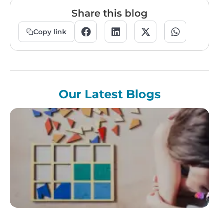
Share this blog
Copy link
Our Latest Blogs