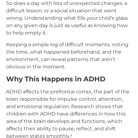
So does a day with lots of unexpected changes, a
difficult lesson, or a social situation that went
wrong. Understanding what fills your child’s glass
on any given day is just as useful as knowing how
to help empty it.
Keeping a simple log of difficult moments, noting
the time, what happened beforehand, and the
environment, can reveal patterns that aren’t
obvious in the moment.
Why This Happens in ADHD
ADHD affects the prefrontal cortex, the part of the
brain responsible for impulse control, attention,
and emotional regulation. Research shows that
children with ADHD have differences in how this
area of the brain develops and functions, which
affects their ability to pause, reflect, and shift
between states smoothly.¹