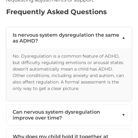
Frequently Asked Questions
Is nervous system dysregulation the same
as ADHD?
No. Dysregulation is a common feature of ADHD,
but difficulty regulating emotions or arousal states
doesn’t automatically mean a child has ADHD.
Other conditions, including anxiety and autism, can
also affect regulation. A formal assessment is the
only way to get a clear picture.
Can nervous system dysregulation
improve over time?
Why does my child hold it together at