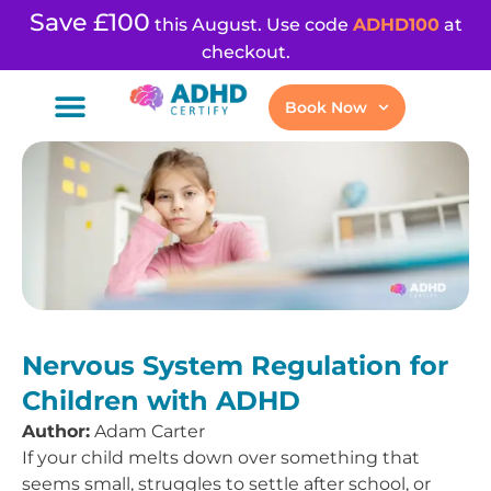
Save £100
this August. Use code
ADHD100
at
checkout.
Book Now
Nervous System Regulation for
Children with ADHD
Author:
Adam Carter
If your child melts down over something that
seems small, struggles to settle after school, or