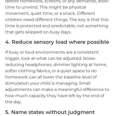
Before homework, screens, or any demands, allow
time to unwind. This might be physical
movement, quiet time, or a snack. Different
children need different things. The key is that this
time is protected and predictable, not something
that gets skipped on busy days.
4. Reduce sensory load where possible
If busy or loud environments are a consistent
trigger, look at what can be adjusted. Noise-
reducing headphones, dimmer lighting at home,
softer clothing fabrics, or a quiet space to do
homework can all lower the baseline level of
stimulation your child is managing. Small
adjustments can make a meaningful difference to
how much capacity they have left by the end of
the day.
5. Name states without judgment