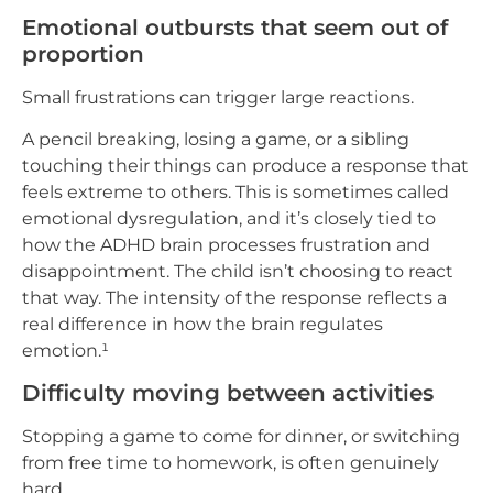
Emotional outbursts that seem out of
proportion
Small frustrations can trigger large reactions.
A pencil breaking, losing a game, or a sibling
touching their things can produce a response that
feels extreme to others. This is sometimes called
emotional dysregulation, and it’s closely tied to
how the ADHD brain processes frustration and
disappointment. The child isn’t choosing to react
that way. The intensity of the response reflects a
real difference in how the brain regulates
emotion.¹
Difficulty moving between activities
Stopping a game to come for dinner, or switching
from free time to homework, is often genuinely
hard.