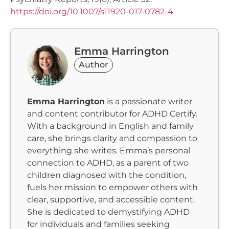
https://doi.org/10.1007/s11920-017-0782-4
Emma Harrington
Author
Emma Harrington
is a passionate writer
and content contributor for ADHD Certify.
With a background in English and family
care, she brings clarity and compassion to
everything she writes. Emma’s personal
connection to ADHD, as a parent of two
children diagnosed with the condition,
fuels her mission to empower others with
clear, supportive, and accessible content.
She is dedicated to demystifying ADHD
for individuals and families seeking