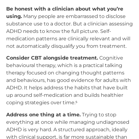
Be honest with a clinician about what you’re
using.
Many people are embarrassed to disclose
substance use to a doctor. But a clinician assessing
ADHD needs to know the full picture. Self-
medication patterns are clinically relevant and will
not automatically disqualify you from treatment.
Consider CBT alongside treatment.
Cognitive
behavioural therapy, which is a practical talking
therapy focused on changing thought patterns
and behaviours, has good evidence for adults with
ADHD. It helps address the habits that have built
up around self-medication and builds healthier
coping strategies over time.⁵
Address one thing at a time.
Trying to stop
everything at once while managing undiagnosed
ADHD is very hard. A structured approach, ideally
with clinical support, is far more sustainable than