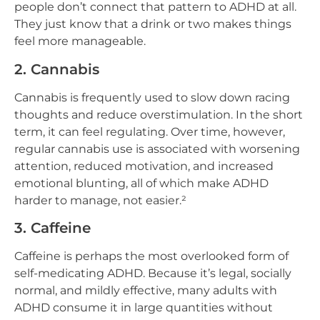
people don’t connect that pattern to ADHD at all.
They just know that a drink or two makes things
feel more manageable.
2. Cannabis
Cannabis is frequently used to slow down racing
thoughts and reduce overstimulation. In the short
term, it can feel regulating. Over time, however,
regular cannabis use is associated with worsening
attention, reduced motivation, and increased
emotional blunting, all of which make ADHD
harder to manage, not easier.²
3. Caffeine
Caffeine is perhaps the most overlooked form of
self-medicating ADHD. Because it’s legal, socially
normal, and mildly effective, many adults with
ADHD consume it in large quantities without