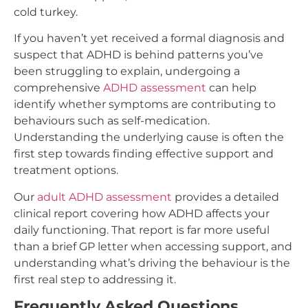
cold turkey.
If you haven’t yet received a formal diagnosis and
suspect that ADHD is behind patterns you’ve
been struggling to explain, undergoing a
comprehensive
ADHD assessment
can help
identify whether symptoms are contributing to
behaviours such as self-medication.
Understanding the underlying cause is often the
first step towards finding effective support and
treatment options.
Our
adult ADHD assessment
provides a detailed
clinical report covering how ADHD affects your
daily functioning. That report is far more useful
than a brief GP letter when accessing support, and
understanding what’s driving the behaviour is the
first real step to addressing it.
Frequently Asked Questions