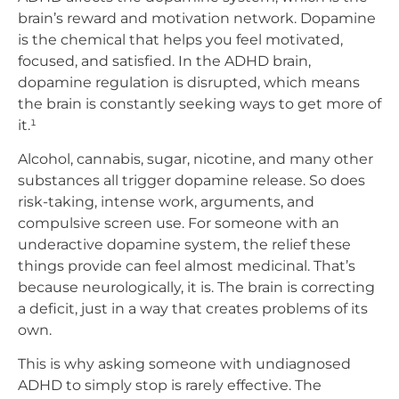
brain’s reward and motivation network. Dopamine
is the chemical that helps you feel motivated,
focused, and satisfied. In the ADHD brain,
dopamine regulation is disrupted, which means
the brain is constantly seeking ways to get more of
it.¹
Alcohol, cannabis, sugar, nicotine, and many other
substances all trigger dopamine release. So does
risk-taking, intense work, arguments, and
compulsive screen use. For someone with an
underactive dopamine system, the relief these
things provide can feel almost medicinal. That’s
because neurologically, it is. The brain is correcting
a deficit, just in a way that creates problems of its
own.
This is why asking someone with undiagnosed
ADHD to simply stop is rarely effective. The