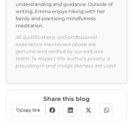
understanding and guidance. Outside of
writing, Emma enjoys hiking with her
family and practising mindfulness
meditation.
All qualifications and professional
experience mentioned above are
genuine and verified by our editorial
team.
To respect the author's privacy, a
pseudonym and image likeness are used.
Share this blog
Copy link