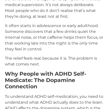
medical supervision. It’s not always deliberate.
Most people who do it don’t realise that’s what
they’re doing, at least not at first.
It often starts in adolescence or early adulthood.
Someone discovers that a few drinks quiet the
internal noise, or that caffeine helps them focus, or
that working late into the night is the only time
they feel in control.
The relief feels real, because it is. The problem is
what comes next.
Why People with ADHD Self-
Medicate: The Dopamine
Connection
To understand ADHD self-medication, you need to
understand what ADHD actually does to the brain.
ADHD affects the dopamine system, which is the