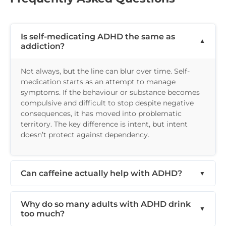
Is self-medicating ADHD the same as
addiction?
Not always, but the line can blur over time. Self-
medication starts as an attempt to manage
symptoms. If the behaviour or substance becomes
compulsive and difficult to stop despite negative
consequences, it has moved into problematic
territory. The key difference is intent, but intent
doesn’t protect against dependency.
Can caffeine actually help with ADHD?
Why do so many adults with ADHD drink
too much?