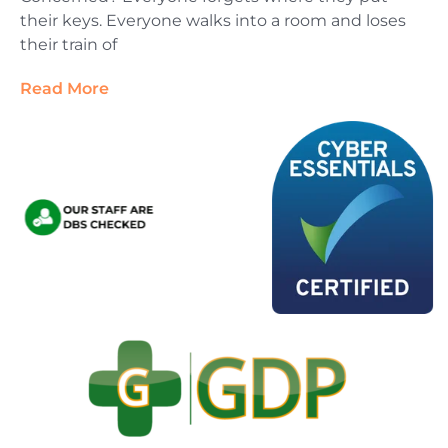
their keys. Everyone walks into a room and loses
their train of
Read More