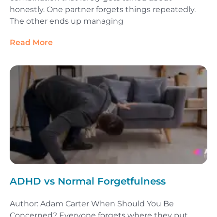
honestly. One partner forgets things repeatedly.
The other ends up managing
Read More
ADHD vs Normal Forgetfulness
Author: Adam Carter When Should You Be
Concerned? Everyone forgets where they put