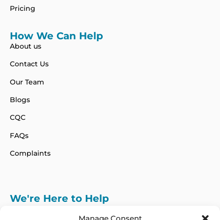
Pricing
How We Can Help
About us
Contact Us
Our Team
Blogs
CQC
FAQs
Complaints
We're Here to Help
info@adhdcertify.co.uk
020 8137 3786
Manage Consent