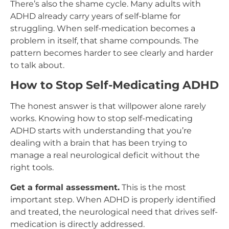
There’s also the shame cycle. Many adults with
ADHD already carry years of self-blame for
struggling. When self-medication becomes a
problem in itself, that shame compounds. The
pattern becomes harder to see clearly and harder
to talk about.
How to Stop Self-Medicating ADHD
The honest answer is that willpower alone rarely
works. Knowing how to stop self-medicating
ADHD starts with understanding that you’re
dealing with a brain that has been trying to
manage a real neurological deficit without the
right tools.
Get a formal assessment.
This is the most
important step. When ADHD is properly identified
and treated, the neurological need that drives self-
medication is directly addressed.