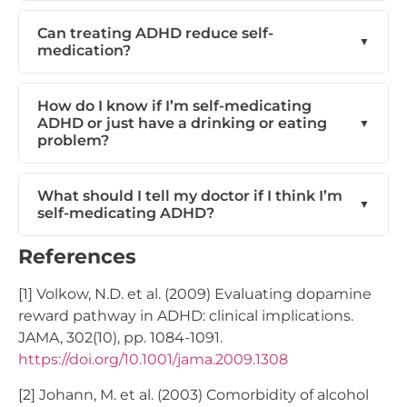
Can treating ADHD reduce self-
medication?
How do I know if I’m self-medicating
ADHD or just have a drinking or eating
problem?
What should I tell my doctor if I think I’m
self-medicating ADHD?
References
[1] Volkow, N.D. et al. (2009) Evaluating dopamine
reward pathway in ADHD: clinical implications.
JAMA, 302(10), pp. 1084-1091.
https://doi.org/10.1001/jama.2009.1308
[2] Johann, M. et al. (2003) Comorbidity of alcohol