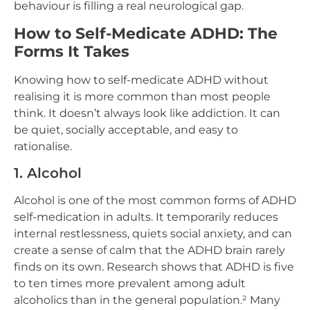
behaviour is filling a real neurological gap.
How to Self-Medicate ADHD: The
Forms It Takes
Knowing how to self-medicate ADHD without
realising it is more common than most people
think. It doesn’t always look like addiction. It can
be quiet, socially acceptable, and easy to
rationalise.
1. Alcohol
Alcohol is one of the most common forms of ADHD
self-medication in adults. It temporarily reduces
internal restlessness, quiets social anxiety, and can
create a sense of calm that the ADHD brain rarely
finds on its own. Research shows that ADHD is five
to ten times more prevalent among adult
alcoholics than in the general population.² Many