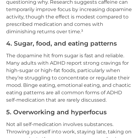
questioning why. Research suggests caffeine can
temporarily improve focus by increasing dopamine
activity, though the effect is modest compared to
prescribed medication and comes with
diminishing returns over time.³
4. Sugar, food, and eating patterns
The dopamine hit from sugar is fast and reliable.
Many adults with ADHD report strong cravings for
high-sugar or high-fat foods, particularly when
they’re struggling to concentrate or regulate their
mood. Binge eating, emotional eating, and chaotic
eating patterns are all common forms of ADHD
self-medication that are rarely discussed.
5. Overworking and hyperfocus
Not all self-medication involves substances.
Throwing yourself into work, staying late, taking on