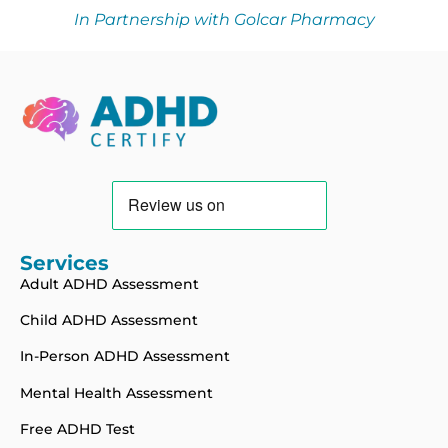
In Partnership with Golcar Pharmacy
Services
Adult ADHD Assessment
Child ADHD Assessment
In-Person ADHD Assessment
Mental Health Assessment
Free ADHD Test