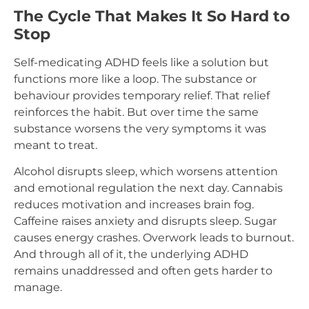
The Cycle That Makes It So Hard to
Stop
Self-medicating ADHD feels like a solution but
functions more like a loop. The substance or
behaviour provides temporary relief. That relief
reinforces the habit. But over time the same
substance worsens the very symptoms it was
meant to treat.
Alcohol disrupts sleep, which worsens attention
and emotional regulation the next day. Cannabis
reduces motivation and increases brain fog.
Caffeine raises anxiety and disrupts sleep. Sugar
causes energy crashes. Overwork leads to burnout.
And through all of it, the underlying ADHD
remains unaddressed and often gets harder to
manage.