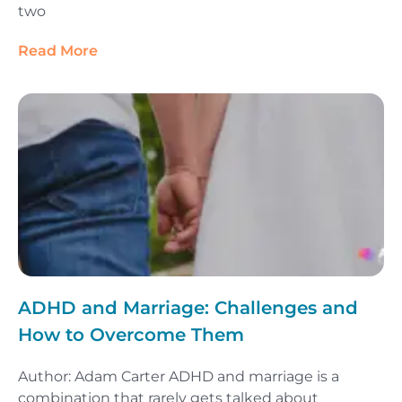
two
Read More
ADHD and Marriage: Challenges and
How to Overcome Them
Author: Adam Carter ADHD and marriage is a
combination that rarely gets talked about