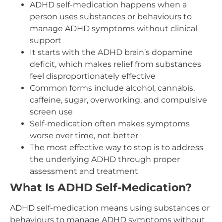
ADHD self-medication happens when a
person uses substances or behaviours to
manage ADHD symptoms without clinical
support
It starts with the ADHD brain’s dopamine
deficit, which makes relief from substances
feel disproportionately effective
Common forms include alcohol, cannabis,
caffeine, sugar, overworking, and compulsive
screen use
Self-medication often makes symptoms
worse over time, not better
The most effective way to stop is to address
the underlying ADHD through proper
assessment and treatment
What Is ADHD Self-Medication?
ADHD self-medication means using substances or
behaviours to manage ADHD symptoms without