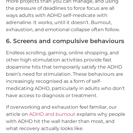
more projects than you can manage, and using
the pressure of deadlines to force focus are all
ways adults with ADHD self-medicate with
adrenaline. It works, until it doesn’t. Burnout,
exhaustion, and emotional collapse often follow.
6. Screens and compulsive behaviours
Endless scrolling, gaming, online shopping, and
other high-stimulation activities provide fast
dopamine hits that temporarily satisfy the ADHD
brain’s need for stimulation. These behaviours are
increasingly recognised as a form of self-
medicating ADHD, particularly in adults who don’t
have access to diagnosis or treatment.
If overworking and exhaustion feel familiar, our
article on
ADHD and burnout
explains why people
with ADHD hit the wall harder than most, and
what recovery actually looks like.