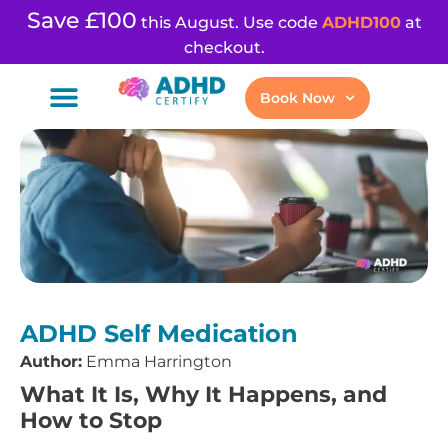
Save £100
this August. Use code
ADHD100
at
checkout.
Book Now
ADHD Self Medication
Author:
Emma Harrington
What It Is, Why It Happens, and
How to Stop