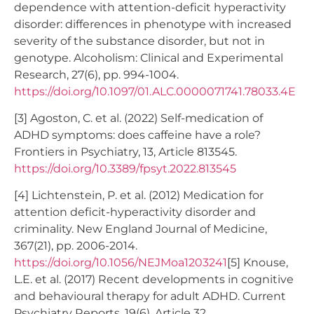
dependence with attention-deficit hyperactivity
disorder: differences in phenotype with increased
severity of the substance disorder, but not in
genotype. Alcoholism: Clinical and Experimental
Research, 27(6), pp. 994-1004.
https://doi.org/10.1097/01.ALC.0000071741.78033.4E
[3] Agoston, C. et al. (2022) Self-medication of
ADHD symptoms: does caffeine have a role?
Frontiers in Psychiatry, 13, Article 813545.
https://doi.org/10.3389/fpsyt.2022.813545
[4] Lichtenstein, P. et al. (2012) Medication for
attention deficit-hyperactivity disorder and
criminality. New England Journal of Medicine,
367(21), pp. 2006-2014.
https://doi.org/10.1056/NEJMoa1203241
[5] Knouse,
L.E. et al. (2017) Recent developments in cognitive
and behavioural therapy for adult ADHD. Current
Psychiatry Reports, 19(6), Article 32.