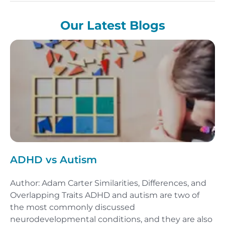
Our Latest Blogs
ADHD vs Autism
Author: Adam Carter Similarities, Differences, and
Overlapping Traits ADHD and autism are two of
the most commonly discussed
neurodevelopmental conditions, and they are also