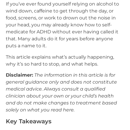
If you’ve ever found yourself relying on alcohol to
wind down, caffeine to get through the day, or
food, screens, or work to drown out the noise in
your head, you may already know how to self-
medicate for ADHD without ever having called it
that. Many adults do it for years before anyone
puts a name to it.
This article explains what’s actually happening,
why it’s so hard to stop, and what helps.
Disclaimer:
The information in this article is for
general guidance only and does not constitute
medical advice. Always consult a qualified
clinician about your own or your child’s health
and do not make changes to treatment based
solely on what you read here.
Key Takeaways