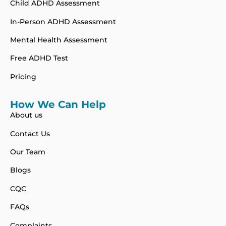
Child ADHD Assessment
In-Person ADHD Assessment
Mental Health Assessment
Free ADHD Test
Pricing
How We Can Help
About us
Contact Us
Our Team
Blogs
CQC
FAQs
Complaints