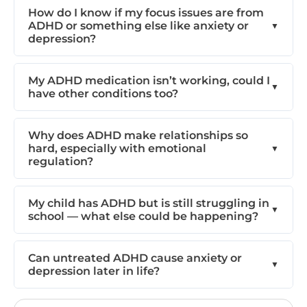
How do I know if my focus issues are from
ADHD or something else like anxiety or
depression?
My ADHD medication isn’t working, could I
have other conditions too?
Why does ADHD make relationships so
hard, especially with emotional
regulation?
My child has ADHD but is still struggling in
school — what else could be happening?
Can untreated ADHD cause anxiety or
depression later in life?