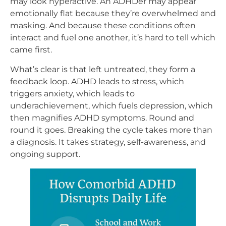
may look hyperactive. An ADHDer may appear
emotionally flat because they’re overwhelmed and
masking. And because these conditions often
interact and fuel one another, it’s hard to tell which
came first.
What’s clear is that left untreated, they form a
feedback loop. ADHD leads to stress, which
triggers anxiety, which leads to
underachievement, which fuels depression, which
then magnifies ADHD symptoms. Round and
round it goes. Breaking the cycle takes more than
a diagnosis. It takes strategy, self-awareness, and
ongoing support.