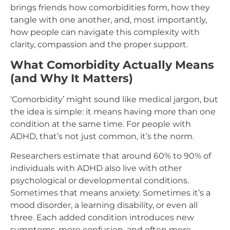
brings friends how comorbidities form, how they
tangle with one another, and, most importantly,
how people can navigate this complexity with
clarity, compassion and the proper support.
What Comorbidity Actually Means
(and Why It Matters)
‘Comorbidity’ might sound like medical jargon, but
the idea is simple: it means having more than one
condition at the same time. For people with
ADHD, that’s not just common, it’s the norm.
Researchers estimate that around 60% to 90% of
individuals with ADHD also live with other
psychological or developmental conditions.
Sometimes that means anxiety. Sometimes it’s a
mood disorder, a learning disability, or even all
three. Each added condition introduces new
symptoms, more confusion, and often more