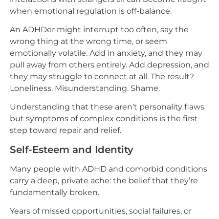
when emotional regulation is off-balance.
An ADHDer might interrupt too often, say the
wrong thing at the wrong time, or seem
emotionally volatile. Add in anxiety, and they may
pull away from others entirely. Add depression, and
they may struggle to connect at all. The result?
Loneliness. Misunderstanding. Shame.
Understanding that these aren’t personality flaws
but symptoms of complex conditions is the first
step toward repair and relief.
Self-Esteem and Identity
Many people with ADHD and comorbid conditions
carry a deep, private ache: the belief that they’re
fundamentally broken.
Years of missed opportunities, social failures, or