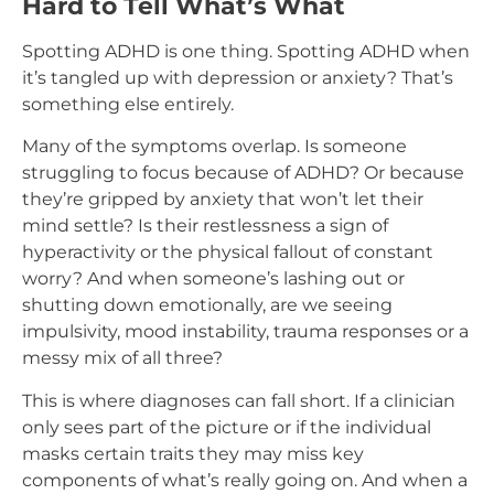
Hard to Tell What’s What
Spotting ADHD is one thing. Spotting ADHD when
it’s tangled up with depression or anxiety? That’s
something else entirely.
Many of the symptoms overlap. Is someone
struggling to focus because of ADHD? Or because
they’re gripped by anxiety that won’t let their
mind settle? Is their restlessness a sign of
hyperactivity or the physical fallout of constant
worry? And when someone’s lashing out or
shutting down emotionally, are we seeing
impulsivity, mood instability, trauma responses or a
messy mix of all three?
This is where diagnoses can fall short. If a clinician
only sees part of the picture or if the individual
masks certain traits they may miss key
components of what’s really going on. And when a