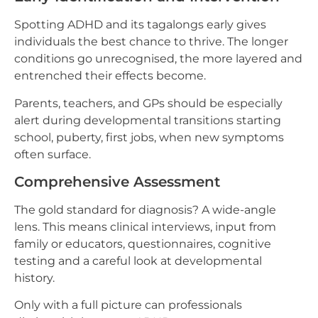
Spotting ADHD and its tagalongs early gives
individuals the best chance to thrive. The longer
conditions go unrecognised, the more layered and
entrenched their effects become.
Parents, teachers, and GPs should be especially
alert during developmental transitions starting
school, puberty, first jobs, when new symptoms
often surface.
Comprehensive Assessment
The gold standard for diagnosis? A wide-angle
lens. This means clinical interviews, input from
family or educators, questionnaires, cognitive
testing and a careful look at developmental
history.
Only with a full picture can professionals