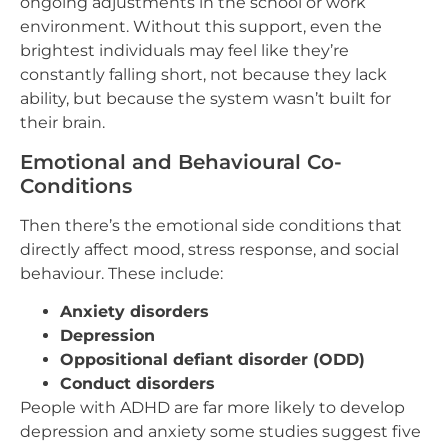
ongoing adjustments in the school or work
environment. Without this support, even the
brightest individuals may feel like they’re
constantly falling short, not because they lack
ability, but because the system wasn’t built for
their brain.
Emotional and Behavioural Co-
Conditions
Then there’s the emotional side conditions that
directly affect mood, stress response, and social
behaviour. These include:
Anxiety disorders
Depression
Oppositional defiant disorder (ODD)
Conduct disorders
People with ADHD are far more likely to develop
depression and anxiety some studies suggest five