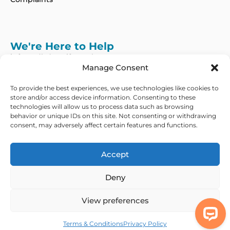
We're Here to Help
info@adhdcertify.co.uk
020 8137 3786
Manage Consent
Follow Us on :
To provide the best experiences, we use technologies like cookies to
store and/or access device information. Consenting to these
technologies will allow us to process data such as browsing
behavior or unique IDs on this site. Not consenting or withdrawing
consent, may adversely affect certain features and functions.
We currently only offer services within the UK
and Northern Ireland
Accept
Copyright © 2026 ADHD Certify. All Rights Reserved
Deny
Privacy Policy
Refund Policy
Terms & Conditions
Modern Slavery
Statement
View preferences
Out Of Hours Assistance
Terms & Conditions
Privacy Policy