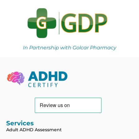
In Partnership with Golcar Pharmacy
Services
Adult ADHD Assessment