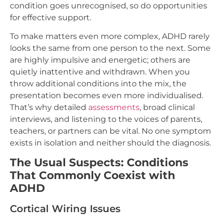
condition goes unrecognised, so do opportunities
for effective support.
To make matters even more complex, ADHD rarely
looks the same from one person to the next. Some
are highly impulsive and energetic; others are
quietly inattentive and withdrawn. When you
throw additional conditions into the mix, the
presentation becomes even more individualised.
That’s why detailed
assessments
, broad clinical
interviews, and listening to the voices of parents,
teachers, or partners can be vital. No one symptom
exists in isolation and neither should the diagnosis.
The Usual Suspects: Conditions
That Commonly Coexist with
ADHD
Cortical Wiring Issues