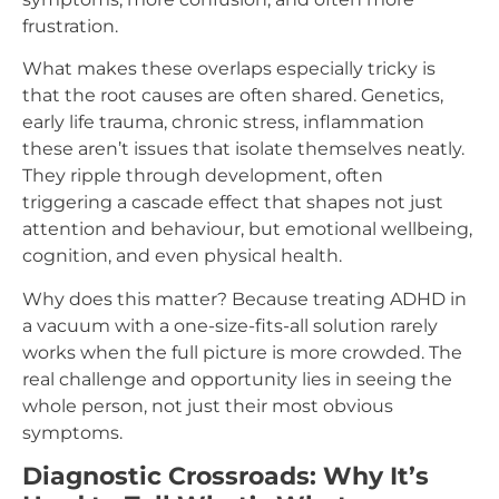
frustration.
What makes these overlaps especially tricky is
that the root causes are often shared. Genetics,
early life trauma, chronic stress, inflammation
these aren’t issues that isolate themselves neatly.
They ripple through development, often
triggering a cascade effect that shapes not just
attention and behaviour, but emotional wellbeing,
cognition, and even physical health.
Why does this matter? Because treating ADHD in
a vacuum with a one-size-fits-all solution rarely
works when the full picture is more crowded. The
real challenge and opportunity lies in seeing the
whole person, not just their most obvious
symptoms.
Diagnostic Crossroads: Why It’s