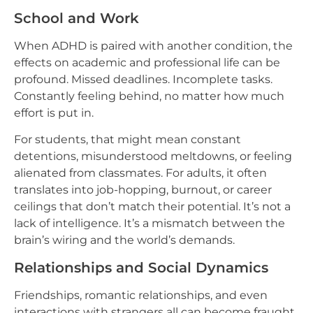
School and Work
When ADHD is paired with another condition, the
effects on academic and professional life can be
profound. Missed deadlines. Incomplete tasks.
Constantly feeling behind, no matter how much
effort is put in.
For students, that might mean constant
detentions, misunderstood meltdowns, or feeling
alienated from classmates. For adults, it often
translates into job-hopping, burnout, or career
ceilings that don’t match their potential. It’s not a
lack of intelligence. It’s a mismatch between the
brain’s wiring and the world’s demands.
Relationships and Social Dynamics
Friendships, romantic relationships, and even
interactions with strangers all can become fraught