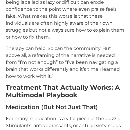
being labelled as lazy or difficult can erode
confidence to the point where even praise feels
fake. What makes this worse is that these
individuals are often highly aware of their own
struggles but not always sure how to explain them
or how to fix them.
Therapy can help. So can the community. But
above all, a reframing of the narrative is needed
from “I’m not enough” to “I’ve been navigating a
brain that works differently and it’s time I learned
how to work with it.”
Treatment That Actually Works: A
Multimodal Playbook
Medication (But Not Just That)
For many, medication is a vital piece of the puzzle.
Stimulants, antidepressants, or anti-anxiety meds