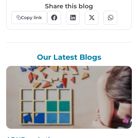
Share this blog
Copy link
Our Latest Blogs