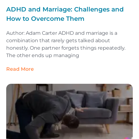
ADHD and Marriage: Challenges and
How to Overcome Them
Author: Adam Carter ADHD and marriage is a
combination that rarely gets talked about
honestly. One partner forgets things repeatedly.
The other ends up managing
Read More