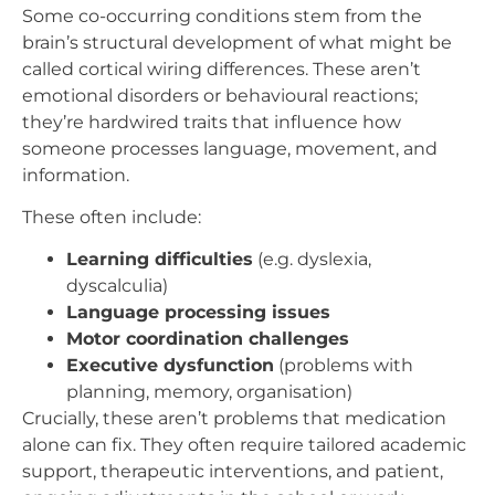
Some co-occurring conditions stem from the
brain’s structural development of what might be
called cortical wiring differences. These aren’t
emotional disorders or behavioural reactions;
they’re hardwired traits that influence how
someone processes language, movement, and
information.
These often include:
Learning difficulties
(e.g. dyslexia,
dyscalculia)
Language processing issues
Motor coordination challenges
Executive dysfunction
(problems with
planning, memory, organisation)
Crucially, these aren’t problems that medication
alone can fix. They often require tailored academic
support, therapeutic interventions, and patient,