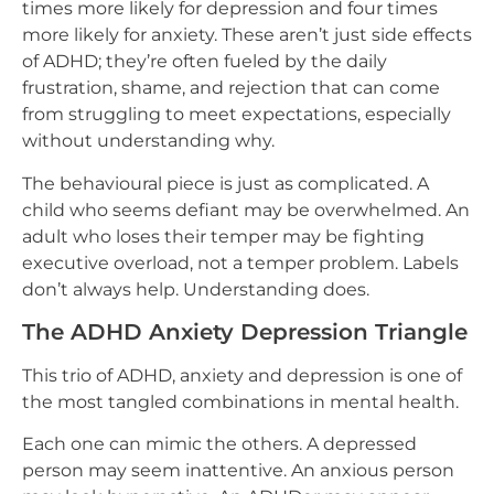
times more likely for depression and four times
more likely for anxiety. These aren’t just side effects
of ADHD; they’re often fueled by the daily
frustration, shame, and rejection that can come
from struggling to meet expectations, especially
without understanding why.
The behavioural piece is just as complicated. A
child who seems defiant may be overwhelmed. An
adult who loses their temper may be fighting
executive overload, not a temper problem. Labels
don’t always help. Understanding does.
The ADHD Anxiety Depression Triangle
This trio of ADHD, anxiety and depression is one of
the most tangled combinations in mental health.
Each one can mimic the others. A depressed
person may seem inattentive. An anxious person