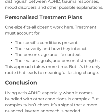
distinguish between ADHD, trauma responses,
mood disorders, and other possible explanations.
Personalised Treatment Plans
One-size-fits-all doesn’t work here. Treatment
must account for:
The specific conditions present
Their severity and how they interact
The person’s age and life context
Their values, goals, and personal strengths
This approach takes more time. But it’s the only
route that leads to meaningful, lasting change.
Conclusion
Living with ADHD, especially when it comes
bundled with other conditions, is complex. But
complexity isn’t chaos. It’s a signal that a more
nuanced, layered approach is needed.