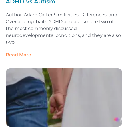
ADHD vs Autism
Author: Adam Carter Similarities, Differences, and
Overlapping Traits ADHD and autism are two of
the most commonly discussed
neurodevelopmental conditions, and they are also
two
Read More