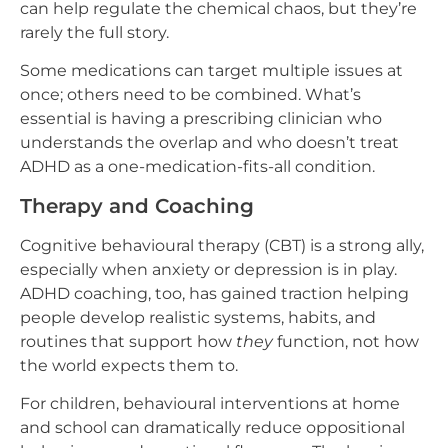
can help regulate the chemical chaos, but they’re
rarely the full story.
Some medications can target multiple issues at
once; others need to be combined. What’s
essential is having a prescribing clinician who
understands the overlap and who doesn’t treat
ADHD as a one-medication-fits-all condition.
Therapy and Coaching
Cognitive behavioural therapy (CBT) is a strong ally,
especially when anxiety or depression is in play.
ADHD coaching, too, has gained traction helping
people develop realistic systems, habits, and
routines that support how
they
function, not how
the world expects them to.
For children, behavioural interventions at home
and school can dramatically reduce oppositional