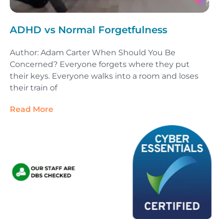
ADHD vs Normal Forgetfulness
Author: Adam Carter When Should You Be
Concerned? Everyone forgets where they put
their keys. Everyone walks into a room and loses
their train of
Read More