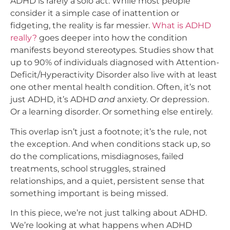
ADHD is rarely a solo act. While most people
consider it a simple case of inattention or
fidgeting, the reality is far messier.
What is ADHD
really?
goes deeper into how the condition
manifests beyond stereotypes
.
Studies show that
up to 90% of individuals diagnosed with Attention-
Deficit/Hyperactivity Disorder also live with at least
one other mental health condition. Often, it’s not
just ADHD, it’s ADHD
and
anxiety. Or depression.
Or a learning disorder. Or something else entirely.
This overlap isn’t just a footnote; it’s the rule, not
the exception. And when conditions stack up, so
do the complications, misdiagnoses, failed
treatments, school struggles, strained
relationships, and a quiet, persistent sense that
something important is being missed.
In this piece, we’re not just talking about ADHD.
We’re looking at what happens when ADHD