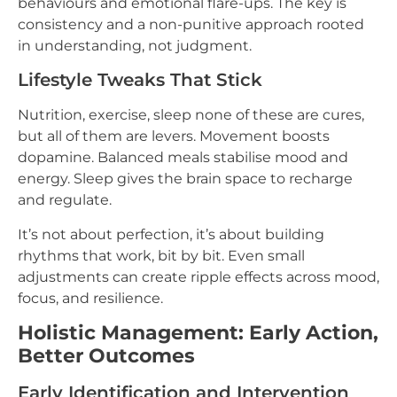
behaviours and emotional flare-ups. The key is
consistency and a non-punitive approach rooted
in understanding, not judgment.
Lifestyle Tweaks That Stick
Nutrition, exercise, sleep none of these are cures,
but all of them are levers. Movement boosts
dopamine. Balanced meals stabilise mood and
energy. Sleep gives the brain space to recharge
and regulate.
It’s not about perfection, it’s about building
rhythms that work, bit by bit. Even small
adjustments can create ripple effects across mood,
focus, and resilience.
Holistic Management: Early Action,
Better Outcomes
Early Identification and Intervention