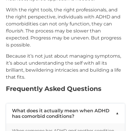
With the right tools, the right professionals, and
the right perspective, individuals with ADHD and
comorbidities can not only function, they can
flourish
. The process may be slower than
expected. Progress may be uneven. But progress
is possible.
Because it’s not just about managing symptoms,
it’s about understanding the self with all its
brilliant, bewildering intricacies and building a life
that fits.
Frequently Asked Questions
What does it actually mean when ADHD
has comorbid conditions?
When someone has ADHD
and
another condition