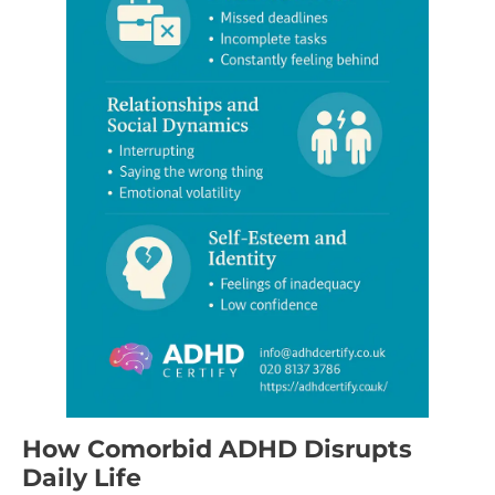
How Comorbid ADHD Disrupts
Daily Life