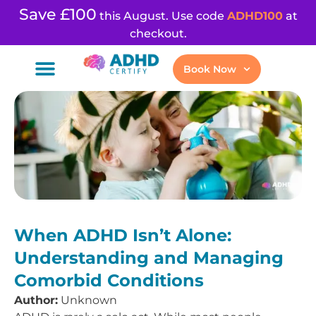
Save £100
this August. Use code
ADHD100
at
checkout.
Book Now
When ADHD Isn’t Alone:
Understanding and Managing
Comorbid Conditions
Author:
Unknown