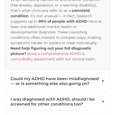
(like anxiety, depression, or a learning disability),
that’s what clinicians refer to as a
comorbid
condition
. It’s not unusual — in fact, research
suggests up to
90% of people with ADHD
have at
least one additional mental health or
developmental diagnosis. These coexisting
conditions often interact in complex ways, making
symptoms harder to isolate or treat individually.
Need help figuring out your full diagnostic
picture?
Book a comprehensive ADHD &
comorbidity assessment
with our clinical team.
Could my ADHD have been misdiagnosed
— or is something else also going on?
I was diagnosed with ADHD, should I be
screened for other conditions too?