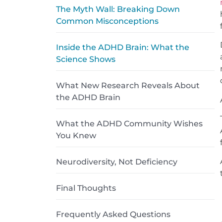
The Myth Wall: Breaking Down
Common Misconceptions
Inside the ADHD Brain: What the
Science Shows
What New Research Reveals About
the ADHD Brain
What the ADHD Community Wishes
You Knew
Neurodiversity, Not Deficiency
Final Thoughts
Frequently Asked Questions