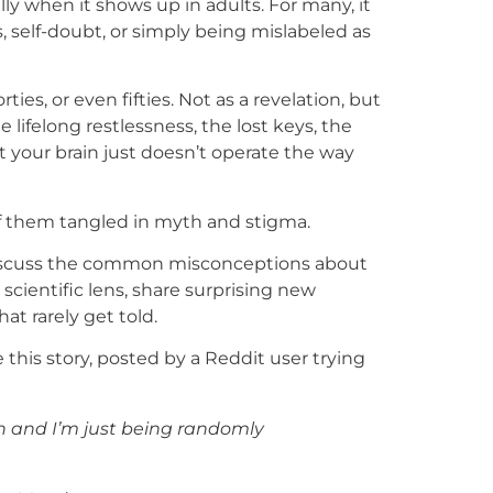
ally when it shows up in adults. For many, it
s, self-doubt, or simply being mislabeled as
ties, or even fifties. Not as a revelation, but
e lifelong restlessness, the lost keys, the
t your brain just doesn’t operate the way
f them tangled in myth and stigma.
ll discuss the common misconceptions about
cientific lens, share surprising new
hat rarely get told.
his story, posted by a Reddit user trying
ain and I’m just being randomly