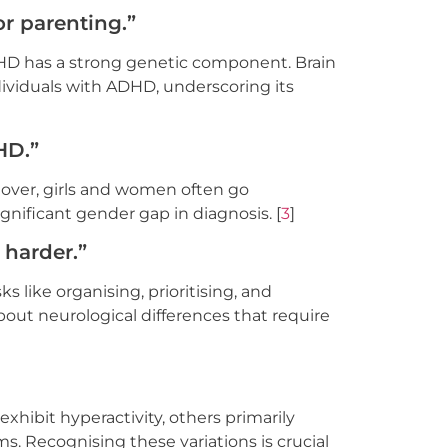
or parenting.”
DHD has a strong genetic component. Brain
dividuals with ADHD, underscoring its
DHD.”
eover, girls and women often go
nificant gender gap in diagnosis. [
3
]
 harder.”
 like organising, prioritising, and
 about neurological differences that require
xhibit hyperactivity, others primarily
. Recognising these variations is crucial