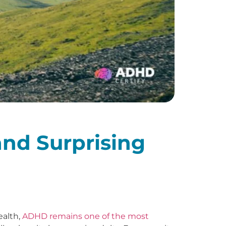
and Surprising
ealth,
ADHD remains one of the most