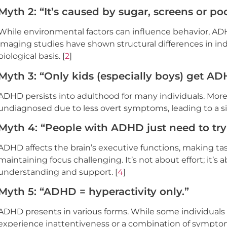
Myth 2: “It’s caused by sugar, screens or po
While environmental factors can influence behavior, A
imaging studies have shown structural differences in in
biological basis. [
2
]
Myth 3: “Only kids (especially boys) get A
ADHD persists into adulthood for many individuals. Mor
undiagnosed due to less overt symptoms, leading to a sig
Myth 4: “People with ADHD just need to try
ADHD affects the brain’s executive functions, making tasks
maintaining focus challenging. It’s not about effort; it’s
understanding and support. [
4
]
Myth 5: “ADHD = hyperactivity only.”
ADHD presents in various forms. While some individuals e
experience inattentiveness or a combination of symptoms