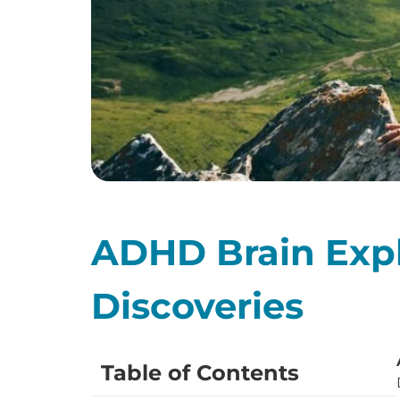
ADHD Brain Expl
Discoveries
Table of Contents