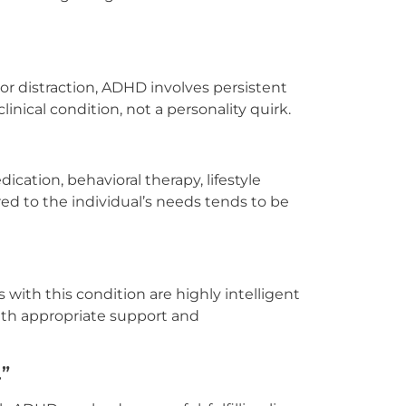
r distraction, ADHD involves persistent
 clinical condition, not a personality quirk.
ation, behavioral therapy, lifestyle
red to the individual’s needs tends to be
with this condition are highly intelligent
with appropriate support and
.”