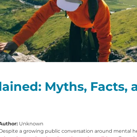
ained: Myths, Facts, 
Author:
Unknown
Despite a growing public conversation around mental h