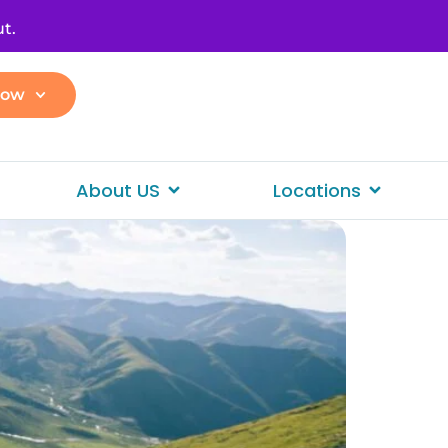
t.
Now
About US
Locations