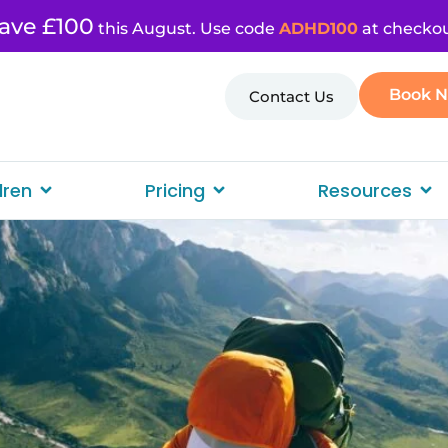
ave £100
this August. Use code
ADHD100
at checkou
Book 
Contact Us
dren
Pricing
Resources