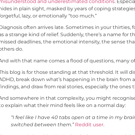
misunderstood and underestimated conditions
. Especi
hides in plain sight, masked by years of coping strategie
forgetful, lazy, or emotionally “too much.”
Diagnosis often arrives late. Sometimes in your thirties, for
as a strange kind of relief. Suddenly, there’s a name for th
missed deadlines, the emotional intensity, the sense tha
others do.
And with that name comes a flood of questions, many o
This blog is for those standing at that threshold. It wi
ADHD, break down what’s happening in the brain from a s
findings, and draw from real stories, especially the ones t
And somewhere in that complexity, you might recognise t
to explain what their mind feels like on a normal day:
“I feel like I have 40 tabs open at a time in my br
switched between them.”
Reddit user
.