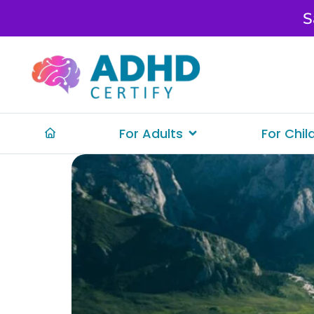
S
For Adults
For Chil