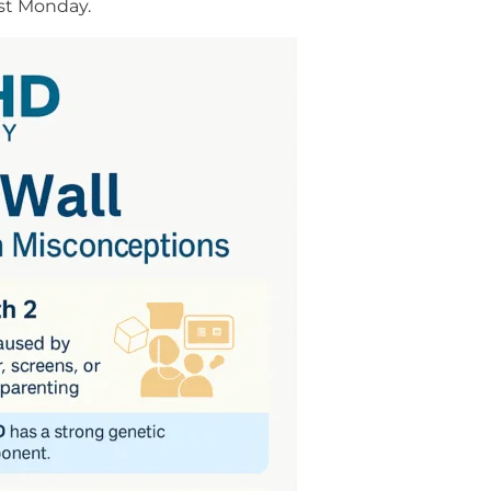
just Monday.