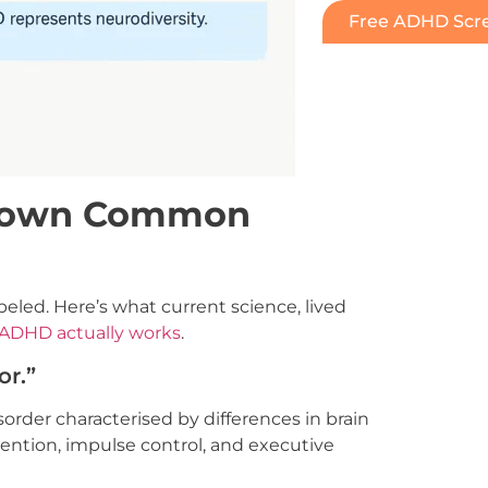
Free ADHD Scre
 Down Common
eled. Here’s what current science, lived
ADHD actually works
.
or.”
rder characterised by differences in brain
ttention, impulse control, and executive
]