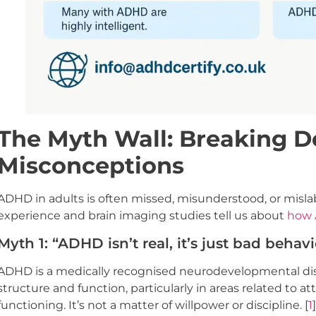
The Myth Wall: Breaking
Misconceptions
ADHD in adults is often missed, misunderstood, or mislab
experience and brain imaging studies tell us about
how 
Myth 1: “ADHD isn’t real, it’s just bad behavi
ADHD is a medically recognised neurodevelopmental diso
structure and function, particularly in areas related to a
functioning. It’s not a matter of willpower or discipline. [
1