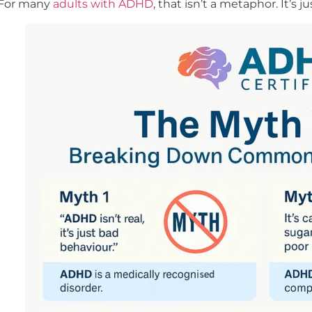
For many
adults with ADHD
, that isn’t a metaphor. It’s 