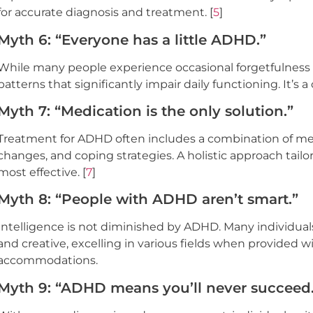
for accurate diagnosis and treatment. [
5
]
Myth 6: “Everyone has a little ADHD.”
While many people experience occasional forgetfulness o
patterns that significantly impair daily functioning. It’s a
Myth 7: “Medication is the only solution.”
Treatment for ADHD often includes a combination of medic
changes, and coping strategies. A holistic approach tailo
most effective. [
7
]
Myth 8: “People with ADHD aren’t smart.”
Intelligence is not diminished by ADHD. Many individuals 
and creative, excelling in various fields when provided 
accommodations.
Myth 9: “ADHD means you’ll never succeed