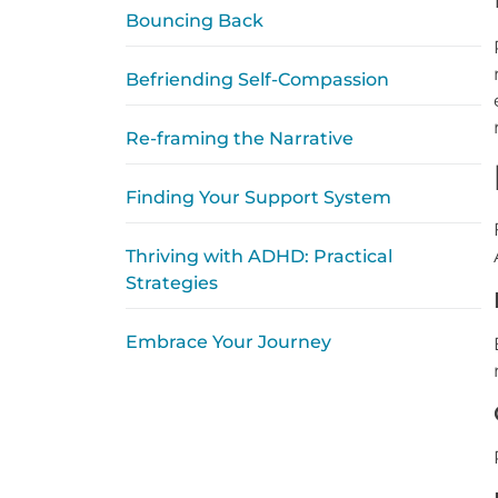
Bouncing Back
Befriending Self-Compassion
Re-framing the Narrative
Finding Your Support System
Thriving with ADHD: Practical
Strategies
Embrace Your Journey