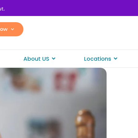
t.
Now
About US
Locations