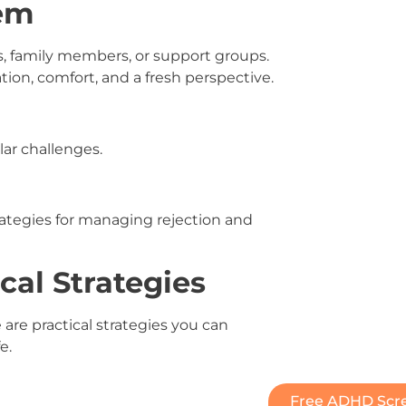
tem
s, family members, or support groups.
tion, comfort, and a fresh perspective.
ar challenges.
ategies for managing rejection and
cal Strategies
are practical strategies you can
e.
Free ADHD Scre