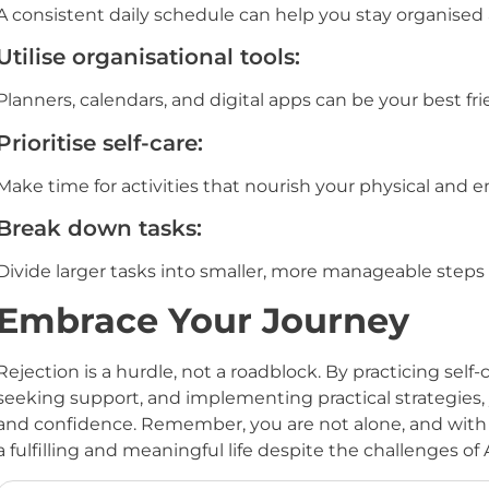
A consistent daily schedule can help you stay organise
Utilise organisational tools:
Planners, calendars, and digital apps can be your best fri
Prioritise self-care:
Make time for activities that nourish your physical and 
Break down tasks:
Divide larger tasks into smaller, more manageable steps
Embrace Your Journey
Rejection is a hurdle, not a roadblock. By practicing sel
seeking support, and implementing practical strategies, 
and confidence. Remember, you are not alone, and with 
a fulfilling and meaningful life despite the challenges o