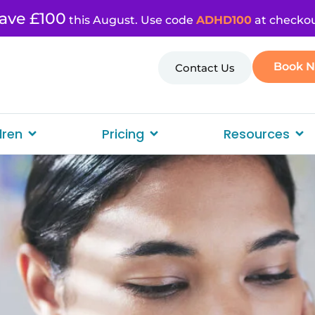
ave £100
this August. Use code
ADHD100
at checkou
Book 
Contact Us
dren
Pricing
Resources