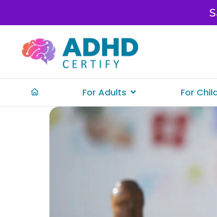
S
For Adults
For Chil