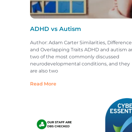
ADHD vs Autism
Author: Adam Carter Similarities, Difference
and Overlapping Traits ADHD and autism a
two of the most commonly discussed
neurodevelopmental conditions, and they
are also two
Read More