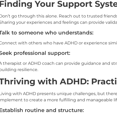
Finding Your Support Sys
Don’t go through this alone. Reach out to trusted friend
Sharing your experiences and feelings can provide valida
Talk to someone who understands:
Connect with others who have ADHD or experience simil
Seek professional support:
A therapist or ADHD coach can provide guidance and str
building resilience.
Thriving with ADHD: Practi
Living with ADHD presents unique challenges, but there 
implement to create a more fulfilling and manageable lif
Establish routine and structure: