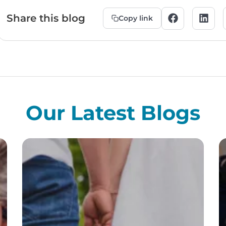
Share this blog
Copy link
Our Latest Blogs