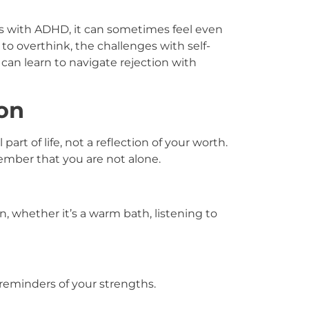
ults with ADHD, it can sometimes feel even
to overthink, the challenges with self-
can learn to navigate rejection with
on
 part of life, not a reflection of your worth.
mber that you are not alone.
n, whether it’s a warm bath, listening to
 reminders of your strengths.