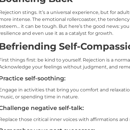
Rejection stings. It’s a universal experience, but for ad
more intense. The emotional rollercoaster, the tendency 
esteem… it can be tough. But here’s the good news: you 
resilience and even use it as a catalyst for growth.
Befriending Self-Compassi
First things first: be kind to yourself. Rejection is a normal
Acknowledge your feelings without judgment, and reme
Practice self-soothing:
Engage in activities that bring you comfort and relaxatio
music, or spending time in nature.
Challenge negative self-talk:
Replace those critical inner voices with affirmations and