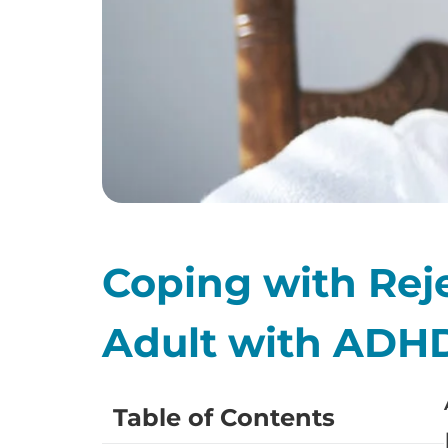
Coping with Reje
Adult with ADH
Table of Contents