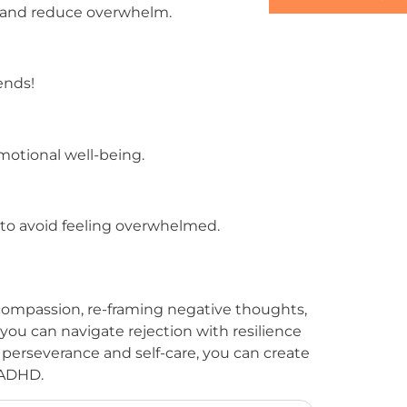
d and reduce overwhelm.
ends!
emotional well-being.
 to avoid feeling overwhelmed.
f-compassion, re-framing negative thoughts,
you can navigate rejection with resilience
perseverance and self-care, you can create
f ADHD.