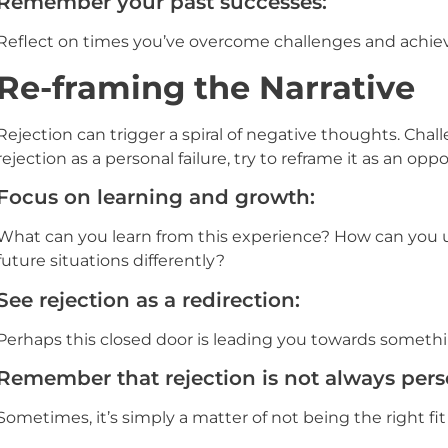
Remember your past successes:
Reflect on times you’ve overcome challenges and achiev
Re-framing the Narrative
Rejection can trigger a spiral of negative thoughts. Cha
rejection as a personal failure, try to reframe it as an oppo
Focus on learning and growth:
What can you learn from this experience? How can you us
future situations differently?
See rejection as a redirection:
Perhaps this closed door is leading you towards somethi
Remember that rejection is not always pers
Sometimes, it’s simply a matter of not being the right fit