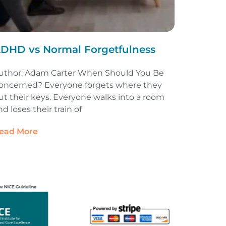
DHD vs Normal Forgetfulness
uthor: Adam Carter When Should You Be
oncerned? Everyone forgets where they
ut their keys. Everyone walks into a room
nd loses their train of
ead More