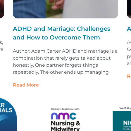
ADHD and Marriage: Challenges
A
and How to Overcome Them
s,
A
re
C
Author: Adam Carter ADHD and marriage is a
p
combination that rarely gets talked about
a
honestly. One partner forgets things
repeatedly. The other ends up managing
R
Read More