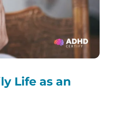
y Life as an