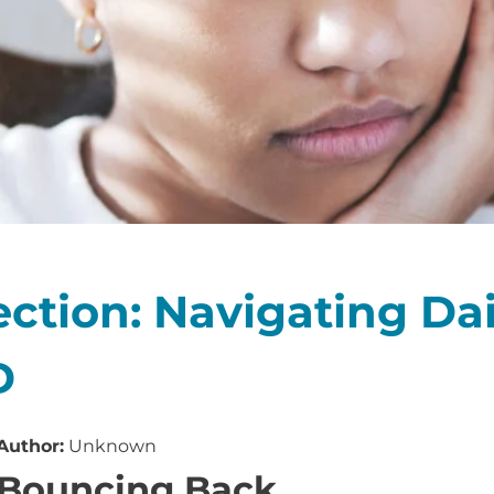
ction: Navigating Dail
D
Author:
Unknown
Bouncing Back