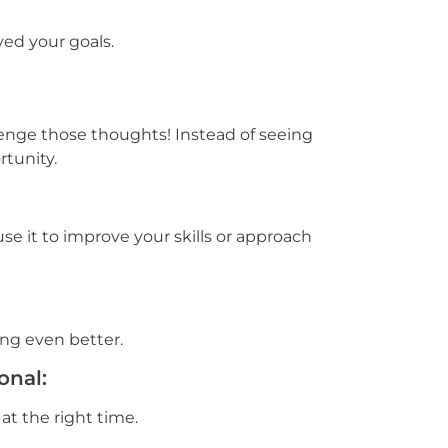
ed your goals.
llenge those thoughts! Instead of seeing
rtunity.
e it to improve your skills or approach
ng even better.
onal:
 at the right time.