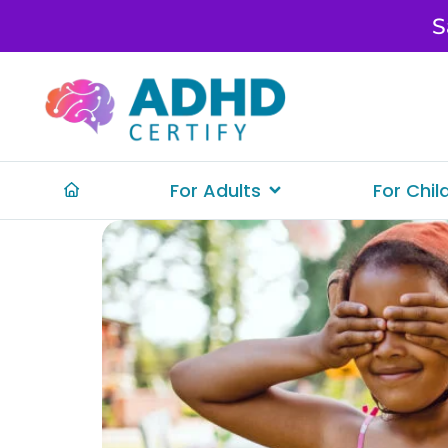
S
For Adults
For Chil