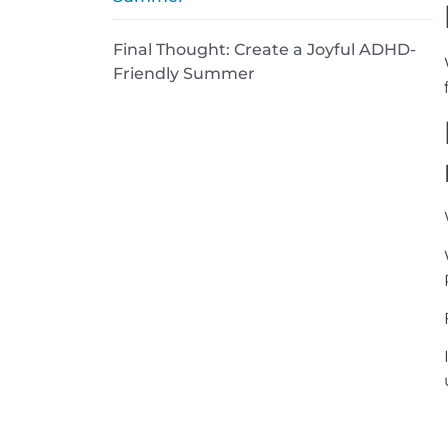
Final Thought: Create a Joyful ADHD-
Friendly Summer