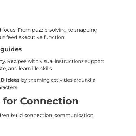
d focus. From puzzle-solving to snapping
but feed executive function.
 guides
. Recipes with visual instructions support
, and learn life skills.
D ideas
by theming activities around a
aracters.
s for Connection
dren build connection, communication