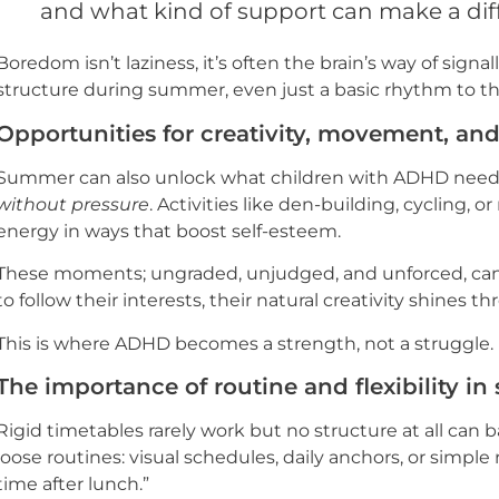
and what kind of support can make a dif
Boredom isn’t laziness, it’s often the brain’s way of signa
structure during summer, even just a basic rhythm to the
Opportunities for creativity, movement, an
Summer can also unlock what children with ADHD nee
without pressure
. Activities like den-building, cycling, 
energy in ways that boost self-esteem.
These moments; ungraded, unjudged, and unforced, can 
to follow their interests, their natural creativity shines t
This is where ADHD becomes a strength, not a struggle.
The importance of routine and flexibility 
Rigid timetables rarely work but no structure at all can 
loose routines: visual schedules, daily anchors, or simple
time after lunch.”