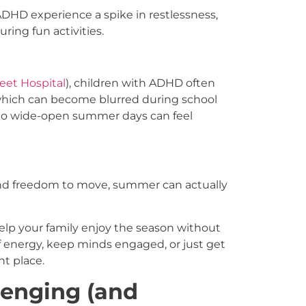
ADHD experience a spike in restlessness,
ring fun activities.
eet Hospital
), children with ADHD often
 which can become blurred during school
 to wide-open summer days can feel
, and freedom to move, summer can actually
help your family enjoy the season without
f energy, keep minds engaged, or just get
ht place.
enging (and