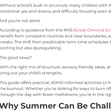
Without school’s built-in structure, many children with 
emotional ups and downs, and difficulty focusing even du
And you’re not alone.
According to guidance from the NHS-(
Great Ormond Str
benefit from consistent routines and clear boundaries,
breaks. The shift from predictable term-time schedules
exciting but also dysregulating.
The good news?
With the right mix of structure, sensory-friendly ideas
bring out your child’s strengths.
This guide offers practical, ADHD-informed activities to 
the burnout. Whether you’re looking for ways to burn of
through the day with fewer meltdowns, you’re in the rig
Why Summer Can Be Chall