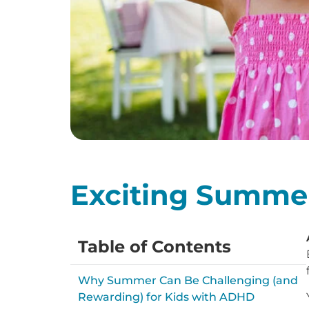
Exciting Summer
Table of Contents
Why Summer Can Be Challenging (and
Rewarding) for Kids with ADHD