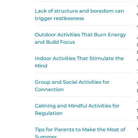
Lack of structure and boredom can
trigger restlessness
Outdoor Activities That Burn Energy
and Build Focus
Indoor Activities That Stimulate the
Mind
Group and Social Activities for
Connection
Calming and Mindful Activities for
Regulation
Tips for Parents to Make the Most of
Summer