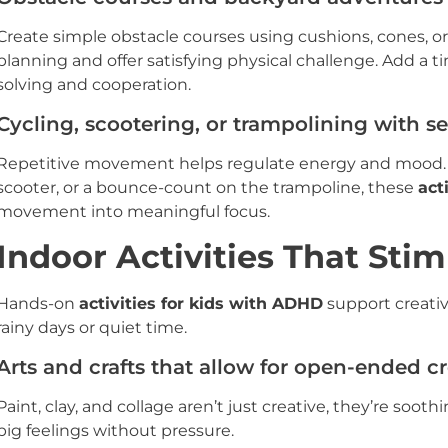
Create simple obstacle courses using cushions, cones, or
planning and offer satisfying physical challenge. Add a
solving and cooperation.
Cycling, scootering, or trampolining with se
Repetitive movement helps regulate energy and mood. Wh
scooter, or a bounce-count on the trampoline, these
act
movement into meaningful focus.
Indoor Activities That Sti
Hands-on
activities for kids with ADHD
support creativi
rainy days or quiet time.
Arts and crafts that allow for open-ended cr
Paint, clay, and collage aren’t just creative, they’re soo
big feelings without pressure.