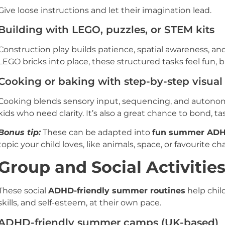
Give loose instructions and let their imagination lead.
Building with LEGO, puzzles, or STEM kits
Construction play builds patience, spatial awareness, an
LEGO bricks into place, these structured tasks feel fun, 
Cooking or baking with step-by-step visual
Cooking blends sensory input, sequencing, and autonomy
kids who need clarity. It’s also a great chance to bond, taste
Bonus tip:
These can be adapted into
fun summer ADH
topic your child loves, like animals, space, or favourite ch
Group and Social Activitie
These social
ADHD-friendly summer routines
help chil
skills, and self-esteem, at their own pace.
ADHD-friendly summer camps (UK-based)