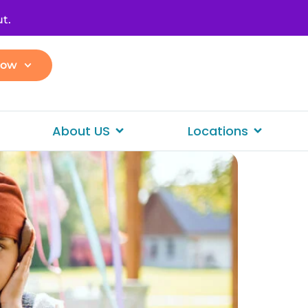
t.
Now
About US
Locations