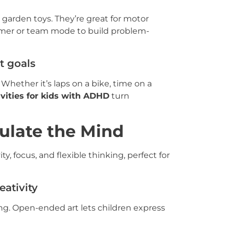
 garden toys. They’re great for motor
 timer or team mode to build problem-
t goals
ether it’s laps on a bike, time on a
ivities for kids with ADHD
turn
mulate the Mind
ty, focus, and flexible thinking, perfect for
eativity
thing. Open-ended art lets children express