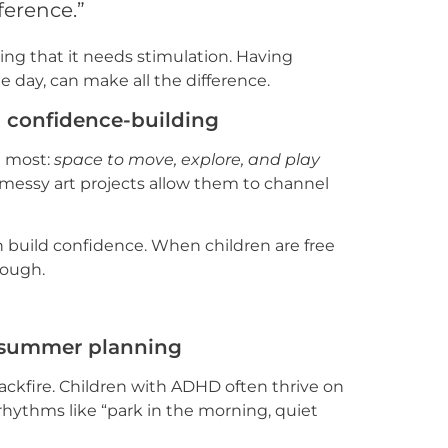
ference.”
lling that it needs stimulation. Having
 day, can make all the difference.
d confidence-building
d most:
space to move, explore, and play
or messy art projects allow them to channel
build confidence. When children are free
hrough.
in summer planning
backfire. Children with ADHD often thrive on
 rhythms like “park in the morning, quiet