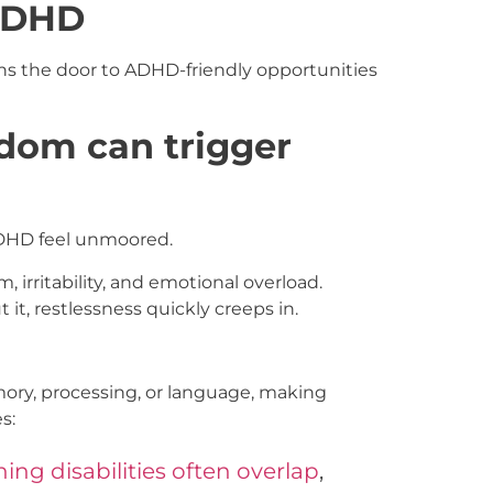
 ADHD
ns the door to ADHD-friendly opportunities
edom can trigger
ADHD feel unmoored.
irritability, and emotional overload.
 it, restlessness quickly creeps in.
emory, processing, or language, making
s:
ng disabilities often overlap
,