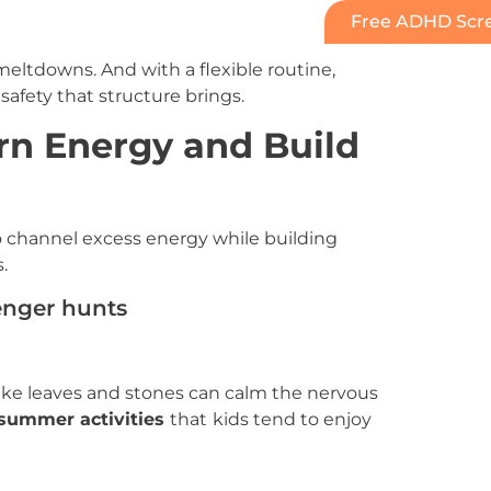
Free ADHD Scre
ltdowns. And with a flexible routine,
safety that structure brings.
rn Energy and Build
 channel excess energy while building
.
enger hunts
 like leaves and stones can calm the nervous
ummer activities
that
kids tend to enjoy