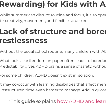
Rewarding) for Kids with
While summer can disrupt routine and focus, it also ope
for creativity, movement, and flexible structure.
Lack of structure and bor
restlessness
Without the usual school routine, many children with 
What looks like freedom on paper often leads to boredom, 
Predictability gives ADHD brains a sense of safety, without
For some children, ADHD doesn’t exist in isolation.
It may co-occur with learning disabilities that affect m
unstructured time even harder to manage. Add in quote
“This guide explains
how ADHD and learni