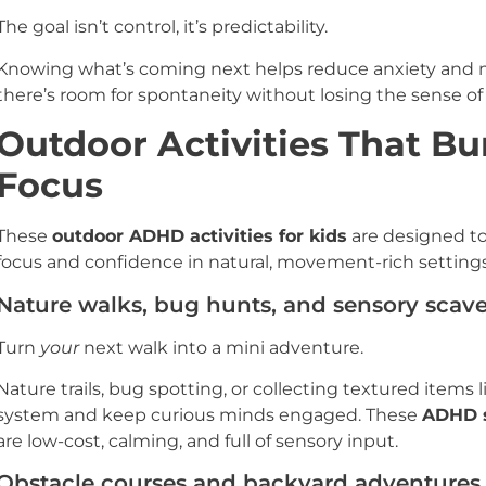
The goal isn’t control, it’s predictability.
Knowing what’s coming next helps reduce anxiety and me
there’s room for spontaneity without losing the sense of 
Outdoor Activities That Bu
Focus
These
outdoor ADHD activities for kids
are designed to
focus and confidence in natural, movement-rich settings
Nature walks, bug hunts, and sensory scav
Turn
your
next walk into a mini adventure.
Nature trails, bug spotting, or collecting textured items
system and keep curious minds engaged. These
ADHD s
are low-cost, calming, and full of sensory input.
Obstacle courses and backyard adventures