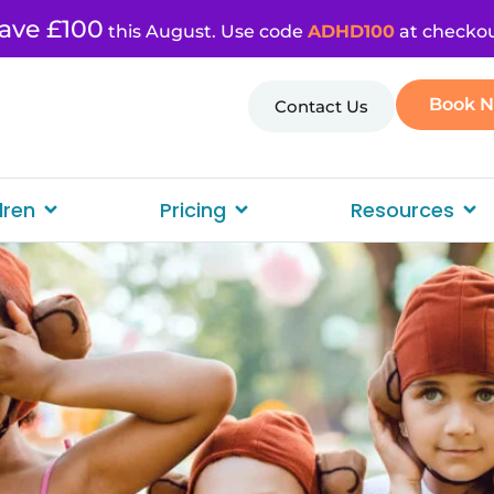
ave £100
this August. Use code
ADHD100
at checkou
Book 
Contact Us
dren
Pricing
Resources