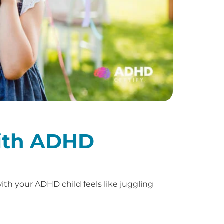
with ADHD
th your ADHD child feels like juggling