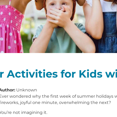
 Activities for Kids 
Author:
Unknown
Ever wondered why the first week of summer holidays wi
fireworks, joyful one minute, overwhelming the next?
You’re not imagining it.