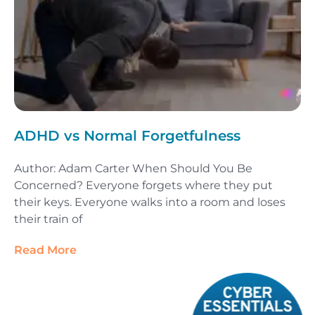
ADHD vs Normal Forgetfulness
Author: Adam Carter When Should You Be
Concerned? Everyone forgets where they put
their keys. Everyone walks into a room and loses
their train of
Read More