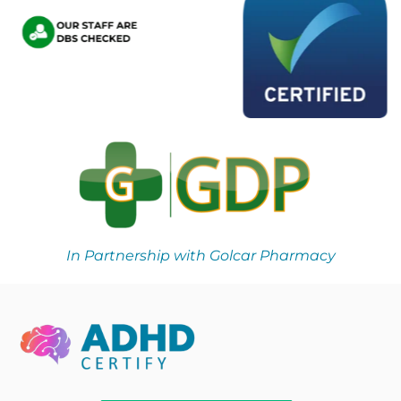
In Partnership with Golcar Pharmacy