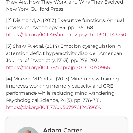
They Are, How They Work, and Why They Evolved.
New York: Guilford Press.
[2] Diamond, A. (2013) Executive functions. Annual
Review of Psychology, 64, pp. 135-168.
https://doi.org/10.1146/annurev-psych-113011-143750
[3] Shaw, P. et al. (2014) Emotion dysregulation in
attention deficit hyperactivity disorder. American
Journal of Psychiatry, 171(3), pp. 276-293.
https://doi.org/10.1176/appi.ajp.2013.13070966
[4] Mrazek, M.D. et al. (2013) Mindfulness training
improves working memory capacity and GRE
performance while reducing mind wandering.
Psychological Science, 24(5), pp. 776-781.
https://doi.org/10.1177/0956797612459659
Adam Carter