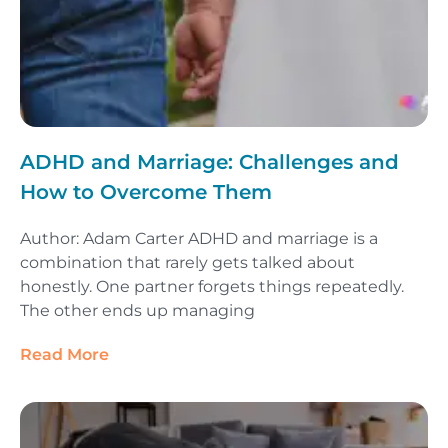
ADHD and Marriage: Challenges and
How to Overcome Them
Author: Adam Carter ADHD and marriage is a
combination that rarely gets talked about
honestly. One partner forgets things repeatedly.
The other ends up managing
Read More