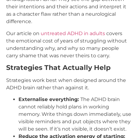
their intentions and their actions and interpret it
as a character flaw rather than a neurological
difference.
Our article on
untreated ADHD in adults
covers
the emotional cost of years of struggling without
understanding why, and why so many people
carry shame that was never theirs to carry.
Strategies That Actually Help
Strategies work best when designed around the
ADHD brain rather than against it.
Externalise everything:
The ADHD brain
cannot reliably hold plans in working
memory. Write things down immediately, use
visible reminders and put objects where they
will be seen. If it’s not visible, it doesn’t exist.
Reduce the activation energy of starting: