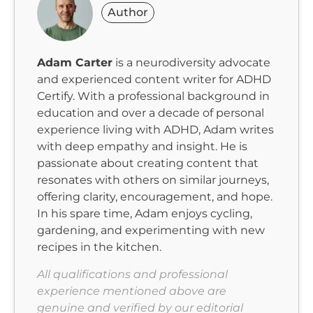
Author
Adam Carter
is a neurodiversity advocate
and experienced content writer for ADHD
Certify. With a professional background in
education and over a decade of personal
experience living with ADHD, Adam writes
with deep empathy and insight. He is
passionate about creating content that
resonates with others on similar journeys,
offering clarity, encouragement, and hope.
In his spare time, Adam enjoys cycling,
gardening, and experimenting with new
recipes in the kitchen.
All qualifications and professional
experience mentioned above are
genuine and verified by our editorial