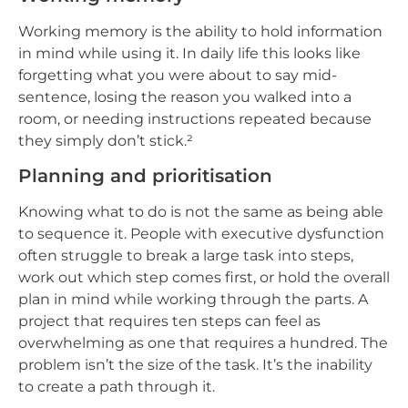
Working memory is the ability to hold information
in mind while using it. In daily life this looks like
forgetting what you were about to say mid-
sentence, losing the reason you walked into a
room, or needing instructions repeated because
they simply don’t stick.²
Planning and prioritisation
Knowing what to do is not the same as being able
to sequence it. People with executive dysfunction
often struggle to break a large task into steps,
work out which step comes first, or hold the overall
plan in mind while working through the parts. A
project that requires ten steps can feel as
overwhelming as one that requires a hundred. The
problem isn’t the size of the task. It’s the inability
to create a path through it.