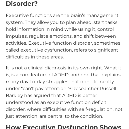
Disorder?
Executive functions are the brain’s management
system. They allow you to plan ahead, start tasks,
hold information in mind while using it, control
impulses, regulate emotions, and shift between
activities. Executive function disorder, sometimes
called executive dysfunction, refers to significant
difficulties in these areas.
It is not a clinical diagnosis in its own right. What it
is, is a core feature of ADHD, and one that explains
many day-to-day struggles that don’t fit neatly
under “can’t pay attention.”¹ Researcher Russell
Barkley has argued that ADHD is better
understood as an executive function deficit
disorder, where difficulties with self-regulation, not
just attention, are central to the condition.
How Executive Dysfunction Shows