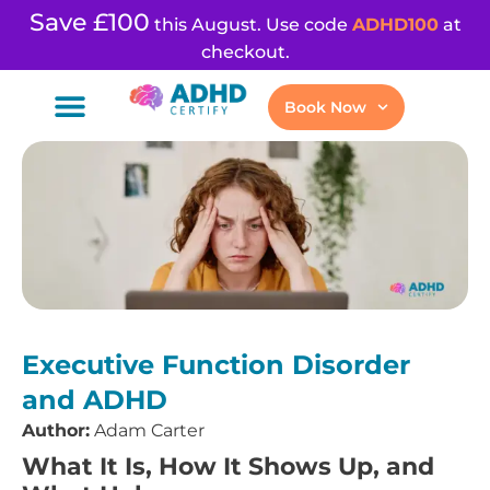
Save £100
this August. Use code
ADHD100
at
checkout.
Book Now
Executive Function Disorder
and ADHD
Author:
Adam Carter
What It Is, How It Shows Up, and