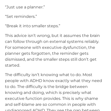
“Just use a planner.”
“Set reminders.”
“Break it into smaller steps.”
This advice isn’t wrong, but it assumes the brain
can follow through on external systems reliably.
For someone with executive dysfunction, the
planner gets forgotten, the reminder gets
dismissed, and the smaller steps still don’t get
started.
The difficulty isn’t knowing what to do. Most
people with ADHD know exactly what they need
to do. The difficulty is the bridge between
knowing and doing, which is precisely what
executive function provides. This is why shame
and self-blame are so common in people with
undiagnosed ADHD. They see the gap between