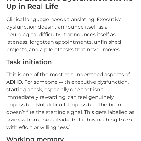
Up in Real Life
Clinical language needs translating. Executive
dysfunction doesn’t announce itself as a
neurological difficulty. It announces itself as
lateness, forgotten appointments, unfinished
projects, and a pile of tasks that never moves.
Task initiation
This is one of the most misunderstood aspects of
ADHD. For someone with executive dysfunction,
starting a task, especially one that isn’t
immediately rewarding, can feel genuinely
impossible. Not difficult. Impossible. The brain
doesn’t fire the starting signal. This gets labelled as
laziness from the outside, but it has nothing to do
with effort or willingness.¹
Working memory