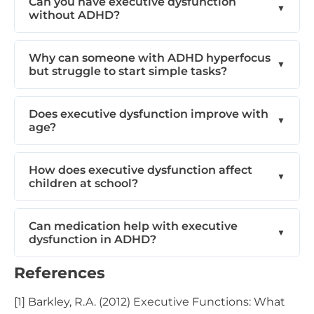
Can you have executive dysfunction
without ADHD?
Why can someone with ADHD hyperfocus
but struggle to start simple tasks?
Does executive dysfunction improve with
age?
How does executive dysfunction affect
children at school?
Can medication help with executive
dysfunction in ADHD?
References
[1] Barkley, R.A. (2012) Executive Functions: What