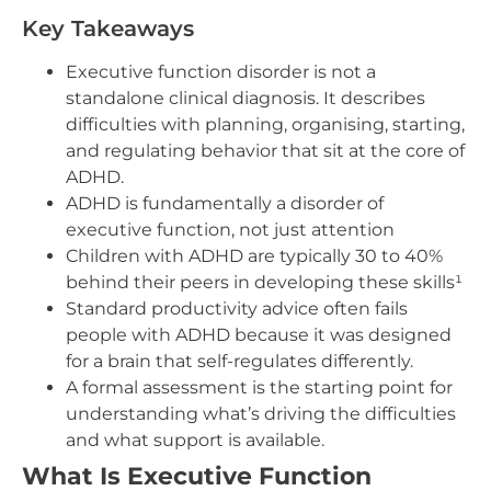
Key Takeaways
Executive function disorder is not a
standalone clinical diagnosis. It describes
difficulties with planning, organising, starting,
and regulating behavior that sit at the core of
ADHD.
ADHD is fundamentally a disorder of
executive function, not just attention
Children with ADHD are typically 30 to 40%
behind their peers in developing these skills¹
Standard productivity advice often fails
people with ADHD because it was designed
for a brain that self-regulates differently.
A formal assessment is the starting point for
understanding what’s driving the difficulties
and what support is available.
What Is Executive Function