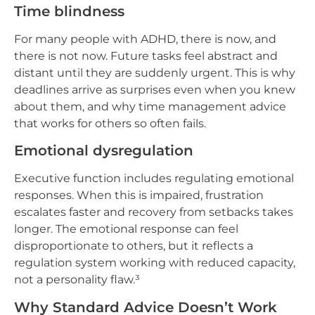
Time blindness
For many people with ADHD, there is now, and
there is not now. Future tasks feel abstract and
distant until they are suddenly urgent. This is why
deadlines arrive as surprises even when you knew
about them, and why time management advice
that works for others so often fails.
Emotional dysregulation
Executive function includes regulating emotional
responses. When this is impaired, frustration
escalates faster and recovery from setbacks takes
longer. The emotional response can feel
disproportionate to others, but it reflects a
regulation system working with reduced capacity,
not a personality flaw.³
Why Standard Advice Doesn’t Work