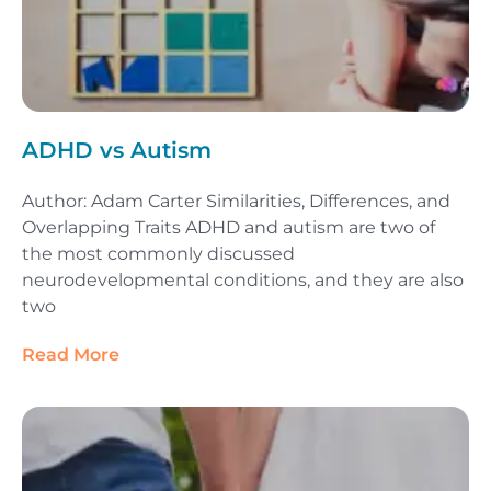
ADHD vs Autism
Author: Adam Carter Similarities, Differences, and
Overlapping Traits ADHD and autism are two of
the most commonly discussed
neurodevelopmental conditions, and they are also
two
Read More