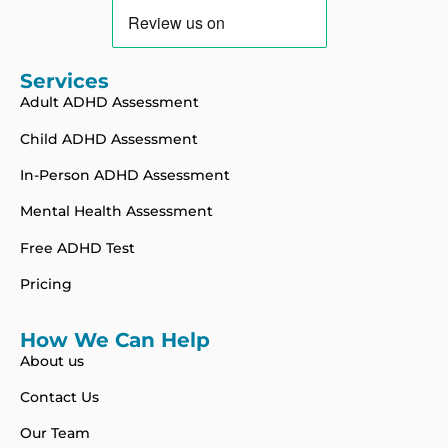
Services
Adult ADHD Assessment
Child ADHD Assessment
In-Person ADHD Assessment
Mental Health Assessment
Free ADHD Test
Pricing
How We Can Help
About us
Contact Us
Our Team