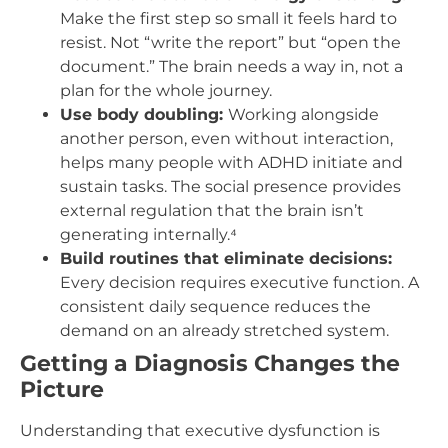
Make the first step so small it feels hard to
resist. Not “write the report” but “open the
document.” The brain needs a way in, not a
plan for the whole journey.
Use body doubling:
Working alongside
another person, even without interaction,
helps many people with ADHD initiate and
sustain tasks. The social presence provides
external regulation that the brain isn’t
generating internally.⁴
Build routines that eliminate decisions:
Every decision requires executive function. A
consistent daily sequence reduces the
demand on an already stretched system.
Getting a Diagnosis Changes the
Picture
Understanding that executive dysfunction is