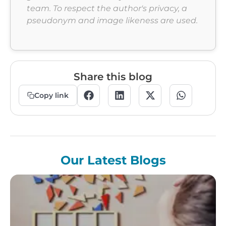
team. To respect the author's privacy, a
pseudonym and image likeness are used.
Share this blog
Copy link
Our Latest Blogs