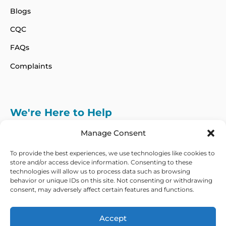
Blogs
CQC
FAQs
Complaints
We're Here to Help
info@adhdcertify.co.uk
020 8137 3786
Manage Consent
Follow Us on :
To provide the best experiences, we use technologies like cookies to
store and/or access device information. Consenting to these
technologies will allow us to process data such as browsing
behavior or unique IDs on this site. Not consenting or withdrawing
consent, may adversely affect certain features and functions.
We currently only offer services within the UK
and Northern Ireland
Accept
Copyright © 2026 ADHD Certify. All Rights Reserved