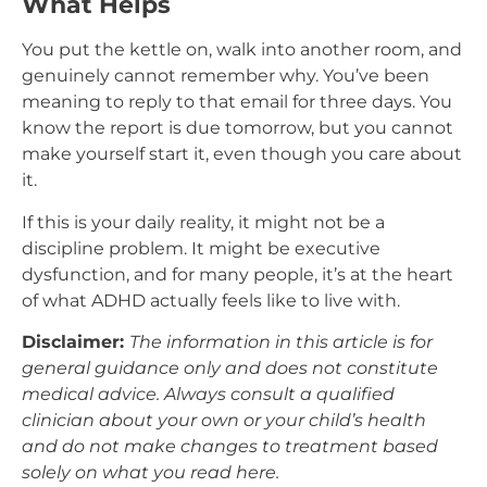
What Helps
You put the kettle on, walk into another room, and
genuinely cannot remember why. You’ve been
meaning to reply to that email for three days. You
know the report is due tomorrow, but you cannot
make yourself start it, even though you care about
it.
If this is your daily reality, it might not be a
discipline problem. It might be executive
dysfunction, and for many people, it’s at the heart
of what ADHD actually feels like to live with.
Disclaimer:
The information in this article is for
general guidance only and does not constitute
medical advice. Always consult a qualified
clinician about your own or your child’s health
and do not make changes to treatment based
solely on what you read here.