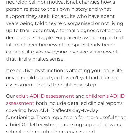
neurological, not motivational, changes how a
person relates to their own history and what
support they seek. For adults who have spent
years being told they’re disorganised or not living
up to their potential, a formal diagnosis reframes
decades of struggle. For parents watching a child
fall apart over homework despite clearly being
capable, it gives everyone involved a framework
that finally makes sense.
If executive dysfunction is affecting your daily life
or your child’s, and you haven’t yet had a formal
assessment, that’s the right next step.
Our
adult ADHD assessment
and
children’s ADHD
assessment
both include detailed clinical reports
covering how ADHD affects day-to-day
functioning. Those reports are far more useful than
a brief GP letter when accessing support at work,
school, or through other services, and