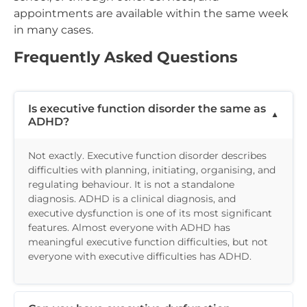
appointments are available within the same week
in many cases.
Frequently Asked Questions
Is executive function disorder the same as
ADHD?
Not exactly. Executive function disorder describes
difficulties with planning, initiating, organising, and
regulating behaviour. It is not a standalone
diagnosis. ADHD is a clinical diagnosis, and
executive dysfunction is one of its most significant
features. Almost everyone with ADHD has
meaningful executive function difficulties, but not
everyone with executive difficulties has ADHD.