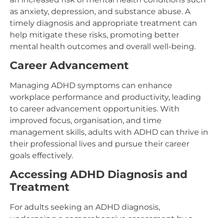
as anxiety, depression, and substance abuse. A
timely diagnosis and appropriate treatment can
help mitigate these risks, promoting better
mental health outcomes and overall well-being.
Career Advancement
Managing ADHD symptoms can enhance
workplace performance and productivity, leading
to career advancement opportunities. With
improved focus, organisation, and time
management skills, adults with ADHD can thrive in
their professional lives and pursue their career
goals effectively.
Accessing ADHD Diagnosis and
Treatment
For adults seeking an ADHD diagnosis,