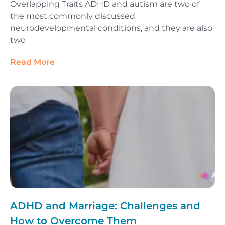
Overlapping Traits ADHD and autism are two of
the most commonly discussed
neurodevelopmental conditions, and they are also
two
Read More
ADHD and Marriage: Challenges and
How to Overcome Them