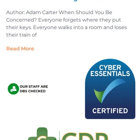
Author: Adam Carter When Should You Be
Concerned? Everyone forgets where they put
their keys. Everyone walks into a room and loses
their train of
Read More