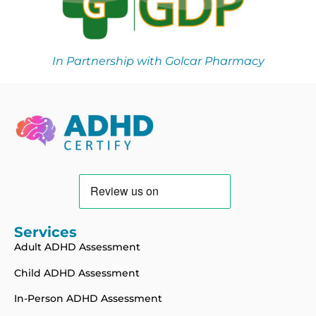
In Partnership with Golcar Pharmacy
Services
Adult ADHD Assessment
Child ADHD Assessment
In-Person ADHD Assessment