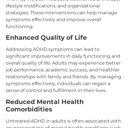
lifestyle modifications, and organisational
strategies. These interventions can help manage
symptoms effectively and improve overall
functioning.
Enhanced Quality of Life
Addressing ADHD symptoms can lead to
significant improvements in daily functioning and
overall quality of life. Adults may experience better
job performance, academic success, and healthier
relationships with family and friends. By managing
symptoms effectively, individuals can regain a
sense of control and fulfillment in their lives.
Reduced Mental Health
Comorbidities
Untreated ADHD in adults is often associated with
an increased risk of mental health conditions such