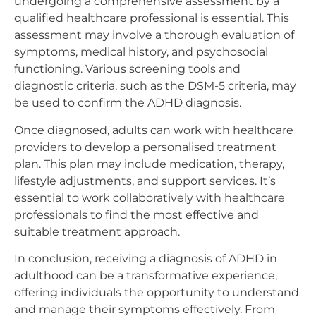
undergoing a comprehensive assessment by a
qualified healthcare professional is essential. This
assessment may involve a thorough evaluation of
symptoms, medical history, and psychosocial
functioning. Various screening tools and
diagnostic criteria, such as the DSM-5 criteria, may
be used to confirm the ADHD diagnosis.
Once diagnosed, adults can work with healthcare
providers to develop a personalised treatment
plan. This plan may include medication, therapy,
lifestyle adjustments, and support services. It’s
essential to work collaboratively with healthcare
professionals to find the most effective and
suitable treatment approach.
In conclusion, receiving a diagnosis of ADHD in
adulthood can be a transformative experience,
offering individuals the opportunity to understand
and manage their symptoms effectively. From