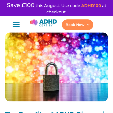
Save £100
this August. Use code
ADHD100
at
checkout.
Book Now