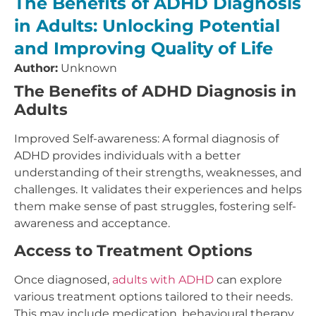
The Benefits of ADHD Diagnosis
in Adults: Unlocking Potential
and Improving Quality of Life
Author:
Unknown
The Benefits of ADHD Diagnosis in
Adults
Improved Self-awareness: A formal diagnosis of
ADHD provides individuals with a better
understanding of their strengths, weaknesses, and
challenges. It validates their experiences and helps
them make sense of past struggles, fostering self-
awareness and acceptance.
Access to Treatment Options
Once diagnosed,
adults with ADHD
can explore
various treatment options tailored to their needs.
This may include medication, behavioural therapy,