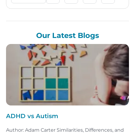
Our Latest Blogs
ADHD vs Autism
Author: Adam Carter Similarities, Differences, and