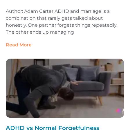
Author: Adam Carter ADHD and marriage is a
combination that rarely gets talked about
honestly. One partner forgets things repeatedly.
The other ends up managing
Read More
ADHD vs Normal Forgetfulness