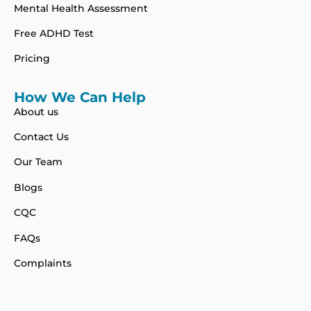
Mental Health Assessment
Free ADHD Test
Pricing
How We Can Help
About us
Contact Us
Our Team
Blogs
CQC
FAQs
Complaints