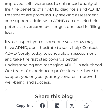
improved self-awareness to enhanced quality of
life, the benefits of an ADHD diagnosis and ADHD
treatment are profound. By seeking assessment
and support, adults with ADHD can unlock their
potential, overcome challenges, and lead fulfilling
lives.
If you suspect you or someone you know may
have ADHD, don’t hesitate to seek help. Contact
ADHD Certify today to schedule an assessment
and take the first step towards better
understanding and managing ADHD in adulthood.
Our team of experienced professionals is here to
support you on your journey towards improved
well-being and success.
Share this blog
Copy link